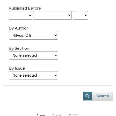
Published Before
By Author
By Section
By Issue
Search