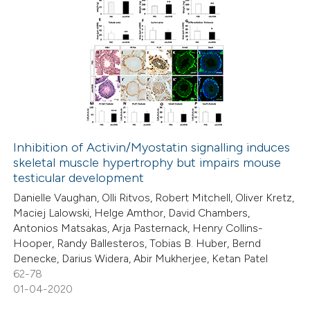
Inhibition of Activin/Myostatin signalling induces
skeletal muscle hypertrophy but impairs mouse
testicular development
Danielle Vaughan, Olli Ritvos, Robert Mitchell, Oliver Kretz,
Maciej Lalowski, Helge Amthor, David Chambers,
Antonios Matsakas, Arja Pasternack, Henry Collins-
Hooper, Randy Ballesteros, Tobias B. Huber, Bernd
Denecke, Darius Widera, Abir Mukherjee, Ketan Patel
62-78
01-04-2020