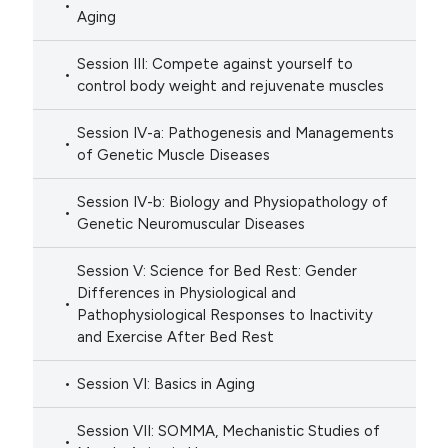
Aging
Session III: Compete against yourself to
control body weight and rejuvenate muscles
Session IV-a: Pathogenesis and Managements
of Genetic Muscle Diseases
Session IV-b: Biology and Physiopathology of
Genetic Neuromuscular Diseases
Session V: Science for Bed Rest: Gender
Differences in Physiological and
Pathophysiological Responses to Inactivity
and Exercise After Bed Rest
Session VI: Basics in Aging
Session VII: SOMMA, Mechanistic Studies of