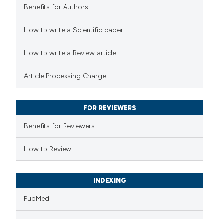
Benefits for Authors
 how this article has been
How to write a Scientific paper
ed at
scite.ai
How to write a Review article
te shows how a scientific paper
Article Processing Charge
 been cited by providing the
text of the citation, a
FOR REVIEWERS
ssification describing whether
supports, mentions, or contrasts
Benefits for Reviewers
 cited claim, and a label
How to Review
icating in which section the
ation was made.
INDEXING
PubMed