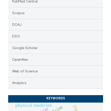
PubMed Central
Scopus
DOAJ
ESCI
Google Scholar
OpenAlex
Web of Science
Analytics
KEYWORDS
physical medicine