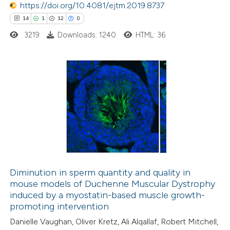
https://doi.org/10.4081/ejtm.2019.8737
14
1
12
0
3219
Downloads: 1240
HTML: 36
14
Citing Publications
1
Supporting
12
Mentioning
0
Contrasting
Diminution in sperm quantity and quality in
mouse models of Duchenne Muscular Dystrophy
e how this article has been
induced by a myostatin-based muscle growth-
ted at
scite.ai
promoting intervention
Danielle Vaughan, Oliver Kretz, Ali Alqallaf, Robert Mitchell,
ite shows how a scientific paper