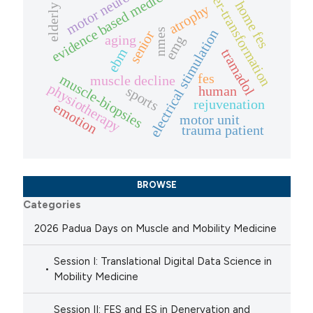
fiber-transformation
evidence based medicine
motor neuron
home fes
atrophy
elderly
nmes
electrical stimulation
senior
aging
emg
ebm
tramadol
fes
muscle-biopsies
muscle decline
physiotherapy
human
sports
rejuvenation
emotion
motor unit
trauma patient
BROWSE
Categories
2026 Padua Days on Muscle and Mobility Medicine
Session I: Translational Digital Data Science in
Mobility Medicine
Session II: FES and ES in Denervation and