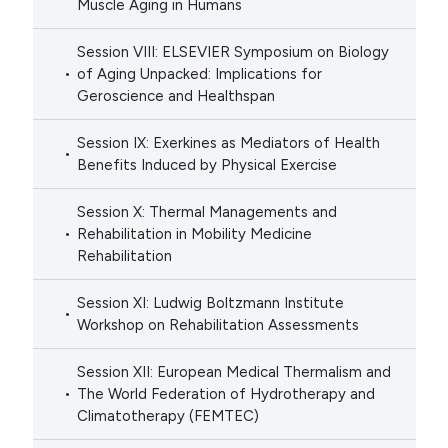
Muscle Aging in Humans
Session VIII: ELSEVIER Symposium on Biology
of Aging Unpacked: Implications for
Geroscience and Healthspan
Session IX: Exerkines as Mediators of Health
Benefits Induced by Physical Exercise
Session X: Thermal Managements and
Rehabilitation in Mobility Medicine
Rehabilitation
Session XI: Ludwig Boltzmann Institute
Workshop on Rehabilitation Assessments
Session XII: European Medical Thermalism and
The World Federation of Hydrotherapy and
Climatotherapy (FEMTEC)