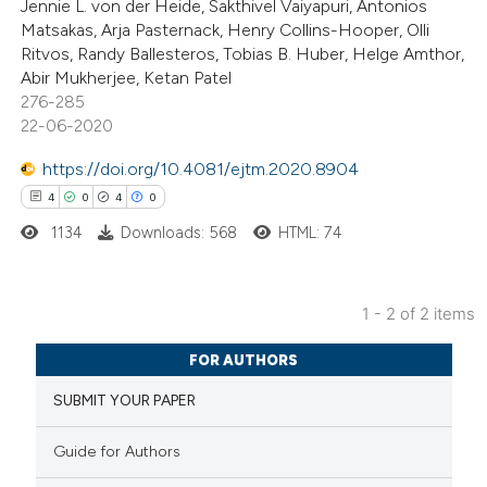
Jennie L. von der Heide, Sakthivel Vaiyapuri, Antonios
s been cited by providing the
Matsakas, Arja Pasternack, Henry Collins-Hooper, Olli
Ritvos, Randy Ballesteros, Tobias B. Huber, Helge Amthor,
ntext of the citation, a
Abir Mukherjee, Ketan Patel
assification describing whether
276-285
 supports, mentions, or contrasts
22-06-2020
e cited claim, and a label
https://doi.org/10.4081/ejtm.2020.8904
dicating in which section the
4
0
4
0
tation was made.
1134
Downloads: 568
HTML: 74
1 - 2 of 2 items
4
Citing Publications
FOR AUTHORS
0
Supporting
SUBMIT YOUR PAPER
4
Mentioning
0
Contrasting
Guide for Authors