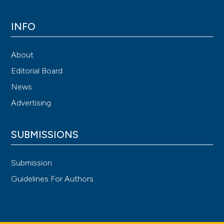
INFO
About
Editorial Board
News
Advertising
SUBMISSIONS
Submission
Guidelines For Authors