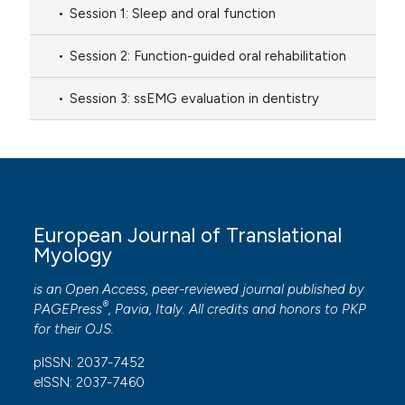
Session 1: Sleep and oral function
Session 2: Function-guided oral rehabilitation
Session 3: ssEMG evaluation in dentistry
European Journal of Translational
Myology
is an Open Access, peer-reviewed journal published by
®
PAGEPress
, Pavia, Italy. All credits and honors to
PKP
for their
OJS
.
pISSN: 2037-7452
eISSN: 2037-7460