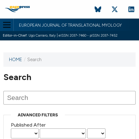
EUROPEAN JOURNAL OF TRANSLATIONAL MYOLOGY
Editor-in-Chief:
Ugo Carraro, Italy | eISSN 2037-7460 - pISSN 2037-7452
HOME
/
Search
This
journal
has not
Search
published
any
issues.
ADVANCED FILTERS
Published After