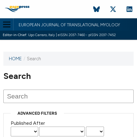
EUROPEAN JOURNAL OF TRANSLATIONAL MYOLOGY
Editor-in-Chief:
Ugo Carraro, Italy | eISSN 2037-7460 - pISSN 2037-7452
HOME
/
Search
This
journal
has not
Search
published
any
issues.
ADVANCED FILTERS
Published After