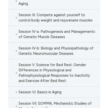
Aging
Session III: Compete against yourself to
control body weight and rejuvenate muscles
Session IV-a: Pathogenesis and Managements
of Genetic Muscle Diseases
Session IV-b: Biology and Physiopathology of
Genetic Neuromuscular Diseases
Session V: Science for Bed Rest: Gender
Differences in Physiological and
Pathophysiological Responses to Inactivity
and Exercise After Bed Rest
Session VI: Basics in Aging
Session VII: SOMMA, Mechanistic Studies of