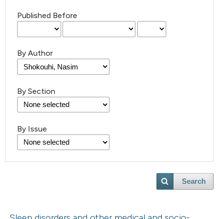
Published Before
By Author
By Section
By Issue
Search
Sleep disorders and other medical and socio-