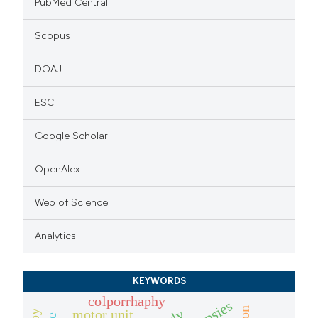
PubMed Central
Scopus
DOAJ
ESCI
Google Scholar
OpenAlex
Web of Science
Analytics
KEYWORDS
colporrhaphy
motor unit