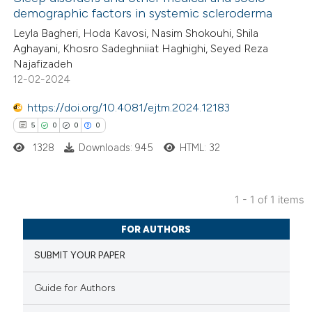
demographic factors in systemic scleroderma
Leyla Bagheri, Hoda Kavosi, Nasim Shokouhi, Shila
Aghayani, Khosro Sadeghniiat Haghighi, Seyed Reza
Najafizadeh
12-02-2024
https://doi.org/10.4081/ejtm.2024.12183
5
0
0
0
1328
Downloads: 945
HTML: 32
1 - 1 of 1 items
5
Citing Publications
FOR AUTHORS
0
Supporting
SUBMIT YOUR PAPER
0
Mentioning
0
Contrasting
Guide for Authors