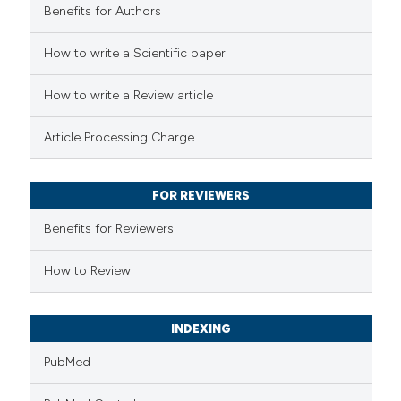
Benefits for Authors
how this article has been
How to write a Scientific paper
d at
scite.ai
How to write a Review article
e shows how a scientific paper
Article Processing Charge
been cited by providing the
xt of the citation, a
FOR REVIEWERS
sification describing whether
upports, mentions, or contrasts
Benefits for Reviewers
ited claim, and a label
How to Review
ating in which section the
tion was made.
INDEXING
PubMed