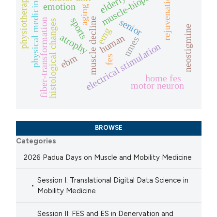
muscle-biopsies
rejuvenation
elderly
physiotherapy
physical medicine
emotion
aging
sports
muscle decline
senior
fiber-transformation
histological changes
neostigmine
emg
atrophy
human
nmes
electrical stimulation
ebm
fes
home fes
motor neuron
BROWSE
Categories
2026 Padua Days on Muscle and Mobility Medicine
Session I: Translational Digital Data Science in
Mobility Medicine
Session II: FES and ES in Denervation and