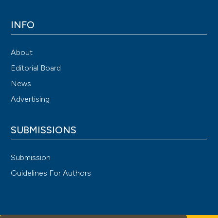
INFO
About
Editorial Board
News
Advertising
SUBMISSIONS
Submission
Guidelines For Authors