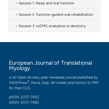
Session 1: Sleep and oral function
Session 2: Function-guided oral rehabilitation
Session 3: ssEMG evaluation in dentistry
European Journal of Translational
Myology
is an Open Access, peer-reviewed journal published by
®
PAGEPress
, Pavia, Italy. All credits and honors to
PKP
for their
OJS
.
pISSN: 2037-7452
eISSN: 2037-7460