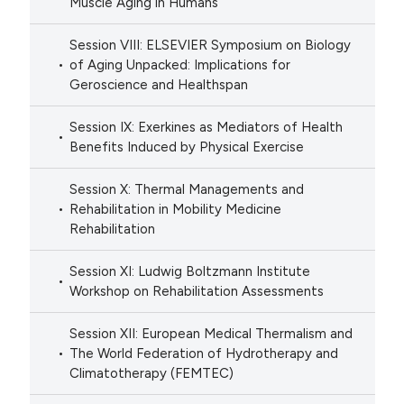
Muscle Aging in Humans
Session VIII: ELSEVIER Symposium on Biology
of Aging Unpacked: Implications for
Geroscience and Healthspan
Session IX: Exerkines as Mediators of Health
Benefits Induced by Physical Exercise
Session X: Thermal Managements and
Rehabilitation in Mobility Medicine
Rehabilitation
Session XI: Ludwig Boltzmann Institute
Workshop on Rehabilitation Assessments
Session XII: European Medical Thermalism and
The World Federation of Hydrotherapy and
Climatotherapy (FEMTEC)