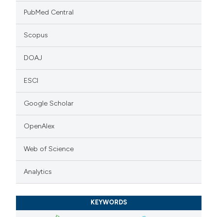
PubMed Central
Scopus
DOAJ
ESCI
Google Scholar
OpenAlex
Web of Science
Analytics
KEYWORDS