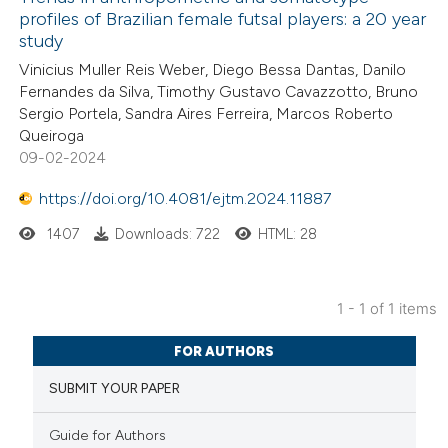
profiles of Brazilian female futsal players: a 20 year
study
Vinicius Muller Reis Weber, Diego Bessa Dantas, Danilo
Fernandes da Silva, Timothy Gustavo Cavazzotto, Bruno
Sergio Portela, Sandra Aires Ferreira, Marcos Roberto
Queiroga
09-02-2024
https://doi.org/10.4081/ejtm.2024.11887
1407
Downloads: 722
HTML: 28
1 - 1 of 1 items
FOR AUTHORS
SUBMIT YOUR PAPER
Guide for Authors