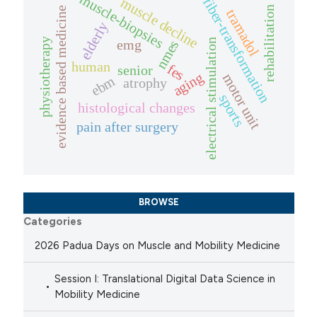
muscle-biopsies
muscle decline
fiber-transformation
rehabilitation
evidence based medicine
tramadol
elderly
physiotherapy
electrical stimulation
emg
nmes
human
fes
senior
aging
motor unit
ebm
atrophy
sports
histological changes
pain after surgery
BROWSE
Categories
2026 Padua Days on Muscle and Mobility Medicine
Session I: Translational Digital Data Science in
Mobility Medicine