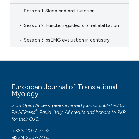
Session 1: Sleep and oral function
Session 2: Function-guided oral rehabilitation
Session 3: ssEMG evaluation in dentistry
European Journal of Translational
Myology
is an Open Access, peer-reviewed journal published by
®
PAGEPress
, Pavia, Italy. All credits and honors to
PKP
for their
OJS
.
pISSN: 2037-7452
eISSN: 2037-7460