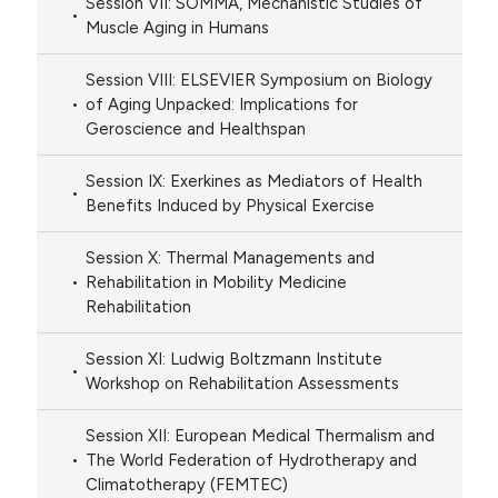
Session VII: SOMMA, Mechanistic Studies of
Muscle Aging in Humans
Session VIII: ELSEVIER Symposium on Biology
of Aging Unpacked: Implications for
Geroscience and Healthspan
Session IX: Exerkines as Mediators of Health
Benefits Induced by Physical Exercise
Session X: Thermal Managements and
Rehabilitation in Mobility Medicine
Rehabilitation
Session XI: Ludwig Boltzmann Institute
Workshop on Rehabilitation Assessments
Session XII: European Medical Thermalism and
The World Federation of Hydrotherapy and
Climatotherapy (FEMTEC)