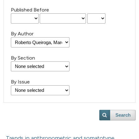
Published Before
By Author
By Section
By Issue
Search
Trends in anthropometric and somatotype