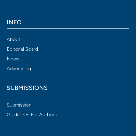
INFO
About
Editorial Board
News
Advertising
SUBMISSIONS
Submission
Guidelines For Authors