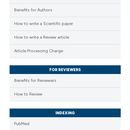
Benefits for Authors
How to write a Scientific paper
How to write a Review article
Article Processing Charge
FOR REVIEWERS
Benefits for Reviewers
How to Review
INDEXING
PubMed