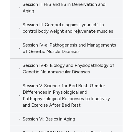
Session II: FES and ES in Denervation and
Aging
Session III: Compete against yourself to
control body weight and rejuvenate muscles
Session IV-a: Pathogenesis and Managements
of Genetic Muscle Diseases
Session IV-b: Biology and Physiopathology of
Genetic Neuromuscular Diseases
Session V: Science for Bed Rest: Gender
Differences in Physiological and
Pathophysiological Responses to Inactivity
and Exercise After Bed Rest
Session VI: Basics in Aging