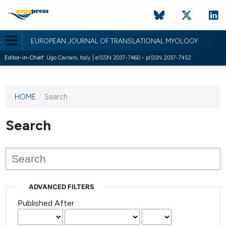
EUROPEAN JOURNAL OF TRANSLATIONAL MYOLOGY
Editor-in-Chief:
Ugo Carraro, Italy | eISSN 2037-7460 - pISSN 2037-7452
HOME
/
Search
This
journal
has not
Search
published
any
issues.
ADVANCED FILTERS
Published After