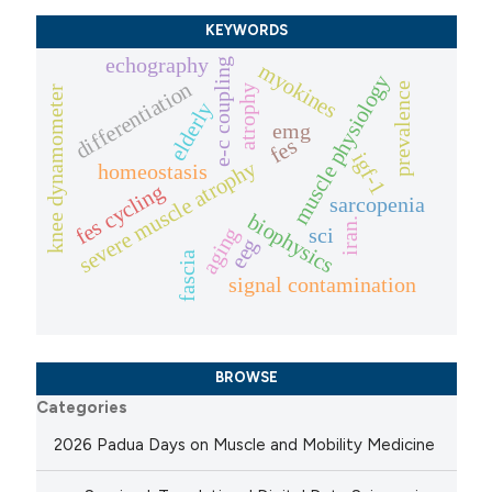
KEYWORDS
echography
e-c coupling
myokines
muscle physiology
differentiation
prevalence
atrophy
knee dynamometer
elderly
emg
fes
igf-1
severe muscle atrophy
homeostasis
fes cycling
sarcopenia
biophysics
iran.
aging
sci
eeg
fascia
signal contamination
BROWSE
Categories
2026 Padua Days on Muscle and Mobility Medicine