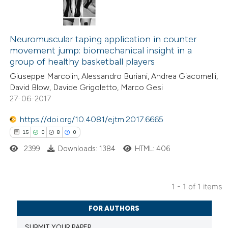
Neuromuscular taping application in counter
movement jump: biomechanical insight in a
group of healthy basketball players
Giuseppe Marcolin, Alessandro Buriani, Andrea Giacomelli,
David Blow, Davide Grigoletto, Marco Gesi
27-06-2017
https://doi.org/10.4081/ejtm.2017.6665
15
0
8
0
2399
Downloads: 1384
HTML: 406
1 - 1 of 1 items
15
Citing Publications
FOR AUTHORS
0
Supporting
SUBMIT YOUR PAPER