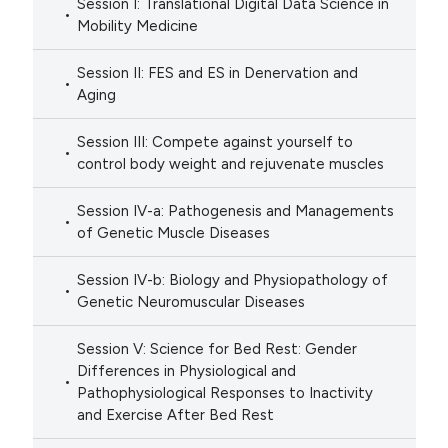
Session I: Translational Digital Data Science in
Mobility Medicine
Session II: FES and ES in Denervation and
Aging
Session III: Compete against yourself to
control body weight and rejuvenate muscles
Session IV-a: Pathogenesis and Managements
of Genetic Muscle Diseases
Session IV-b: Biology and Physiopathology of
Genetic Neuromuscular Diseases
Session V: Science for Bed Rest: Gender
Differences in Physiological and
Pathophysiological Responses to Inactivity
and Exercise After Bed Rest