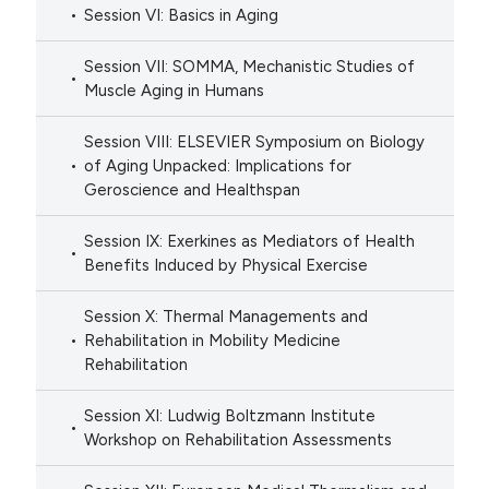
Session VI: Basics in Aging
Session VII: SOMMA, Mechanistic Studies of
Muscle Aging in Humans
Session VIII: ELSEVIER Symposium on Biology
of Aging Unpacked: Implications for
Geroscience and Healthspan
Session IX: Exerkines as Mediators of Health
Benefits Induced by Physical Exercise
Session X: Thermal Managements and
Rehabilitation in Mobility Medicine
Rehabilitation
Session XI: Ludwig Boltzmann Institute
Workshop on Rehabilitation Assessments