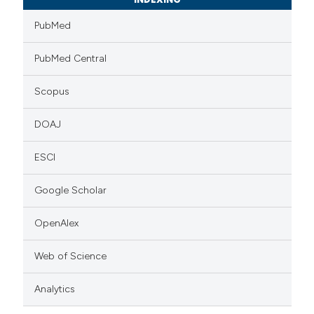
PubMed
PubMed Central
Scopus
DOAJ
ESCI
Google Scholar
OpenAlex
Web of Science
Analytics