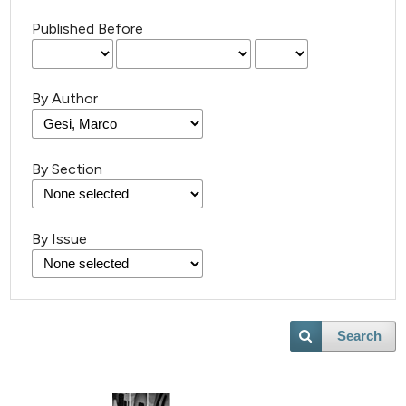
Published Before
By Author
By Section
By Issue
Search