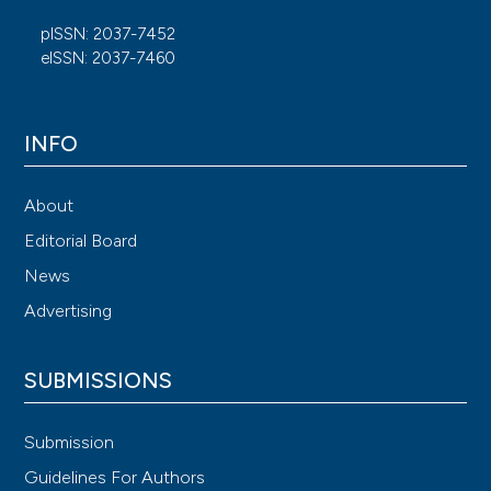
pISSN: 2037-7452
eISSN: 2037-7460
INFO
About
Editorial Board
News
Advertising
SUBMISSIONS
Submission
Guidelines For Authors