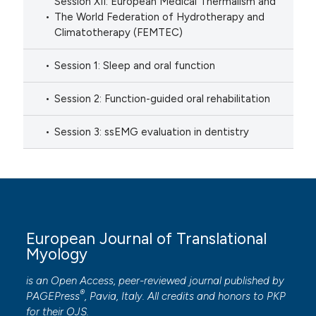
Session XII: European Medical Thermalism and
The World Federation of Hydrotherapy and
Climatotherapy (FEMTEC)
Session 1: Sleep and oral function
Session 2: Function-guided oral rehabilitation
Session 3: ssEMG evaluation in dentistry
European Journal of Translational
Myology
is an Open Access, peer-reviewed journal published by
®
PAGEPress
, Pavia, Italy. All credits and honors to
PKP
for their
OJS
.