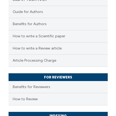
8
Mentioning
0
Contrasting
Guide for Authors
Benefits for Authors
 how this article has been
How to write a Scientific paper
ted at
scite.ai
How to write a Review article
te shows how a scientific paper
Article Processing Charge
 been cited by providing the
text of the citation, a
FOR REVIEWERS
ssification describing whether
supports, mentions, or contrasts
Benefits for Reviewers
 cited claim, and a label
How to Review
icating in which section the
tation was made.
INDEXING