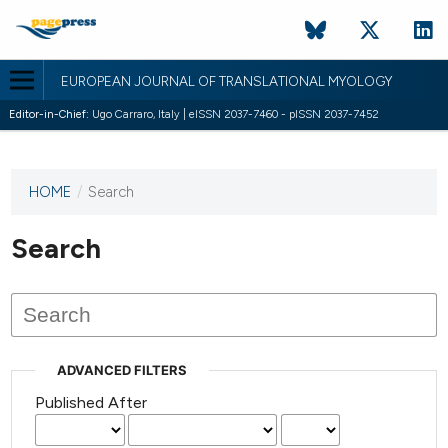
EUROPEAN JOURNAL OF TRANSLATIONAL MYOLOGY
Editor-in-Chief:
Ugo Carraro, Italy | eISSN 2037-7460 - pISSN 2037-7452
HOME
/
Search
This
journal
has not
Search
published
any
issues.
ADVANCED FILTERS
Published After