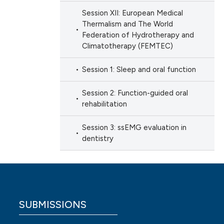
Session XII: European Medical
Thermalism and The World
Federation of Hydrotherapy and
Climatotherapy (FEMTEC)
Session 1: Sleep and oral function
Session 2: Function-guided oral
rehabilitation
Session 3: ssEMG evaluation in
dentistry
SUBMISSIONS