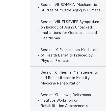
Session VII: SOMMA, Mechanistic
Studies of Muscle Aging in Humans
Session VIII: ELSEVIER Symposium
on Biology of Aging Unpacked:
Implications for Geroscience and
Healthspan
Session IX: Exerkines as Mediators
of Health Benefits Induced by
Physical Exercise
Session X: Thermal Managements
and Rehabilitation in Mobility
Medicine Rehabilitation
Session XI: Ludwig Boltzmann
Institute Workshop on
Rehabilitation Assessments