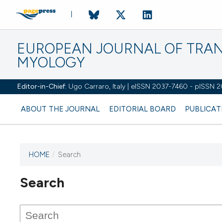
EUROPEAN JOURNAL OF TRA
MYOLOGY
Editor-in-Chief:
Ugo Carraro, Italy | eISSN 2037-7460 - pISSN 
ABOUT THE JOURNAL
EDITORIAL BOARD
PUBLICAT
HOME
/
Search
Search
This journal has not published
any issues.