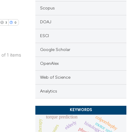
Scopus
DOAJ
3
0
ESCI
Google Scholar
1 of 1 items
lications
OpenAlex
ng
Web of Science
ng
ng
Analytics
KEYWORDS
colporrhaphy
torque prediction
cle has been
physiotherapy
elderly
histological changes
motor unit