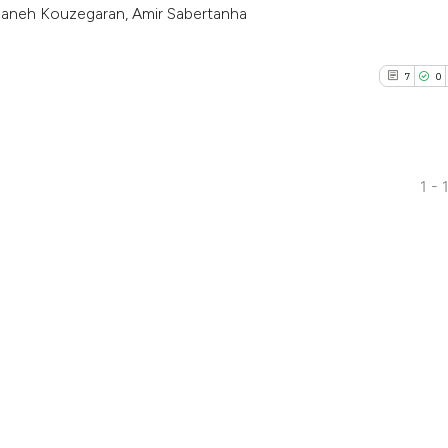
aneh Kouzegaran, Amir Sabertanha
7
0
1 - 
7
Citing Pub
0
Supporti
3
Mentioni
0
Contrasti
See how this arti
cited at
scite.ai