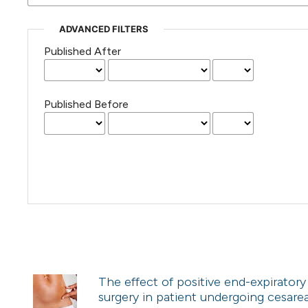
ADVANCED FILTERS
Published After
Published Before
The effect of positive end-expiratory
surgery in patient undergoing cesare