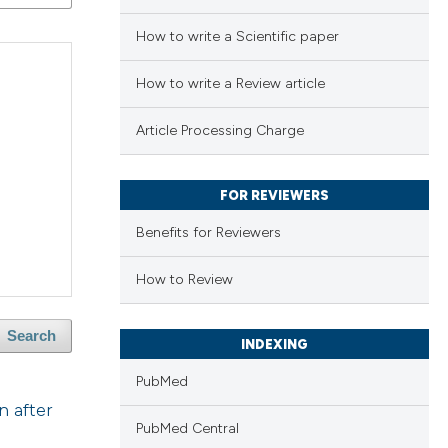
How to write a Scientific paper
How to write a Review article
Article Processing Charge
FOR REVIEWERS
Benefits for Reviewers
How to Review
Search
INDEXING
PubMed
n after
PubMed Central