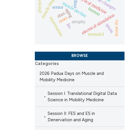
muscle-biopsies
physical medicine
muscle decline
emg
senior
human
aging
 scientific paper
ebm
electrical stimulation
nmes
rejuvenation
 providing the
atrophy
home fes
fes
sports
ation, a
tramadol
scribing whether
ions, or contrasts
nd a label
BROWSE
h section the
Categories
e.
2026 Padua Days on Muscle and
Mobility Medicine
Session I: Translational Digital Data
Science in Mobility Medicine
Session II: FES and ES in
Denervation and Aging