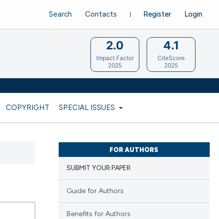
Search
Contacts
Register
Login
2.0
4.1
Impact Factor
CiteScore
2025
2025
COPYRIGHT
SPECIAL ISSUES
FOR AUTHORS
SUBMIT YOUR PAPER
Guide for Authors
Benefits for Authors