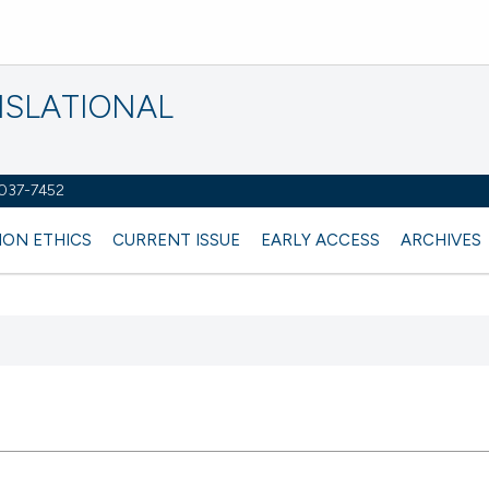
NSLATIONAL
2037-7452
ION ETHICS
CURRENT ISSUE
EARLY ACCESS
ARCHIVES