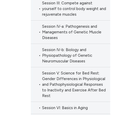
Session III: Compete against
yourself to control body weight and
rejuvenate muscles
Session IV-a: Pathogenesis and
Managements of Genetic Muscle
Diseases
Session IV-b: Biology and
Physiopathology of Genetic
Neuromuscular Diseases
Session V: Science for Bed Rest:
Gender Differences in Physiological
and Pathophysiological Responses
to Inactivity and Exercise After Bed
Rest
Session VI: Basics in Aging