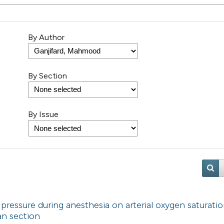
By Author
By Section
By Issue
 pressure during anesthesia on arterial oxygen saturatio
an section