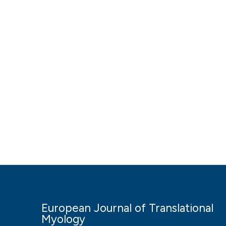
European Journal of Translational
Myology