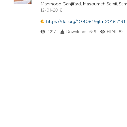
Mahmood Ganjifard, Masoumeh Samii, Sam
12-01-2018
https://doi.org/10.4081/ejtm.2018.7191
1217
Downloads: 649
HTML: 82