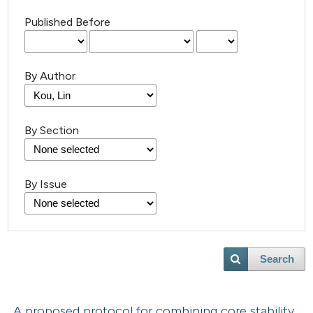
Published Before
By Author
By Section
By Issue
Search
A proposed protocol for combining core stability