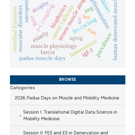
myokines
severe muscle atrophy
differentiation
sarcopenia
human denervated muscle
atrophy
e-c coupling
biophysics
cancer cachexia
eeg
muscular disorders
vertebral fractures
fes
emg
fes cycling
sci
iran.
elderly
prevalence
aging
homeostasis
muscle physiology
igf-1
fascia
padua muscle days
BROWSE
Categories
2026 Padua Days on Muscle and Mobility Medicine
Session I: Translational Digital Data Science in
Mobility Medicine
Session II: FES and ES in Denervation and