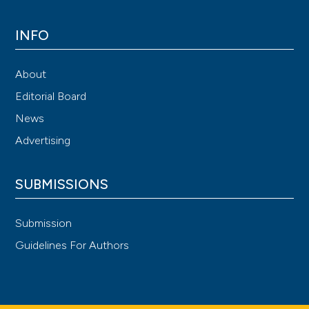
INFO
About
Editorial Board
News
Advertising
SUBMISSIONS
Submission
Guidelines For Authors