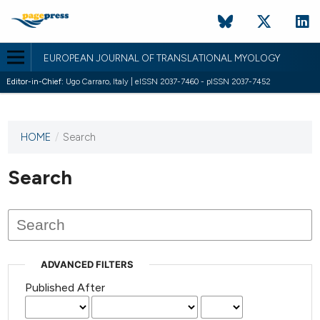
EUROPEAN JOURNAL OF TRANSLATIONAL MYOLOGY
Editor-in-Chief:
Ugo Carraro, Italy | eISSN 2037-7460 - pISSN 2037-7452
HOME
/
Search
This
journal
has not
Search
published
any
issues.
ADVANCED FILTERS
Published After