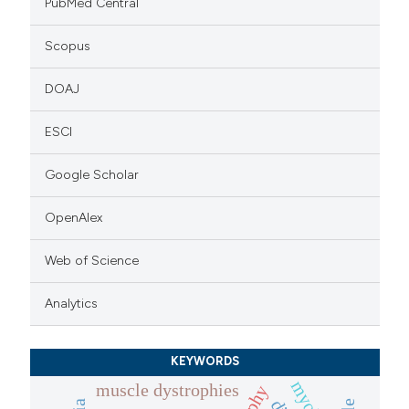
PubMed Central
Scopus
DOAJ
ESCI
Google Scholar
OpenAlex
Web of Science
Analytics
KEYWORDS
muscle dystrophies