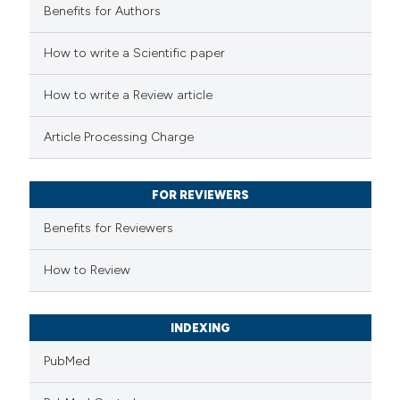
Benefits for Authors
 how this article has been
How to write a Scientific paper
ed at
scite.ai
How to write a Review article
te shows how a scientific paper
Article Processing Charge
 been cited by providing the
text of the citation, a
FOR REVIEWERS
ssification describing whether
supports, mentions, or contrasts
Benefits for Reviewers
 cited claim, and a label
How to Review
icating in which section the
ation was made.
INDEXING
PubMed