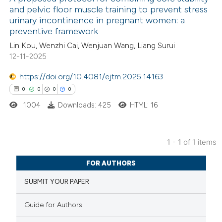
and pelvic floor muscle training to prevent stress
urinary incontinence in pregnant women: a
preventive framework
Lin Kou, Wenzhi Cai, Wenjuan Wang, Liang Surui
12-11-2025
https://doi.org/10.4081/ejtm.2025.14163
0
0
0
0
1004
Downloads: 425
HTML: 16
1 - 1 of 1 items
0
Citing Publications
FOR AUTHORS
0
Supporting
SUBMIT YOUR PAPER
0
Mentioning
0
Contrasting
Guide for Authors