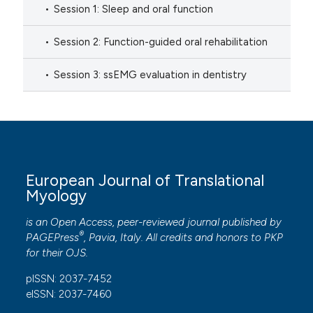
Session 1: Sleep and oral function
Session 2: Function-guided oral rehabilitation
Session 3: ssEMG evaluation in dentistry
European Journal of Translational
Myology
is an Open Access, peer-reviewed journal published by
®
PAGEPress
, Pavia, Italy. All credits and honors to
PKP
for their
OJS
.
pISSN: 2037-7452
eISSN: 2037-7460