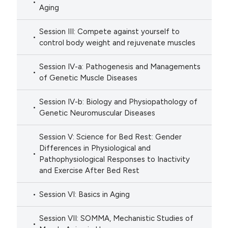
Aging
Session III: Compete against yourself to
control body weight and rejuvenate muscles
Session IV-a: Pathogenesis and Managements
of Genetic Muscle Diseases
Session IV-b: Biology and Physiopathology of
Genetic Neuromuscular Diseases
Session V: Science for Bed Rest: Gender
Differences in Physiological and
Pathophysiological Responses to Inactivity
and Exercise After Bed Rest
Session VI: Basics in Aging
Session VII: SOMMA, Mechanistic Studies of