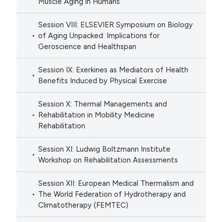
Muscle Aging in Humans
Session VIII: ELSEVIER Symposium on Biology
of Aging Unpacked: Implications for
Geroscience and Healthspan
Session IX: Exerkines as Mediators of Health
Benefits Induced by Physical Exercise
Session X: Thermal Managements and
Rehabilitation in Mobility Medicine
Rehabilitation
Session XI: Ludwig Boltzmann Institute
Workshop on Rehabilitation Assessments
Session XII: European Medical Thermalism and
The World Federation of Hydrotherapy and
Climatotherapy (FEMTEC)