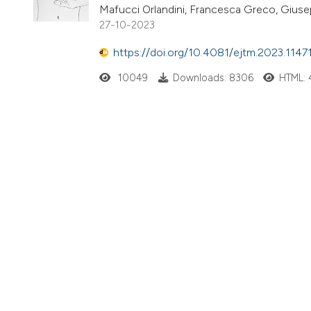
Mafucci Orlandini, Francesca Greco, Gius
27-10-2023
https://doi.org/10.4081/ejtm.2023.1147
10049
Downloads: 8306
HTML: 