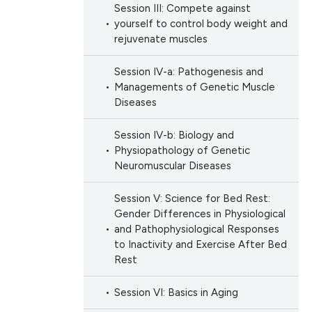
Session III: Compete against
yourself to control body weight and
rejuvenate muscles
Session IV-a: Pathogenesis and
Managements of Genetic Muscle
Diseases
Session IV-b: Biology and
Physiopathology of Genetic
Neuromuscular Diseases
Session V: Science for Bed Rest:
Gender Differences in Physiological
and Pathophysiological Responses
to Inactivity and Exercise After Bed
Rest
Session VI: Basics in Aging