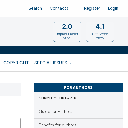
Search
Contacts
Register
Login
2.0
4.1
Impact Factor
CiteScore
2025
2025
COPYRIGHT
SPECIAL ISSUES
FOR AUTHORS
SUBMIT YOUR PAPER
Guide for Authors
Benefits for Authors