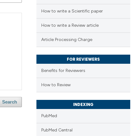
How to write a Scientific paper
How to write a Review article
Article Processing Charge
FOR REVIEWERS
Benefits for Reviewers
How to Review
Search
INDEXING
PubMed
PubMed Central