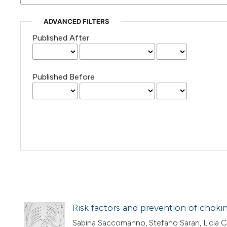
ADVANCED FILTERS
Published After
Published Before
Risk factors and prevention of choki
Sabina Saccomanno, Stefano Saran, Licia Co