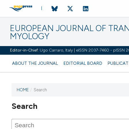
EUROPEAN JOURNAL OF TRA
MYOLOGY
Editor-in-Chief:
Ugo Carraro, Italy | eISSN 2037-7460 - pISSN 
ABOUT THE JOURNAL
EDITORIAL BOARD
PUBLICAT
HOME
/
Search
Search
This journal has not published
any issues.