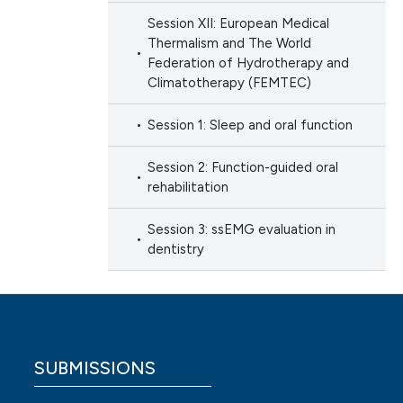
Session XII: European Medical
Thermalism and The World
Federation of Hydrotherapy and
Climatotherapy (FEMTEC)
Session 1: Sleep and oral function
Session 2: Function-guided oral
rehabilitation
Session 3: ssEMG evaluation in
dentistry
SUBMISSIONS