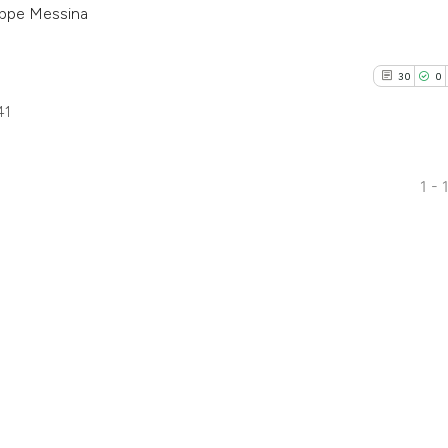
eppe Messina
1
30
0
41
1 - 
30
Citing Pu
0
Supporti
9
Mentioni
0
Contrast
See how this artic
cited at
scite.ai