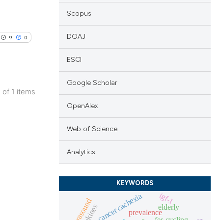
Scopus
DOAJ
9
0
ESCI
Google Scholar
1 of 1 items
blications
OpenAlex
ng
Web of Science
ng
ing
Analytics
KEYWORDS
igf-1
cancer cachexia
le has been
ultrasound
elderly
myokines
prevalence
fes cycling