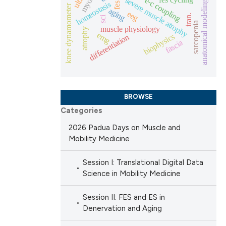
severe muscle atrophy
e-c coupling
anatomical modeling
homeostasis
fes
knee dynamometer
aging
eeg
iran.
 scientific paper
sci
sarcopenia
muscle physiology
atrophy
providing the
emg
biophysics
differentiation
fascia
ation, a
cribing whether
ons, or contrasts
nd a label
BROWSE
h section the
Categories
.
2026 Padua Days on Muscle and
Mobility Medicine
Session I: Translational Digital Data
Science in Mobility Medicine
Session II: FES and ES in
Denervation and Aging