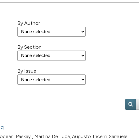
By Author
By Section
By Issue
ng
ceani Paskay , Martina De Luca, Augusto Tricerri, Samuele