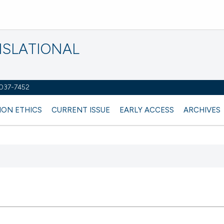
NSLATIONAL
2037-7452
ION ETHICS
CURRENT ISSUE
EARLY ACCESS
ARCHIVES