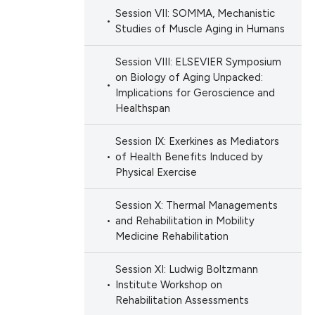
Session VII: SOMMA, Mechanistic
Studies of Muscle Aging in Humans
Session VIII: ELSEVIER Symposium
on Biology of Aging Unpacked:
Implications for Geroscience and
Healthspan
Session IX: Exerkines as Mediators
of Health Benefits Induced by
Physical Exercise
Session X: Thermal Managements
and Rehabilitation in Mobility
Medicine Rehabilitation
Session XI: Ludwig Boltzmann
Institute Workshop on
Rehabilitation Assessments