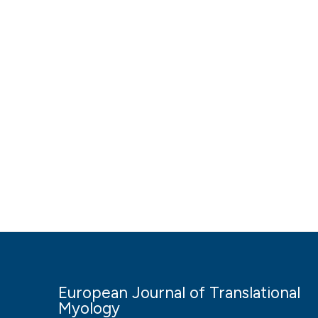
European Journal of Translational
Myology