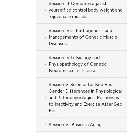
Session III: Compete against
yourself to control body weight and
rejuvenate muscles
Session IV-a: Pathogenesis and
Managements of Genetic Muscle
Diseases
Session IV-b: Biology and
Physiopathology of Genetic
Neuromuscular Diseases
Session V: Science for Bed Rest:
Gender Differences in Physiological
and Pathophysiological Responses
to Inactivity and Exercise After Bed
Rest
Session VI: Basics in Aging