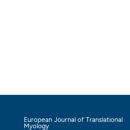
European Journal of Translational
Myology