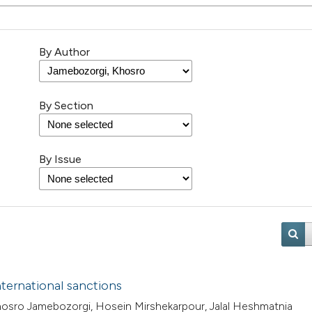
By Author
By Section
By Issue
ternational sanctions
osro Jamebozorgi, Hosein Mirshekarpour, Jalal Heshmatnia