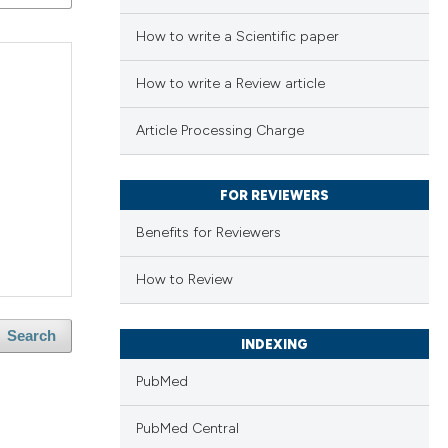
How to write a Scientific paper
How to write a Review article
Article Processing Charge
FOR REVIEWERS
Benefits for Reviewers
How to Review
Search
INDEXING
PubMed
PubMed Central