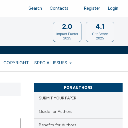
Search
Contacts
Register
Login
2.0
4.1
Impact Factor
CiteScore
2025
2025
COPYRIGHT
SPECIAL ISSUES
FOR AUTHORS
SUBMIT YOUR PAPER
Guide for Authors
Benefits for Authors