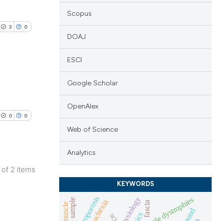
Scopus
3
0
DOAJ
ESCI
Google Scholar
blications
ng
OpenAlex
0
0
ng
Web of Science
ing
Analytics
2 of 2 items
lications
KEYWORDS
le has been
ng
osteoporosis
muscle dystrophies
muscle sample
fascia
ng
sci