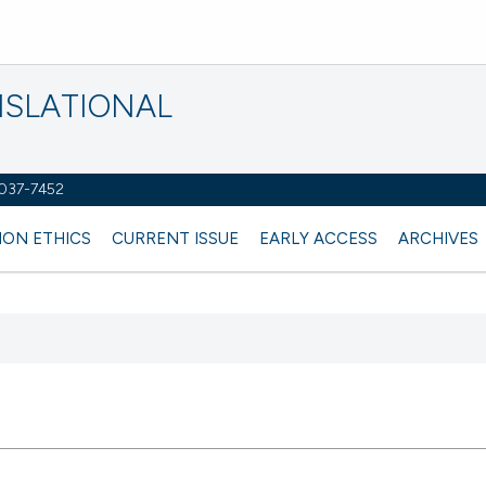
NSLATIONAL
2037-7452
ION ETHICS
CURRENT ISSUE
EARLY ACCESS
ARCHIVES