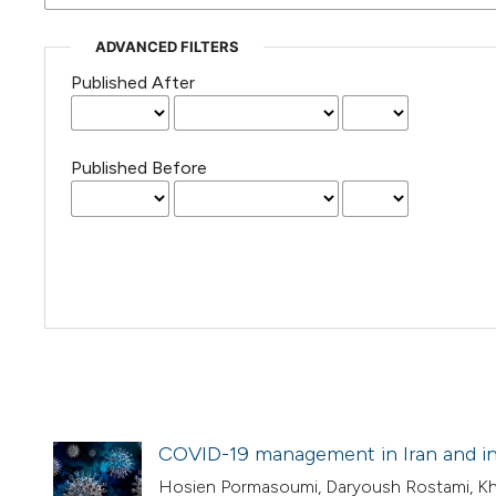
ADVANCED FILTERS
Published After
Published Before
COVID-19 management in Iran and in
Hosien Pormasoumi, Daryoush Rostami, Kh