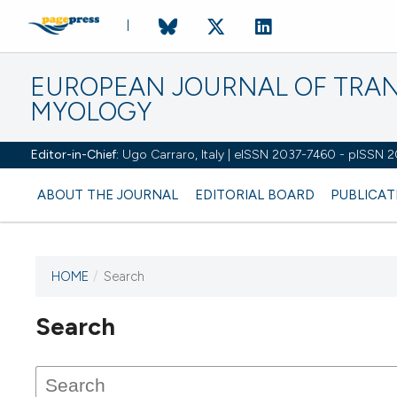
EUROPEAN JOURNAL OF TRA
MYOLOGY
Editor-in-Chief:
Ugo Carraro, Italy | eISSN 2037-7460 - pISSN 
ABOUT THE JOURNAL
EDITORIAL BOARD
PUBLICAT
HOME
/
Search
Search
This journal has not published
any issues.