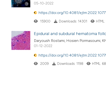
05-10-2022
https://doi.org/10.4081/ejtm.2022.1077
15900
Downloads: 14301
HTML:
Epidural and subdural hematoma follo
Daryoush Rostami, Hosien Pormasoumi, Kh
01-12-2022
https://doi.org/10.4081/ejtm.2022.107
2009
Downloads: 1198
HTML: 6