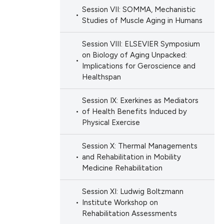
Session VII: SOMMA, Mechanistic
Studies of Muscle Aging in Humans
Session VIII: ELSEVIER Symposium
on Biology of Aging Unpacked:
Implications for Geroscience and
Healthspan
Session IX: Exerkines as Mediators
of Health Benefits Induced by
Physical Exercise
Session X: Thermal Managements
and Rehabilitation in Mobility
Medicine Rehabilitation
Session XI: Ludwig Boltzmann
Institute Workshop on
Rehabilitation Assessments