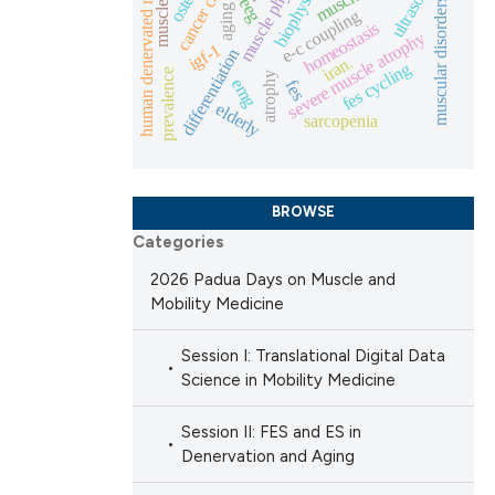
muscle physiology
cancer cachexia
human denervated muscle
ultrasound
biophysics
eeg
muscular disorders
ng
aging
 scientific paper
e-c coupling
homeostasis
severe muscle atrophy
providing the
igf-1
differentiation
iran.
fes cycling
ation, a
prevalence
atrophy
emg
fes
cribing whether
elderly
sarcopenia
cle has been
ons, or contrasts
nd a label
h section the
 scientific paper
BROWSE
.
Categories
 providing the
ation, a
2026 Padua Days on Muscle and
Mobility Medicine
scribing whether
ions, or contrasts
Session I: Translational Digital Data
nd a label
Science in Mobility Medicine
h section the
e.
Session II: FES and ES in
Denervation and Aging