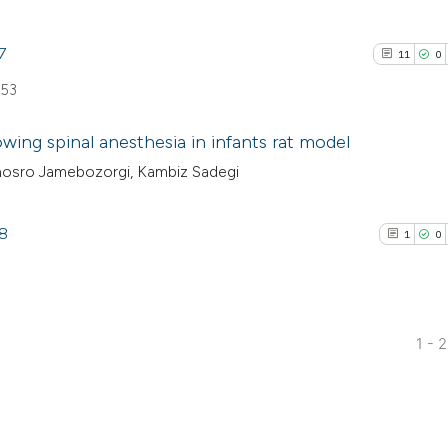
7
11
0
 53
wing spinal anesthesia in infants rat model
osro Jamebozorgi, Kambiz Sadegi
11
Citing Pu
0
Supporti
78
1
0
3
Mentioni
8
0
Contrast
1 - 
1
Citing Pub
See how this artic
0
Supporti
cited at
scite.ai
0
Mentioni