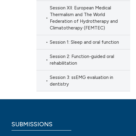
Session XII: European Medical
Thermalism and The World
Federation of Hydrotherapy and
Climatotherapy (FEMTEC)
Session 1: Sleep and oral function
Session 2: Function-guided oral
rehabilitation
Session 3: ssEMG evaluation in
dentistry
SUBMISSIONS