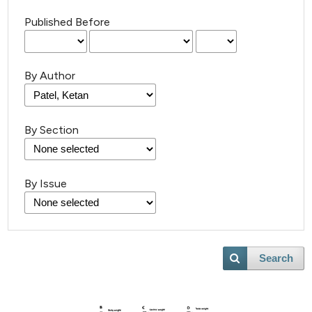
Published Before
By Author
By Section
By Issue
Search