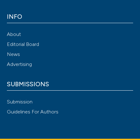
INFO
About
Editorial Board
News
Advertising
SUBMISSIONS
Submission
Guidelines For Authors