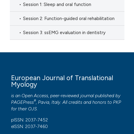
Session 1: Sleep and oral function
Session 2: Function-guided oral rehabilitation
Session 3: ssEMG evaluation in dentistry
European Journal of Translational
Myology
is an Open Access, peer-reviewed journal published by
®
PAGEPress
, Pavia, Italy. All credits and honors to
PKP
for their
OJS
.
pISSN: 2037-7452
eISSN: 2037-7460