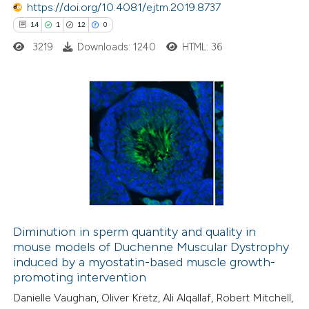
https://doi.org/10.4081/ejtm.2019.8737
14
1
12
0
3219
Downloads: 1240
HTML: 36
14
Citing Publications
1
Supporting
12
Mentioning
0
Contrasting
Diminution in sperm quantity and quality in
mouse models of Duchenne Muscular Dystrophy
e how this article has been
induced by a myostatin-based muscle growth-
ted at
scite.ai
promoting intervention
Danielle Vaughan, Oliver Kretz, Ali Alqallaf, Robert Mitchell,
ite shows how a scientific paper