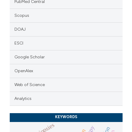
PubMed Central
Scopus
DOAJ
ESCI
Google Scholar
OpenAlex
Web of Science
Analytics
KEYWORDS