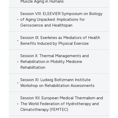
Muscle Aging in Humans
Session VIII: ELSEVIER Symposium on Biology
of Aging Unpacked: Implications for
Geroscience and Healthspan
Session IX: Exerkines as Mediators of Health
Benefits Induced by Physical Exercise
Session X: Thermal Managements and
Rehabilitation in Mobility Medicine
Rehabilitation
Session XI: Ludwig Boltzmann Institute
Workshop on Rehabilitation Assessments
Session XII: European Medical Thermalism and
The World Federation of Hydrotherapy and
Climatotherapy (FEMTEC)