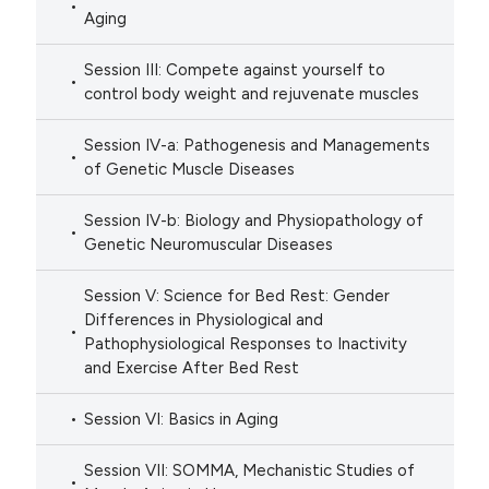
Aging
Session III: Compete against yourself to
control body weight and rejuvenate muscles
Session IV-a: Pathogenesis and Managements
of Genetic Muscle Diseases
Session IV-b: Biology and Physiopathology of
Genetic Neuromuscular Diseases
Session V: Science for Bed Rest: Gender
Differences in Physiological and
Pathophysiological Responses to Inactivity
and Exercise After Bed Rest
Session VI: Basics in Aging
Session VII: SOMMA, Mechanistic Studies of