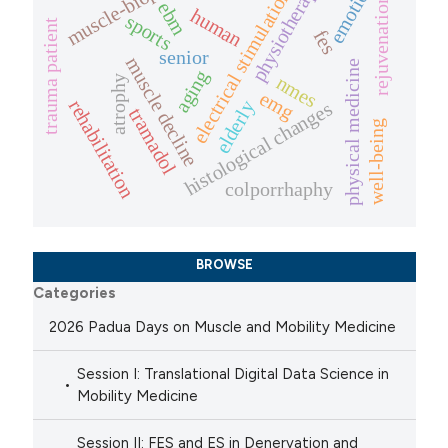
muscle-biopsies
physiotherapy
emotion
electrical stimulation
rejuvenation
ebm
human
sports
trauma patient
fes
senior
muscle decline
physical medicine
aging
nmes
atrophy
emg
rehabilitation
elderly
histological changes
tramadol
well-being
colporrhaphy
BROWSE
Categories
2026 Padua Days on Muscle and Mobility Medicine
Session I: Translational Digital Data Science in
Mobility Medicine
Session II: FES and ES in Denervation and