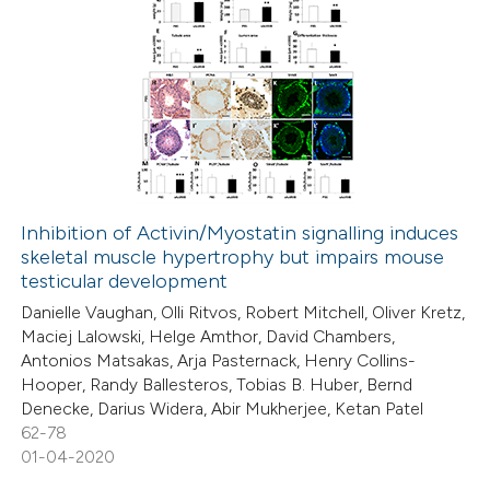
Inhibition of Activin/Myostatin signalling induces
skeletal muscle hypertrophy but impairs mouse
testicular development
Danielle Vaughan, Olli Ritvos, Robert Mitchell, Oliver Kretz,
Maciej Lalowski, Helge Amthor, David Chambers,
Antonios Matsakas, Arja Pasternack, Henry Collins-
Hooper, Randy Ballesteros, Tobias B. Huber, Bernd
Denecke, Darius Widera, Abir Mukherjee, Ketan Patel
62-78
01-04-2020