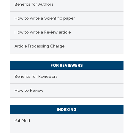
Benefits for Authors
 how this article has been
How to write a Scientific paper
ed at
scite.ai
How to write a Review article
te shows how a scientific paper
Article Processing Charge
 been cited by providing the
text of the citation, a
FOR REVIEWERS
ssification describing whether
supports, mentions, or contrasts
Benefits for Reviewers
 cited claim, and a label
How to Review
icating in which section the
ation was made.
INDEXING
PubMed