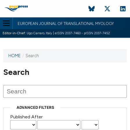
EUROPEAN JOURNAL OF TRANSLATIONAL MYOLOGY
Editor-in-Chief:
Ugo Carraro, Italy | eISSN 2037-7460 - pISSN 2037-7452
HOME
/
Search
This
journal
has not
Search
published
any
issues.
ADVANCED FILTERS
Published After