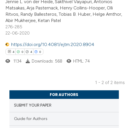
Jennie L. von der Heide, Sakthivel Vaiyapuri, Antonios
s been cited by providing the
Matsakas, Arja Pasternack, Henry Collins-Hooper, Olli
Ritvos, Randy Ballesteros, Tobias B. Huber, Helge Amthor,
ntext of the citation, a
Abir Mukherjee, Ketan Patel
assification describing whether
276-285
 supports, mentions, or contrasts
22-06-2020
e cited claim, and a label
https://doi.org/10.4081/ejtm.2020.8904
dicating in which section the
4
0
4
0
tation was made.
1134
Downloads: 568
HTML: 74
1 - 2 of 2 items
4
Citing Publications
FOR AUTHORS
0
Supporting
SUBMIT YOUR PAPER
4
Mentioning
0
Contrasting
Guide for Authors