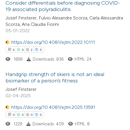
Consider differentials before diagnosing COVID-
19 associated polyradiculitis
 how this article has been
Josef Finsterer, Fulvio Alexandre Scorza, Carla Alessandra
ed at
scite.ai
Scorza, Ana Claudia Fiorini
05-01-2022
te shows how a scientific paper
 been cited by providing the
https://doi.org/10.4081/ejtm.2022.10111
text of the citation, a
6
0
2
0
ssification describing whether
1698
Downloads: 836
HTML: 24
supports, mentions, or contrasts
Handgrip strength of skiers is not an ideal
 cited claim, and a label
biomarker of a person’s fitness
icating in which section the
6
Citing Publications
Josef Finsterer
ation was made.
02-04-2025
0
Supporting
2
Mentioning
https://doi.org/10.4081/ejtm.2025.13591
0
Contrasting
0
0
0
0
1229
Downloads: 409
HTML: 8