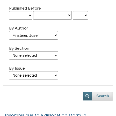
Published Before
By Author
By Section
By Issue
Search
Insomnia due to a dislocation storm in