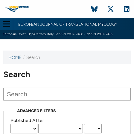
EUROPEAN JOURNAL OF TRANSLATIONAL MYOLOGY
Editor-in-Chief:
Ugo Carraro, Italy | eISSN 2037-7460 - pISSN 2037-7452
HOME
/
Search
This
journal
has not
Search
published
any
issues.
ADVANCED FILTERS
Published After