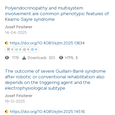
Polyendocrinopathy and multisystem
 how this article has been
involvement are common phenotypic features of
Kearns-Sayre syndrome
ed at
scite.ai
0
Citing Publications
Josef Finsterer
0
Supporting
14-04-2025
te shows how a scientific paper
0
Mentioning
 been cited by providing the
0
https://doi.org/10.4081/ejtm.2025.13634
Contrasting
text of the citation, a
0
0
0
0
ssification describing whether
1119
Downloads: 320
HTML: 6
supports, mentions, or contrasts
 cited claim, and a label
 how this article has been
The outcome of severe Guillain-Barré syndrome
after robotic or conventional rehabilitation also
icating in which section the
ed at
scite.ai
depends on the triggering agent and the
0
ation was made.
Citing Publications
electrophysiological subtype
te shows how a scientific paper
0
Supporting
Josef Finsterer
 been cited by providing the
0
Mentioning
19-12-2025
text of the citation, a
0
Contrasting
https://doi.org/10.4081/ejtm.2025.14516
ssification describing whether