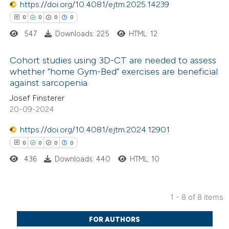
0
Mentioning
https://doi.org/10.4081/ejtm.2025.14239
text of the citation, a
0
Contrasting
0
0
0
0
ssification describing whether
547
Downloads: 225
HTML: 12
supports, mentions, or contrasts
 cited claim, and a label
Cohort studies using 3D-CT are needed to assess
 how this article has been
whether “home Gym-Bed” exercises are beneficial
icating in which section the
against sarcopenia
ed at
scite.ai
0
ation was made.
Citing Publications
Josef Finsterer
0
Supporting
20-09-2024
te shows how a scientific paper
0
Mentioning
 been cited by providing the
https://doi.org/10.4081/ejtm.2024.12901
0
Contrasting
text of the citation, a
0
0
0
0
ssification describing whether
436
Downloads: 440
HTML: 10
supports, mentions, or contrasts
 cited claim, and a label
 how this article has been
icating in which section the
1 - 8 of 8 items
ed at
scite.ai
0
Citing Publications
ation was made.
FOR AUTHORS
0
te shows how a scientific paper
Supporting