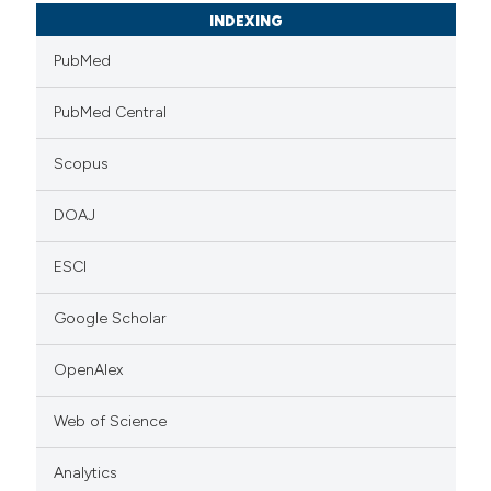
INDEXING
PubMed
PubMed Central
Scopus
DOAJ
ESCI
Google Scholar
OpenAlex
Web of Science
Analytics