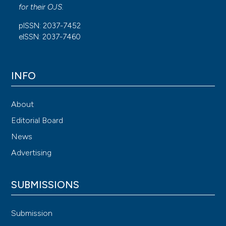
for their
OJS
.
pISSN: 2037-7452
eISSN: 2037-7460
INFO
About
Editorial Board
News
Advertising
SUBMISSIONS
Submission