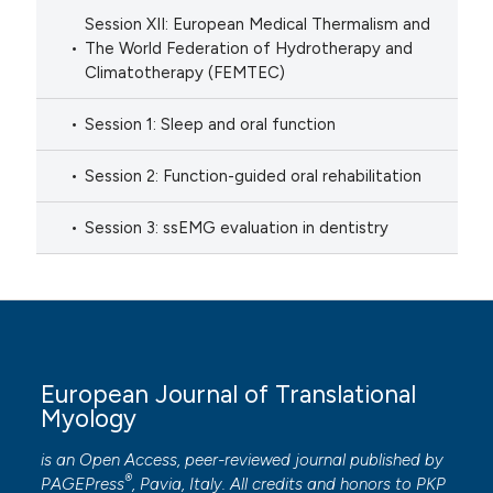
Session XII: European Medical Thermalism and
The World Federation of Hydrotherapy and
Climatotherapy (FEMTEC)
Session 1: Sleep and oral function
Session 2: Function-guided oral rehabilitation
Session 3: ssEMG evaluation in dentistry
European Journal of Translational
Myology
is an Open Access, peer-reviewed journal published by
®
PAGEPress
, Pavia, Italy. All credits and honors to
PKP