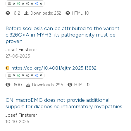
0
0
0
0
supports, mentions, or contrasts
612
Downloads: 262
HTML: 10
 cited claim, and a label
 how this article has been
icating in which section the
Before scoliosis can be attributed to the variant
ed at
scite.ai
ation was made.
c.326G>A in MYH3, its pathogenicity must be
proven
0
Citing Publications
te shows how a scientific paper
Josef Finsterer
0
Supporting
 been cited by providing the
27-06-2025
0
Mentioning
text of the citation, a
0
https://doi.org/10.4081/ejtm.2025.13832
Contrasting
ssification describing whether
0
0
0
0
supports, mentions, or contrasts
600
Downloads: 295
HTML: 12
 cited claim, and a label
icating in which section the
 how this article has been
CN-macroEMG does not provide additional
ation was made.
support for diagnosing inflammatory myopathies
ed at
scite.ai
0
Citing Publications
Josef Finsterer
10-10-2025
te shows how a scientific paper
0
Supporting
 been cited by providing the