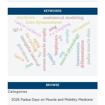
KEYWORDS
myokines
anatomical modeling
cancer cachexia
sarcopenia
knee dynamometer
e-c coupling
emg
igf-1
severe muscle atrophy
padua muscle days
atrophy
fes cycling
muscle physiology
interpulse interval
fes
biophysics
aging
differentiation
homeostasis
prevalence
eeg
sci
elderly
fascia
iran.
BROWSE
Categories
2026 Padua Days on Muscle and Mobility Medicine