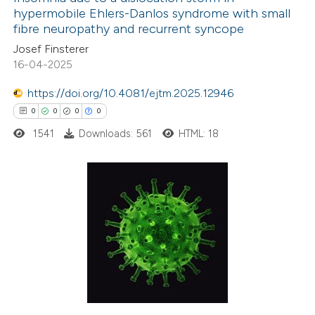
hypermobile Ehlers-Danlos syndrome with small
fibre neuropathy and recurrent syncope
Josef Finsterer
16-04-2025
https://doi.org/10.4081/ejtm.2025.12946
0
0
0
0
1541
Downloads: 561
HTML: 18
0
Citing Publications
0
Supporting
0
Mentioning
0
Contrasting