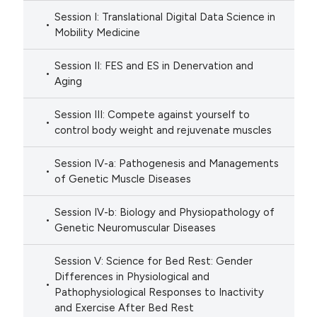
Session I: Translational Digital Data Science in
Mobility Medicine
Session II: FES and ES in Denervation and
Aging
Session III: Compete against yourself to
control body weight and rejuvenate muscles
Session IV-a: Pathogenesis and Managements
of Genetic Muscle Diseases
Session IV-b: Biology and Physiopathology of
Genetic Neuromuscular Diseases
Session V: Science for Bed Rest: Gender
Differences in Physiological and
Pathophysiological Responses to Inactivity
and Exercise After Bed Rest