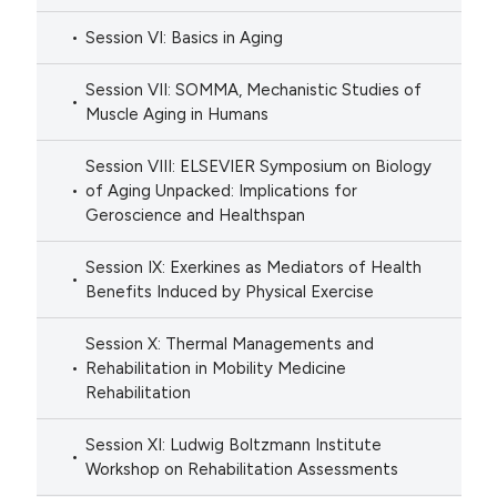
Session VI: Basics in Aging
Session VII: SOMMA, Mechanistic Studies of
Muscle Aging in Humans
Session VIII: ELSEVIER Symposium on Biology
of Aging Unpacked: Implications for
Geroscience and Healthspan
Session IX: Exerkines as Mediators of Health
Benefits Induced by Physical Exercise
Session X: Thermal Managements and
Rehabilitation in Mobility Medicine
Rehabilitation
Session XI: Ludwig Boltzmann Institute
Workshop on Rehabilitation Assessments