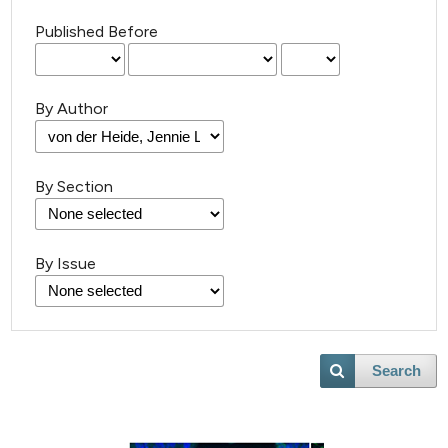
Published Before
By Author
By Section
By Issue
Search