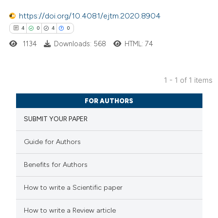
https://doi.org/10.4081/ejtm.2020.8904
4
0
4
0
1134
Downloads: 568
HTML: 74
1 - 1 of 1 items
4
Citing Publications
FOR AUTHORS
0
Supporting
SUBMIT YOUR PAPER
4
Mentioning
0
Contrasting
Guide for Authors
Benefits for Authors
 how this article has been
How to write a Scientific paper
ed at
scite.ai
How to write a Review article