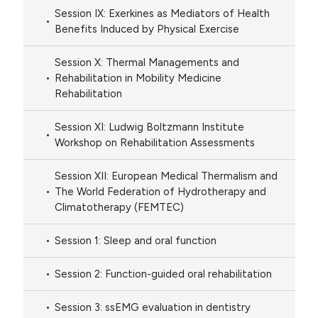
Session IX: Exerkines as Mediators of Health
Benefits Induced by Physical Exercise
Session X: Thermal Managements and
Rehabilitation in Mobility Medicine
Rehabilitation
Session XI: Ludwig Boltzmann Institute
Workshop on Rehabilitation Assessments
Session XII: European Medical Thermalism and
The World Federation of Hydrotherapy and
Climatotherapy (FEMTEC)
Session 1: Sleep and oral function
Session 2: Function-guided oral rehabilitation
Session 3: ssEMG evaluation in dentistry