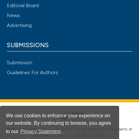
Editorial Board
News
Advertising
SUBMISSIONS
Submission
Guidelines For Authors
We use cookies to enhance your experience on
our website. By continuing to browse, you agree
®
© PAGEPress 2008-2026 •
PAGEPress
is a registered trademark property of
to our
Privacy Statement
.
PAGEPress srl, Italy • VAT: IT02125780185