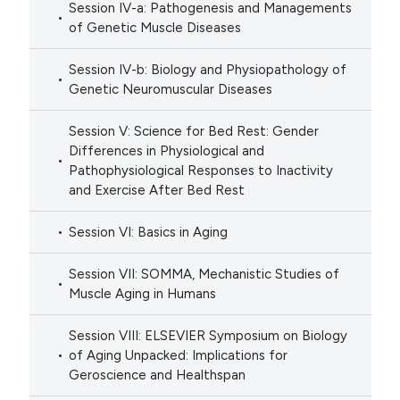
Session IV-a: Pathogenesis and Managements
of Genetic Muscle Diseases
Session IV-b: Biology and Physiopathology of
Genetic Neuromuscular Diseases
Session V: Science for Bed Rest: Gender
Differences in Physiological and
Pathophysiological Responses to Inactivity
and Exercise After Bed Rest
Session VI: Basics in Aging
Session VII: SOMMA, Mechanistic Studies of
Muscle Aging in Humans
Session VIII: ELSEVIER Symposium on Biology
of Aging Unpacked: Implications for
Geroscience and Healthspan