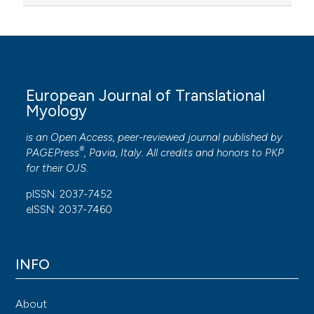
European Journal of Translational
Myology
is an Open Access, peer-reviewed journal published by
®
PAGEPress
, Pavia, Italy. All credits and honors to
PKP
for their
OJS
.
pISSN: 2037-7452
eISSN: 2037-7460
INFO
About