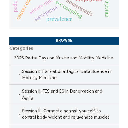
cancer cachexia
homeostasis
e-c coupling
sarcopenia
prevalence
BROWSE
Categories
2026 Padua Days on Muscle and Mobility Medicine
Session I: Translational Digital Data Science in
Mobility Medicine
Session II: FES and ES in Denervation and
Aging
Session III: Compete against yourself to
control body weight and rejuvenate muscles