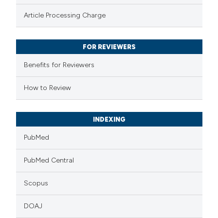
te shows how a scientific paper
Article Processing Charge
 been cited by providing the
text of the citation, a
FOR REVIEWERS
ssification describing whether
supports, mentions, or contrasts
Benefits for Reviewers
 cited claim, and a label
How to Review
icating in which section the
ation was made.
INDEXING
PubMed
PubMed Central
Scopus
DOAJ