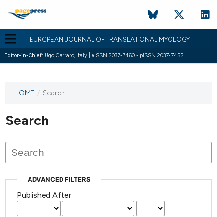
EUROPEAN JOURNAL OF TRANSLATIONAL MYOLOGY
Editor-in-Chief:
Ugo Carraro, Italy | eISSN 2037-7460 - pISSN 2037-7452
HOME
/
Search
This
journal
has not
Search
published
any
issues.
ADVANCED FILTERS
Published After