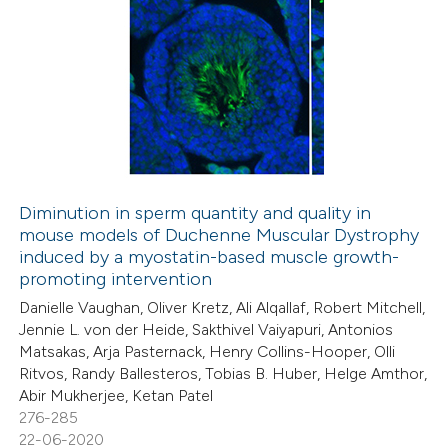
Diminution in sperm quantity and quality in
mouse models of Duchenne Muscular Dystrophy
induced by a myostatin-based muscle growth-
promoting intervention
Danielle Vaughan, Oliver Kretz, Ali Alqallaf, Robert Mitchell,
Jennie L. von der Heide, Sakthivel Vaiyapuri, Antonios
Matsakas, Arja Pasternack, Henry Collins-Hooper, Olli
Ritvos, Randy Ballesteros, Tobias B. Huber, Helge Amthor,
Abir Mukherjee, Ketan Patel
276-285
22-06-2020