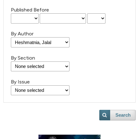
Published Before
By Author
By Section
By Issue
Search