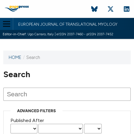
EUROPEAN JOURNAL OF TRANSLATIONAL MYOLOGY
Editor-in-Chief:
Ugo Carraro, Italy | eISSN 2037-7460 - pISSN 2037-7452
HOME
/
Search
This
journal
has not
Search
published
any
issues.
ADVANCED FILTERS
Published After