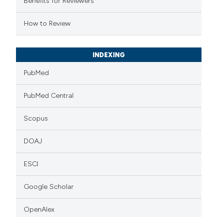
Benefits for Reviewers
 cited claim, and a label
How to Review
icating in which section the
tation was made.
INDEXING
PubMed
PubMed Central
Scopus
DOAJ
ESCI
Google Scholar
OpenAlex