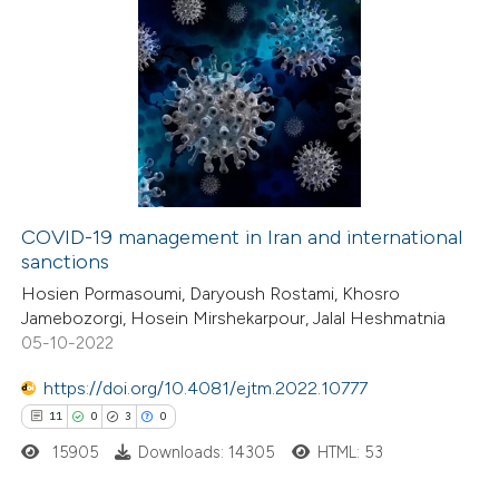
COVID-19 management in Iran and international
sanctions
Hosien Pormasoumi, Daryoush Rostami, Khosro
Jamebozorgi, Hosein Mirshekarpour, Jalal Heshmatnia
05-10-2022
https://doi.org/10.4081/ejtm.2022.10777
11
0
3
0
15905
Downloads: 14305
HTML: 53