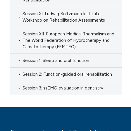
Rehabilitation
Session XI: Ludwig Boltzmann Institute
Workshop on Rehabilitation Assessments
Session XII: European Medical Thermalism and
The World Federation of Hydrotherapy and
Climatotherapy (FEMTEC)
Session 1: Sleep and oral function
Session 2: Function-guided oral rehabilitation
Session 3: ssEMG evaluation in dentistry