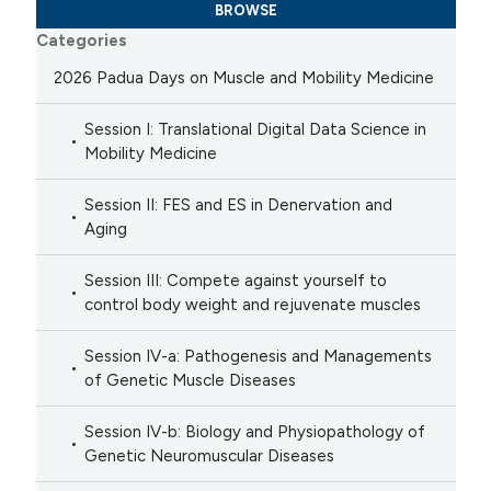
BROWSE
Categories
2026 Padua Days on Muscle and Mobility Medicine
Session I: Translational Digital Data Science in
Mobility Medicine
Session II: FES and ES in Denervation and
Aging
Session III: Compete against yourself to
control body weight and rejuvenate muscles
Session IV-a: Pathogenesis and Managements
of Genetic Muscle Diseases
Session IV-b: Biology and Physiopathology of
Genetic Neuromuscular Diseases