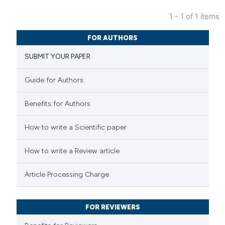
1 - 1 of 1 items
11
Citing Publications
FOR AUTHORS
0
Supporting
SUBMIT YOUR PAPER
3
Mentioning
0
Contrasting
Guide for Authors
Benefits for Authors
 how this article has been
How to write a Scientific paper
ted at
scite.ai
How to write a Review article
te shows how a scientific paper
Article Processing Charge
 been cited by providing the
text of the citation, a
FOR REVIEWERS
ssification describing whether
supports, mentions, or contrasts