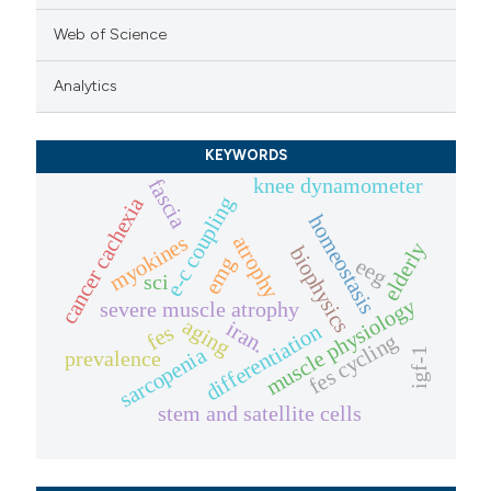
Web of Science
Analytics
KEYWORDS
knee dynamometer
fascia
e-c coupling
cancer cachexia
homeostasis
myokines
atrophy
elderly
biophysics
emg
eeg
sci
muscle physiology
severe muscle atrophy
aging
iran.
differentiation
fes
fes cycling
sarcopenia
igf-1
prevalence
stem and satellite cells