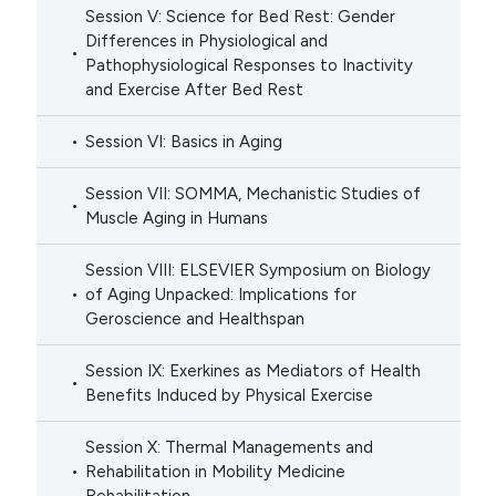
Session V: Science for Bed Rest: Gender
Differences in Physiological and
Pathophysiological Responses to Inactivity
and Exercise After Bed Rest
Session VI: Basics in Aging
Session VII: SOMMA, Mechanistic Studies of
Muscle Aging in Humans
Session VIII: ELSEVIER Symposium on Biology
of Aging Unpacked: Implications for
Geroscience and Healthspan
Session IX: Exerkines as Mediators of Health
Benefits Induced by Physical Exercise
Session X: Thermal Managements and
Rehabilitation in Mobility Medicine