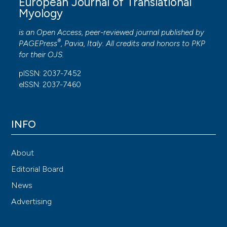
European Journal of Translational
Myology
is an Open Access, peer-reviewed journal published by
®
PAGEPress
, Pavia, Italy. All credits and honors to
PKP
for their
OJS
.
pISSN: 2037-7452
eISSN: 2037-7460
INFO
About
Editorial Board
News
Advertising