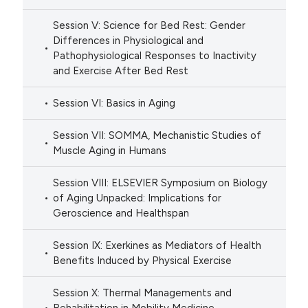
Session V: Science for Bed Rest: Gender
Differences in Physiological and
Pathophysiological Responses to Inactivity
and Exercise After Bed Rest
Session VI: Basics in Aging
Session VII: SOMMA, Mechanistic Studies of
Muscle Aging in Humans
Session VIII: ELSEVIER Symposium on Biology
of Aging Unpacked: Implications for
Geroscience and Healthspan
Session IX: Exerkines as Mediators of Health
Benefits Induced by Physical Exercise
Session X: Thermal Managements and