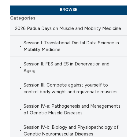
BROWSE
Categories
2026 Padua Days on Muscle and Mobility Medicine
Session I: Translational Digital Data Science in
Mobility Medicine
Session II: FES and ES in Denervation and
Aging
Session III: Compete against yourself to
control body weight and rejuvenate muscles
Session IV-a: Pathogenesis and Managements
of Genetic Muscle Diseases
Session IV-b: Biology and Physiopathology of
Genetic Neuromuscular Diseases