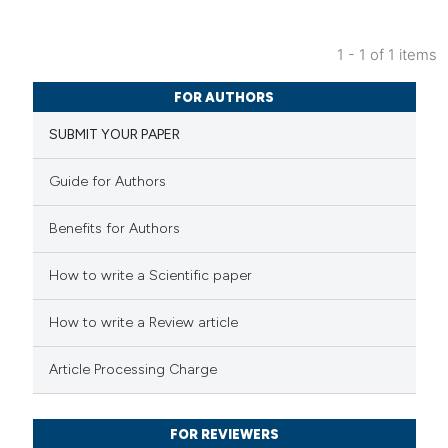
1 - 1 of 1 items
38
Citing Publications
FOR AUTHORS
0
Supporting
SUBMIT YOUR PAPER
37
Mentioning
2
Contrasting
Guide for Authors
Benefits for Authors
e how this article has been
How to write a Scientific paper
ted at
scite.ai
How to write a Review article
ite shows how a scientific paper
Article Processing Charge
s been cited by providing the
ntext of the citation, a
FOR REVIEWERS
assification describing whether