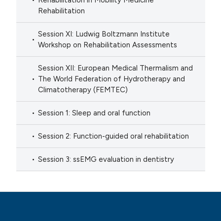
Rehabilitation in Mobility Medicine
Rehabilitation
Session XI: Ludwig Boltzmann Institute
Workshop on Rehabilitation Assessments
Session XII: European Medical Thermalism and
The World Federation of Hydrotherapy and
Climatotherapy (FEMTEC)
Session 1: Sleep and oral function
Session 2: Function-guided oral rehabilitation
Session 3: ssEMG evaluation in dentistry