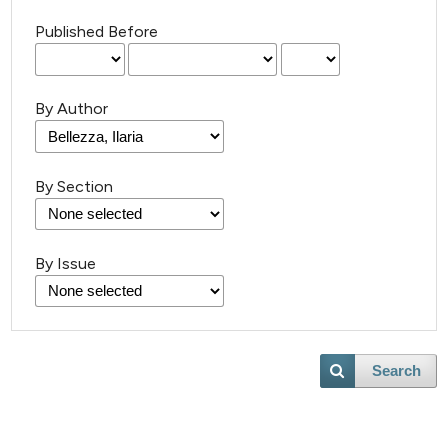
Published Before
By Author
By Section
By Issue
Search