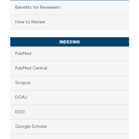
 supports, mentions, or contrasts
Benefits for Reviewers
e cited claim, and a label
How to Review
dicating in which section the
tation was made.
INDEXING
PubMed
PubMed Central
Scopus
DOAJ
ESCI
Google Scholar