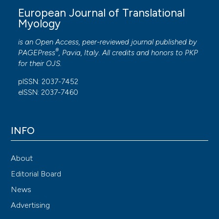
European Journal of Translational
Myology
is an Open Access, peer-reviewed journal published by
®
PAGEPress
, Pavia, Italy. All credits and honors to
PKP
for their
OJS
.
pISSN: 2037-7452
eISSN: 2037-7460
INFO
About
Editorial Board
News
Advertising