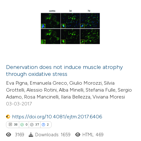
Denervation does not induce muscle atrophy
through oxidative stress
Eva Pigna, Emanuela Greco, Giulio Morozzi, Silvia
Grottelli, Alessio Rotini, Alba Minelli, Stefania Fulle, Sergio
Adamo, Rosa Mancinelli, Ilaria Bellezza, Viviana Moresi
03-03-2017
https://doi.org/10.4081/ejtm.2017.6406
38
0
37
2
3169
Downloads: 1659
HTML: 469