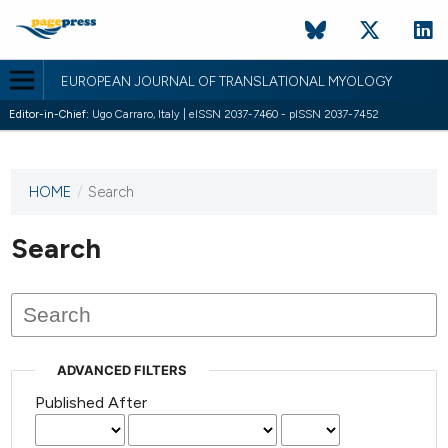
EUROPEAN JOURNAL OF TRANSLATIONAL MYOLOGY
Editor-in-Chief:
Ugo Carraro, Italy | eISSN 2037-7460 - pISSN 2037-7452
HOME
/
Search
This
journal
has not
Search
published
any
issues.
ADVANCED FILTERS
Published After