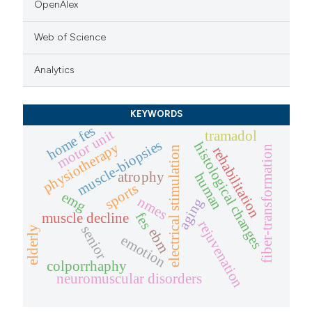
OpenAlex
Web of Science
Analytics
KEYWORDS
home fes
motor unit
tramadol
muscle-biopsies
histological changes
physiotherapy
fiber-transformation
rehabilitation
electrical stimulation
atrophy
human
sports
emg
nmes
aging
fes
muscle decline
rejuvenation
senior
elderly
ebm
emotion
colporrhaphy
neuromuscular disorders