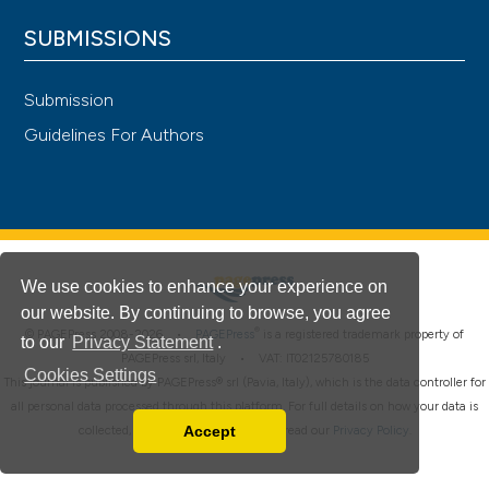
SUBMISSIONS
Submission
Guidelines For Authors
We use cookies to enhance your experience on
our website. By continuing to browse, you agree
®
© PAGEPress 2008-2026 •
PAGEPress
is a registered trademark property of
to our
Privacy Statement
.
PAGEPress srl, Italy • VAT: IT02125780185
Cookies Settings
This journal is published by PAGEPress® srl (Pavia, Italy), which is the data controller for
all personal data processed through this platform. For full details on how your data is
Accept
collected, used and protected, please read our
Privacy Policy
.
Read our Privacy Policy
You can disable them by changing your browser