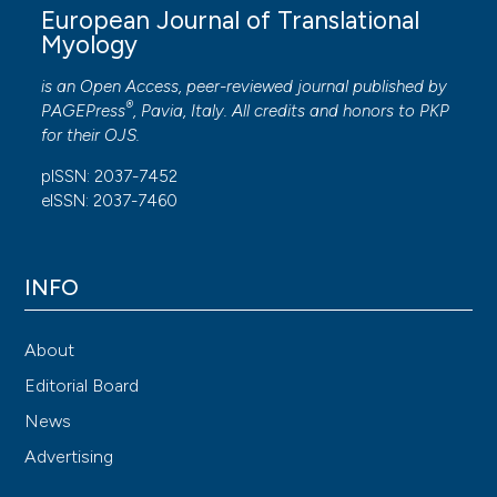
European Journal of Translational
Myology
is an Open Access, peer-reviewed journal published by
®
PAGEPress
, Pavia, Italy. All credits and honors to
PKP
for their
OJS
.
pISSN: 2037-7452
eISSN: 2037-7460
INFO
About
Editorial Board
News
Advertising