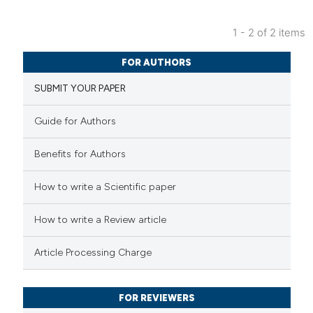
 cited claim, and a label
1 - 2 of 2 items
icating in which section the
1
Citing Publications
tation was made.
FOR AUTHORS
0
Supporting
SUBMIT YOUR PAPER
0
Mentioning
0
Contrasting
Guide for Authors
Benefits for Authors
 how this article has been
How to write a Scientific paper
ed at
scite.ai
How to write a Review article
te shows how a scientific paper
Article Processing Charge
 been cited by providing the
text of the citation, a
FOR REVIEWERS
ssification describing whether