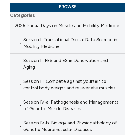
BROWSE
Categories
2026 Padua Days on Muscle and Mobility Medicine
Session I: Translational Digital Data Science in
Mobility Medicine
Session II: FES and ES in Denervation and
Aging
Session III: Compete against yourself to
control body weight and rejuvenate muscles
Session IV-a: Pathogenesis and Managements
of Genetic Muscle Diseases
Session IV-b: Biology and Physiopathology of
Genetic Neuromuscular Diseases