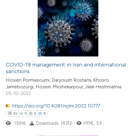
COVID-19 management in Iran and international
sanctions
Hosien Pormasoumi, Daryoush Rostami, Khosro
Jamebozorgi, Hosein Mirshekarpour, Jalal Heshmatnia
05-10-2022
https://doi.org/10.4081/ejtm.2022.10777
11
0
3
0
15916
Downloads: 14312
HTML: 53