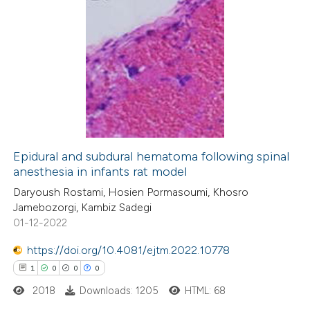
11
Citing Publications
0
Supporting
3
Mentioning
0
Contrasting
Epidural and subdural hematoma following spinal
anesthesia in infants rat model
 how this article has been
Daryoush Rostami, Hosien Pormasoumi, Khosro
ted at
scite.ai
Jamebozorgi, Kambiz Sadegi
01-12-2022
te shows how a scientific paper
 been cited by providing the
https://doi.org/10.4081/ejtm.2022.10778
text of the citation, a
1
0
0
0
ssification describing whether
2018
Downloads: 1205
HTML: 68
supports, mentions, or contrasts