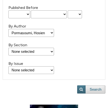
Published Before
By Author
By Section
By Issue
Search