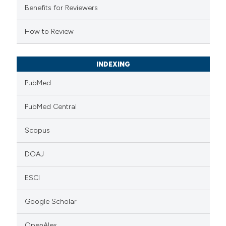
supports, mentions, or contrasts
Benefits for Reviewers
 cited claim, and a label
How to Review
icating in which section the
ation was made.
INDEXING
PubMed
PubMed Central
Scopus
DOAJ
ESCI
Google Scholar
OpenAlex