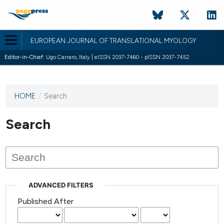
EUROPEAN JOURNAL OF TRANSLATIONAL MYOLOGY
Editor-in-Chief:
Ugo Carraro, Italy | eISSN 2037-7460 - pISSN 2037-7452
HOME
/
Search
This
journal
has not
Search
published
any
issues.
ADVANCED FILTERS
Published After