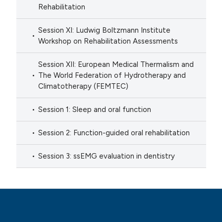
Rehabilitation
Session XI: Ludwig Boltzmann Institute
Workshop on Rehabilitation Assessments
Session XII: European Medical Thermalism and
The World Federation of Hydrotherapy and
Climatotherapy (FEMTEC)
Session 1: Sleep and oral function
Session 2: Function-guided oral rehabilitation
Session 3: ssEMG evaluation in dentistry