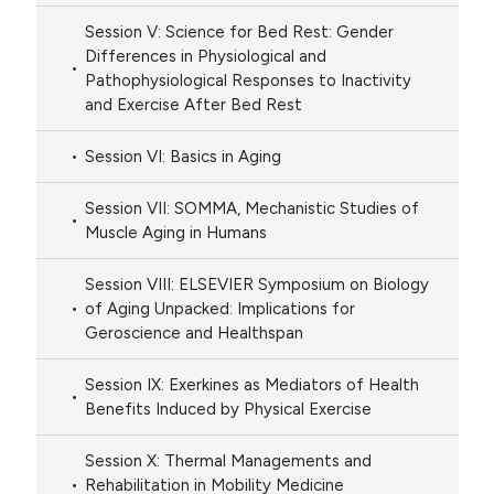
Session V: Science for Bed Rest: Gender
Differences in Physiological and
Pathophysiological Responses to Inactivity
and Exercise After Bed Rest
Session VI: Basics in Aging
Session VII: SOMMA, Mechanistic Studies of
Muscle Aging in Humans
Session VIII: ELSEVIER Symposium on Biology
of Aging Unpacked: Implications for
Geroscience and Healthspan
Session IX: Exerkines as Mediators of Health
Benefits Induced by Physical Exercise
Session X: Thermal Managements and
Rehabilitation in Mobility Medicine