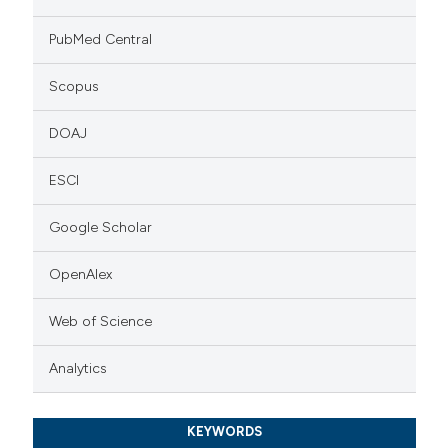
PubMed Central
Scopus
DOAJ
ESCI
Google Scholar
OpenAlex
Web of Science
Analytics
KEYWORDS