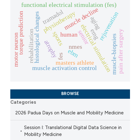
functional electrical stimulation (fes)
muscle decline
tramadol
physiotherapy
rejuvenation
torque prediction
histological changes
aging
electrical stimulation
emg
rehabilitation
senior
pain after surgery
sports
human
motor neuron
muscle-biopsies
atrophy
nmes
ebm
fes
masters athlete
muscle activation control
BROWSE
Categories
2026 Padua Days on Muscle and Mobility Medicine
Session I: Translational Digital Data Science in
Mobility Medicine