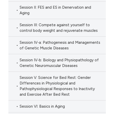
Session II: FES and ES in Denervation and
Aging
Session III: Compete against yourself to
control body weight and rejuvenate muscles
Session IV-a: Pathogenesis and Managements
of Genetic Muscle Diseases
Session IV-b: Biology and Physiopathology of
Genetic Neuromuscular Diseases
Session V: Science for Bed Rest: Gender
Differences in Physiological and
Pathophysiological Responses to Inactivity
and Exercise After Bed Rest
Session VI: Basics in Aging