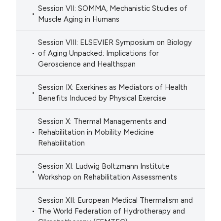
Session VII: SOMMA, Mechanistic Studies of
Muscle Aging in Humans
Session VIII: ELSEVIER Symposium on Biology
of Aging Unpacked: Implications for
Geroscience and Healthspan
Session IX: Exerkines as Mediators of Health
Benefits Induced by Physical Exercise
Session X: Thermal Managements and
Rehabilitation in Mobility Medicine
Rehabilitation
Session XI: Ludwig Boltzmann Institute
Workshop on Rehabilitation Assessments
Session XII: European Medical Thermalism and
The World Federation of Hydrotherapy and