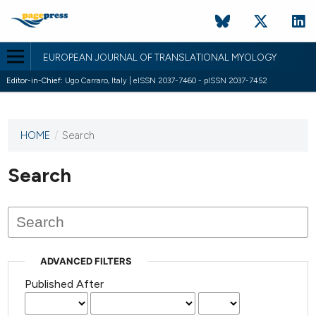
EUROPEAN JOURNAL OF TRANSLATIONAL MYOLOGY
Editor-in-Chief:
Ugo Carraro, Italy | eISSN 2037-7460 - pISSN 2037-7452
HOME
/
Search
This
journal
has not
Search
published
any
issues.
ADVANCED FILTERS
Published After