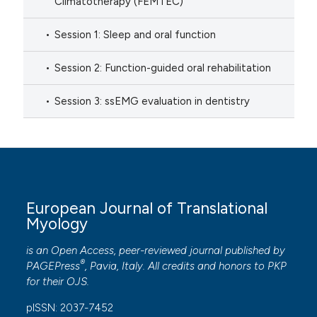
Climatotherapy (FEMTEC)
Session 1: Sleep and oral function
Session 2: Function-guided oral rehabilitation
Session 3: ssEMG evaluation in dentistry
European Journal of Translational
Myology
is an Open Access, peer-reviewed journal published by
®
PAGEPress
, Pavia, Italy. All credits and honors to
PKP
for their
OJS
.
pISSN: 2037-7452