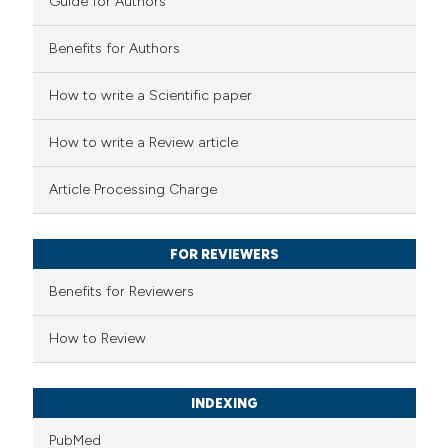
Guide for Authors
Benefits for Authors
 how this article has been
How to write a Scientific paper
ed at
scite.ai
How to write a Review article
te shows how a scientific paper
Article Processing Charge
 been cited by providing the
text of the citation, a
FOR REVIEWERS
ssification describing whether
supports, mentions, or contrasts
Benefits for Reviewers
 cited claim, and a label
How to Review
icating in which section the
ation was made.
INDEXING
PubMed