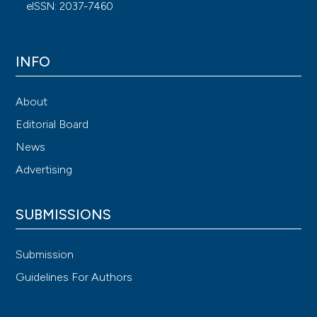
eISSN: 2037-7460
INFO
About
Editorial Board
News
Advertising
SUBMISSIONS
Submission
Guidelines For Authors