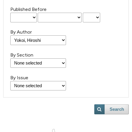
Published Before
By Author
By Section
By Issue
Search