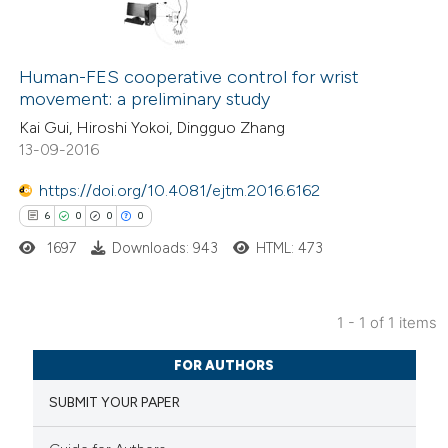
Human-FES cooperative control for wrist
movement: a preliminary study
Kai Gui, Hiroshi Yokoi, Dingguo Zhang
13-09-2016
https://doi.org/10.4081/ejtm.2016.6162
6
0
0
0
1697
Downloads: 943
HTML: 473
1 - 1 of 1 items
6
Citing Publications
FOR AUTHORS
0
Supporting
SUBMIT YOUR PAPER
0
Mentioning
0
Contrasting