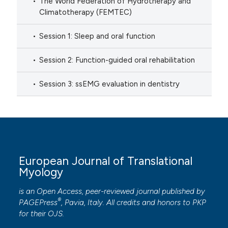
The World Federation of Hydrotherapy and
Climatotherapy (FEMTEC)
Session 1: Sleep and oral function
Session 2: Function-guided oral rehabilitation
Session 3: ssEMG evaluation in dentistry
European Journal of Translational
Myology
is an Open Access, peer-reviewed journal published by
®
PAGEPress
, Pavia, Italy. All credits and honors to
PKP
for their
OJS
.