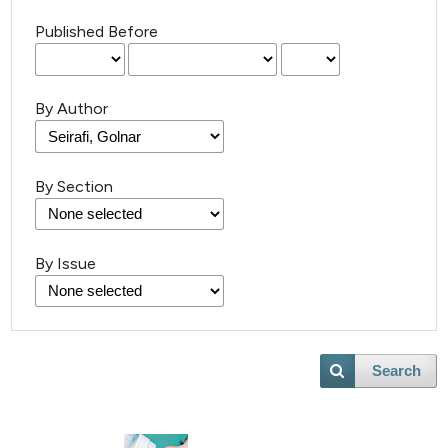
Published Before
By Author
By Section
By Issue
Search