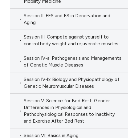
Mobility Medicine
Session II: FES and ES in Denervation and
Aging
Session III: Compete against yourself to
control body weight and rejuvenate muscles
Session IV-a: Pathogenesis and Managements
of Genetic Muscle Diseases
Session IV-b: Biology and Physiopathology of
Genetic Neuromuscular Diseases
Session V: Science for Bed Rest: Gender
Differences in Physiological and
Pathophysiological Responses to Inactivity
and Exercise After Bed Rest
Session VI: Basics in Aging