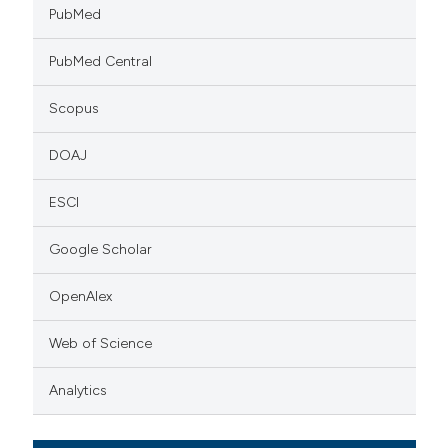
PubMed
PubMed Central
Scopus
DOAJ
ESCI
Google Scholar
OpenAlex
Web of Science
Analytics