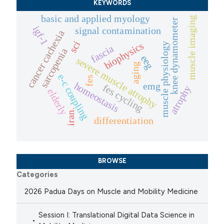
KEYWORDS
basic and applied myology
muscle imaging
knee dynamometer
igf-1
signal contamination
cancer cachexia
sci
biophysics
muscle physiology
fascia
sarcopenia
eeg
severe muscle atrophy
aging
e-c coupling
fes
homeostasis
emg
fes cycling
atrophy
elderly
iran.
differentiation
BROWSE
Categories
2026 Padua Days on Muscle and Mobility Medicine
Session I: Translational Digital Data Science in