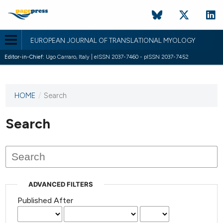
EUROPEAN JOURNAL OF TRANSLATIONAL MYOLOGY
Editor-in-Chief:
Ugo Carraro, Italy | eISSN 2037-7460 - pISSN 2037-7452
HOME
/
Search
This
journal
has not
Search
published
any
issues.
ADVANCED FILTERS
Published After