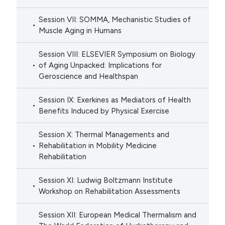
Session VII: SOMMA, Mechanistic Studies of
Muscle Aging in Humans
Session VIII: ELSEVIER Symposium on Biology
of Aging Unpacked: Implications for
Geroscience and Healthspan
Session IX: Exerkines as Mediators of Health
Benefits Induced by Physical Exercise
Session X: Thermal Managements and
Rehabilitation in Mobility Medicine
Rehabilitation
Session XI: Ludwig Boltzmann Institute
Workshop on Rehabilitation Assessments
Session XII: European Medical Thermalism and