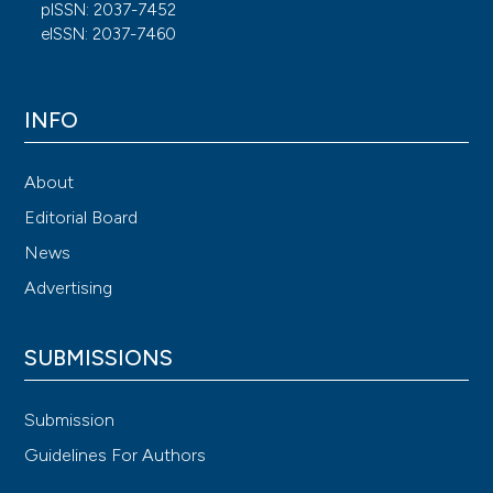
pISSN: 2037-7452
eISSN: 2037-7460
INFO
About
Editorial Board
News
Advertising
SUBMISSIONS
Submission
Guidelines For Authors