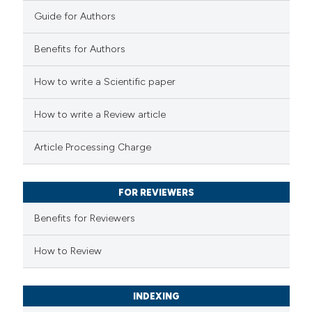
0
Contrasting
Guide for Authors
Benefits for Authors
e how this article has been
How to write a Scientific paper
ted at
scite.ai
How to write a Review article
ite shows how a scientific paper
Article Processing Charge
s been cited by providing the
ntext of the citation, a
FOR REVIEWERS
assification describing whether
 supports, mentions, or contrasts
Benefits for Reviewers
e cited claim, and a label
How to Review
dicating in which section the
tation was made.
INDEXING