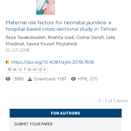
Maternal risk factors for neonatal jaundice: a
hospital-based cross-sectional study in Tehran
Reza Tavakolizadeh, Anahita Izadi, Golnar Seirafi, Leila
Khedmat, Sayed Yousef Mojtahedi
10-07-2018
https://doi.org/10.4081/ejtm.2018.7618
36
7
20
0
3889
Downloads: 1567
HTML: 270
1 - 1 of 1 items
36
Citing Publications
FOR AUTHORS
7
Supporting
SUBMIT YOUR PAPER
20
Mentioning