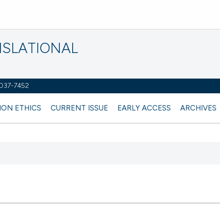
NSLATIONAL
2037-7452
ION ETHICS
CURRENT ISSUE
EARLY ACCESS
ARCHIVES