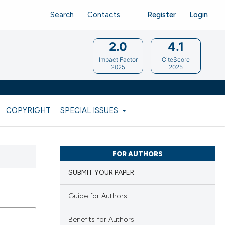
Search
Contacts
Register
Login
2.0
4.1
Impact Factor
CiteScore
2025
2025
COPYRIGHT
SPECIAL ISSUES
FOR AUTHORS
SUBMIT YOUR PAPER
Guide for Authors
Benefits for Authors