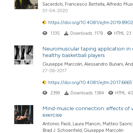
Sacerdoti, Francesco Bettella, Alfredo Mu
01-04-2020
https://doi.org/10.4081/ejtm.2019.890
1335
Downloads: 1178
HTML: 23
Neuromuscular taping application in
healthy basketball players
Giuseppe Marcolin, Alessandro Buriani, And
27-06-2017
https://doi.org/10.4081/ejtm.2017.6665
2399
Downloads: 1384
HTML: 4
Mind-muscle connection: effects of v
exercise
Antonio Paoli, Laura Mancin, Matteo Saonce
Brad J. Schoenfeld, Giuseppe Marcolin