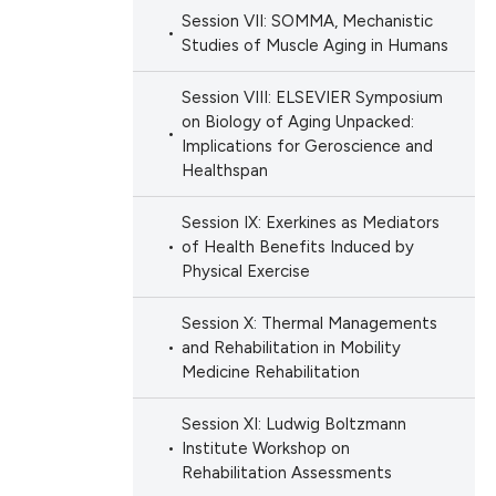
Session VII: SOMMA, Mechanistic
Studies of Muscle Aging in Humans
Session VIII: ELSEVIER Symposium
on Biology of Aging Unpacked:
Implications for Geroscience and
Healthspan
Session IX: Exerkines as Mediators
of Health Benefits Induced by
Physical Exercise
Session X: Thermal Managements
and Rehabilitation in Mobility
Medicine Rehabilitation
Session XI: Ludwig Boltzmann
Institute Workshop on
Rehabilitation Assessments