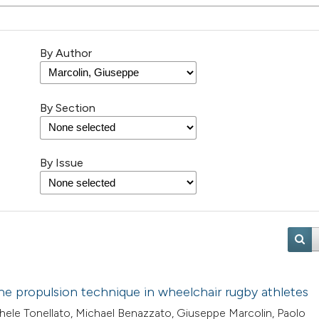
By Author
By Section
By Issue
the propulsion technique in wheelchair rugby athletes
chele Tonellato, Michael Benazzato, Giuseppe Marcolin, Paolo