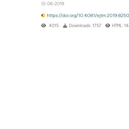
12-06-2019
https://doi.org/10.4081/ejtm.2019.825
4015
Downloads: 1757
HTML: 1