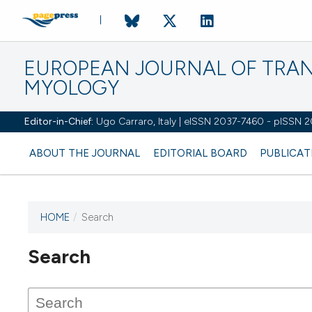
EUROPEAN JOURNAL OF TRA
MYOLOGY
Editor-in-Chief:
Ugo Carraro, Italy | eISSN 2037-7460 - pISSN 
ABOUT THE JOURNAL
EDITORIAL BOARD
PUBLICAT
HOME
/
Search
Search
This journal has not published
any issues.