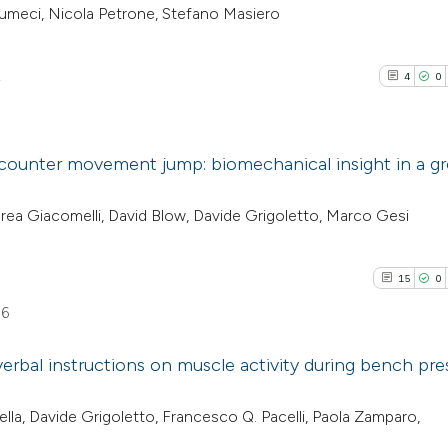
sumeci, Nicola Petrone, Stefano Masiero
2
4
0
 counter movement jump: biomechanical insight in a g
4
Citing Pub
rea Giacomelli, David Blow, Davide Grigoletto, Marco Gesi
0
Supporti
2
Mentioni
15
0
0
Contrasti
06
erbal instructions on muscle activity during bench pre
See how this arti
15
Citing Pu
lla, Davide Grigoletto, Francesco Q. Pacelli, Paola Zamparo,
cited at
scite.ai
0
Supporti