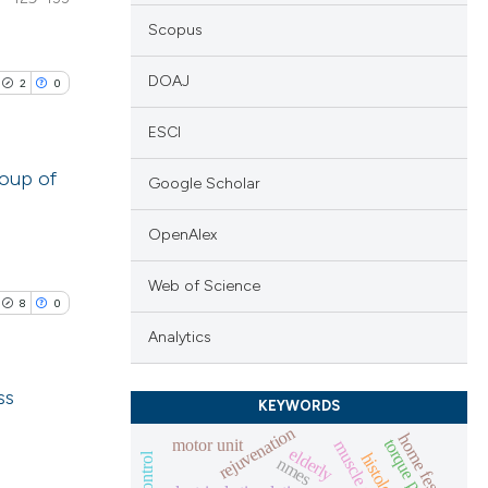
Scopus
DOAJ
2
0
ESCI
roup of
Google Scholar
lications
OpenAlex
ng
Web of Science
ng
8
0
ng
Analytics
ss
KEYWORDS
rejuvenation
cle has been
home fes
motor unit
muscle decline
blications
elderly
nmes
ng