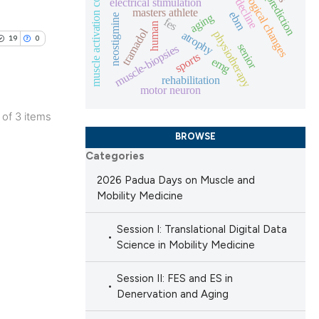
torque prediction
histological changes
muscle activation control
electrical stimulation
masters athlete
ng
ebm
aging
neostigmine
fes
 scientific paper
human
tramadol
physiotherapy
atrophy
ing
19
0
 providing the
senior
muscle-biopsies
sports
emg
ation, a
rehabilitation
scribing whether
motor neuron
ions, or contrasts
le has been
3 of 3 items
nd a label
blications
BROWSE
h section the
ng
Categories
e.
 scientific paper
ng
2026 Padua Days on Muscle and
providing the
ing
Mobility Medicine
ation, a
cribing whether
Session I: Translational Digital Data
Science in Mobility Medicine
ons, or contrasts
nd a label
le has been
Session II: FES and ES in
h section the
Denervation and Aging
.