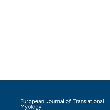
European Journal of Translational
Myology