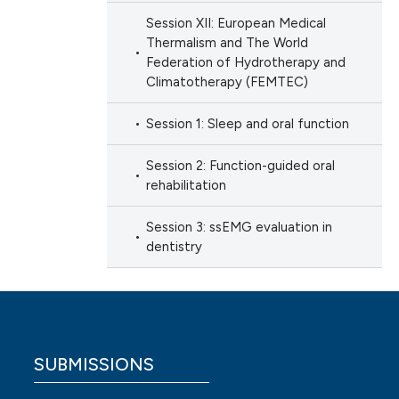
Session XII: European Medical
Thermalism and The World
Federation of Hydrotherapy and
Climatotherapy (FEMTEC)
Session 1: Sleep and oral function
Session 2: Function-guided oral
rehabilitation
Session 3: ssEMG evaluation in
dentistry
SUBMISSIONS