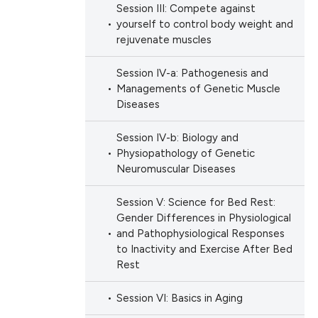
Session III: Compete against
scientific paper
yourself to control body weight and
providing the
rejuvenate muscles
tion, a
cribing whether
Session IV-a: Pathogenesis and
ons, or contrasts
Managements of Genetic Muscle
Diseases
d a label
 section the
Session IV-b: Biology and
.
Physiopathology of Genetic
Neuromuscular Diseases
Session V: Science for Bed Rest:
Gender Differences in Physiological
and Pathophysiological Responses
to Inactivity and Exercise After Bed
Rest
Session VI: Basics in Aging