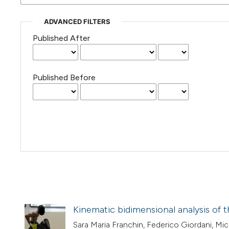
ADVANCED FILTERS
Published After
Published Before
Kinematic bidimensional analysis of 
Sara Maria Franchin, Federico Giordani, Mi