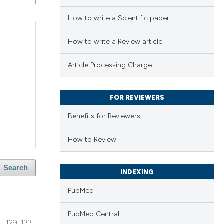
How to write a Scientific paper
How to write a Review article
Article Processing Charge
FOR REVIEWERS
Benefits for Reviewers
How to Review
Search
INDEXING
PubMed
PubMed Central
129-133