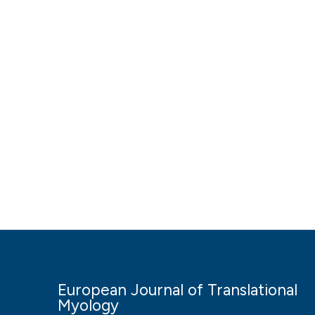
European Journal of Translational
Myology