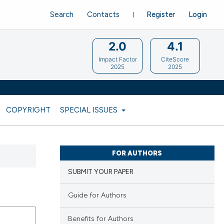
Search
Contacts
Register
Login
2.0
4.1
Impact Factor
CiteScore
2025
2025
COPYRIGHT
SPECIAL ISSUES
FOR AUTHORS
SUBMIT YOUR PAPER
Guide for Authors
Benefits for Authors