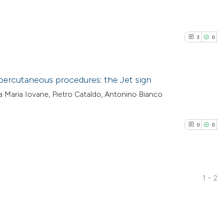
3
0
percutaneous procedures: the Jet sign
a Maria Iovane, Pietro Cataldo, Antonino Bianco
3
Citing Pub
0
Supporti
0
0
1
Mentioni
0
Contrasti
1 - 
0
Citing Pub
See how this arti
0
Supporti
cited at
scite.ai
0
Mentioni