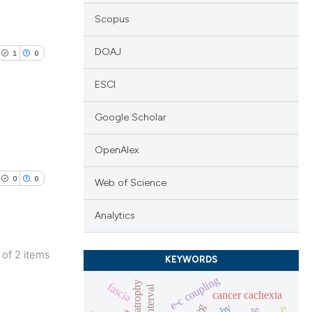
Scopus
DOAJ
1
0
ESCI
Google Scholar
lications
OpenAlex
ng
0
0
Web of Science
ng
ng
Analytics
2 of 2 items
KEYWORDS
lications
e-c coupling
cle has been
fascia
ng
cancer cachexia
eeg
ng