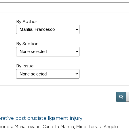
By Author
By Section
By Issue
ative post cruciate ligament injury
onora Maria Iovane, Carlotta Mantia, Micol Terrasi, Angelo