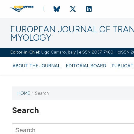
EUROPEAN JOURNAL OF TRA
MYOLOGY
Editor-in-Chief:
Ugo Carraro, Italy | eISSN 2037-7460 - pISSN 
ABOUT THE JOURNAL
EDITORIAL BOARD
PUBLICAT
HOME
/
Search
Search
This journal has not published
any issues.