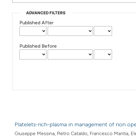
ADVANCED FILTERS
Published After
Published Before
Platelets-rich-plasma in management of non oper
Giuseppe Messina, Pietro Cataldo, Francesco Mantia, Ele