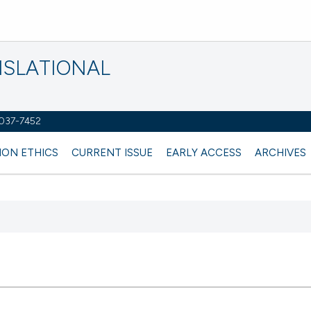
NSLATIONAL
2037-7452
ION ETHICS
CURRENT ISSUE
EARLY ACCESS
ARCHIVES