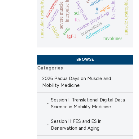
severe muscle atrophy
interpulse interval
atrophy
sarcopenia
muscle dystrophies
fes cycling
muscular dystrophy
biophysics
aging
iran.
ng
prevalence
 scientific paper
muscle physiology
sci
 providing the
fes
homeostasis
differentiation
elderly
ation, a
emg
igf-1
scribing whether
myokines
cle has been
ions, or contrasts
nd a label
BROWSE
h section the
 scientific paper
Categories
e.
 providing the
2026 Padua Days on Muscle and
ation, a
Mobility Medicine
scribing whether
Session I: Translational Digital Data
ions, or contrasts
Science in Mobility Medicine
nd a label
h section the
Session II: FES and ES in
e.
Denervation and Aging