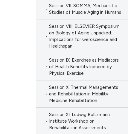
Session VII: SOMMA, Mechanistic
Studies of Muscle Aging in Humans
Session VIII: ELSEVIER Symposium
on Biology of Aging Unpacked:
Implications for Geroscience and
Healthspan
Session IX: Exerkines as Mediators
of Health Benefits Induced by
Physical Exercise
Session X: Thermal Managements
and Rehabilitation in Mobility
Medicine Rehabilitation
Session XI: Ludwig Boltzmann
Institute Workshop on
Rehabilitation Assessments