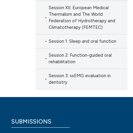
Session XII: European Medical
Thermalism and The World
Federation of Hydrotherapy and
Climatotherapy (FEMTEC)
Session 1: Sleep and oral function
Session 2: Function-guided oral
rehabilitation
Session 3: ssEMG evaluation in
dentistry
SUBMISSIONS