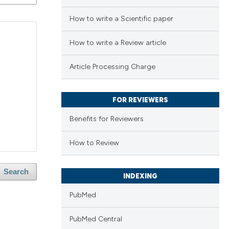
How to write a Scientific paper
How to write a Review article
Article Processing Charge
FOR REVIEWERS
Benefits for Reviewers
How to Review
Search
INDEXING
PubMed
PubMed Central