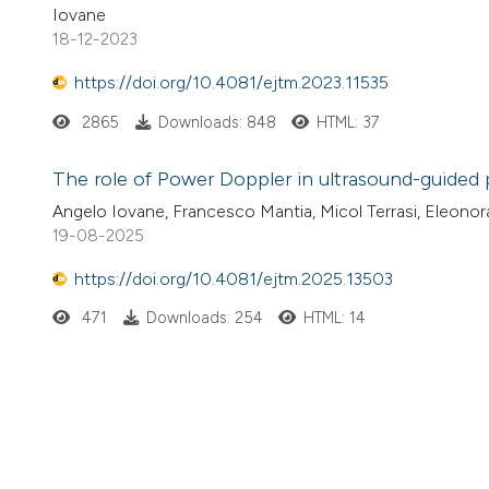
Iovane
18-12-2023
https://doi.org/10.4081/ejtm.2023.11535
2865
Downloads: 848
HTML: 37
The role of Power Doppler in ultrasound-guided 
Angelo Iovane, Francesco Mantia, Micol Terrasi, Eleonor
19-08-2025
https://doi.org/10.4081/ejtm.2025.13503
471
Downloads: 254
HTML: 14