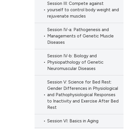
Session III: Compete against
yourself to control body weight and
rejuvenate muscles
Session IV-a: Pathogenesis and
Managements of Genetic Muscle
Diseases
Session IV-b: Biology and
Physiopathology of Genetic
Neuromuscular Diseases
Session V: Science for Bed Rest:
Gender Differences in Physiological
and Pathophysiological Responses
to Inactivity and Exercise After Bed
Rest
Session VI: Basics in Aging