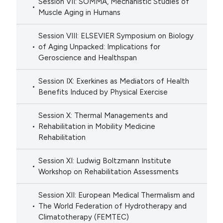
Session VII: SOMMA, Mechanistic Studies of
Muscle Aging in Humans
Session VIII: ELSEVIER Symposium on Biology
of Aging Unpacked: Implications for
Geroscience and Healthspan
Session IX: Exerkines as Mediators of Health
Benefits Induced by Physical Exercise
Session X: Thermal Managements and
Rehabilitation in Mobility Medicine
Rehabilitation
Session XI: Ludwig Boltzmann Institute
Workshop on Rehabilitation Assessments
Session XII: European Medical Thermalism and
The World Federation of Hydrotherapy and
Climatotherapy (FEMTEC)