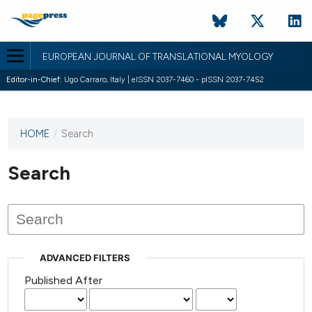
EUROPEAN JOURNAL OF TRANSLATIONAL MYOLOGY
Editor-in-Chief:
Ugo Carraro, Italy | eISSN 2037-7460 - pISSN 2037-7452
HOME
/
Search
This
journal
has not
Search
published
any
issues.
ADVANCED FILTERS
Published After