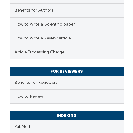
Benefits for Authors
 how this article has been
How to write a Scientific paper
ed at
scite.ai
How to write a Review article
te shows how a scientific paper
Article Processing Charge
 been cited by providing the
text of the citation, a
FOR REVIEWERS
ssification describing whether
supports, mentions, or contrasts
Benefits for Reviewers
 cited claim, and a label
How to Review
icating in which section the
ation was made.
INDEXING
PubMed