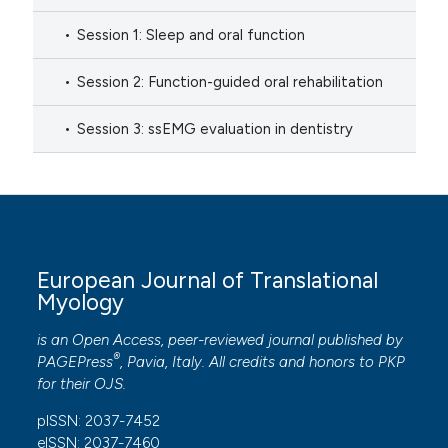
Session 1: Sleep and oral function
Session 2: Function-guided oral rehabilitation
Session 3: ssEMG evaluation in dentistry
European Journal of Translational
Myology
is an Open Access, peer-reviewed journal published by
®
PAGEPress
, Pavia, Italy. All credits and honors to
PKP
for their
OJS
.
pISSN: 2037-7452
eISSN: 2037-7460