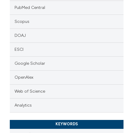
PubMed Central
Scopus
DOAJ
ESCI
Google Scholar
OpenAlex
Web of Science
Analytics
KEYWORDS