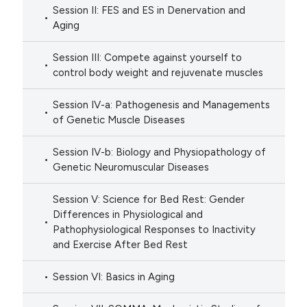
Session II: FES and ES in Denervation and
Aging
Session III: Compete against yourself to
control body weight and rejuvenate muscles
Session IV-a: Pathogenesis and Managements
of Genetic Muscle Diseases
Session IV-b: Biology and Physiopathology of
Genetic Neuromuscular Diseases
Session V: Science for Bed Rest: Gender
Differences in Physiological and
Pathophysiological Responses to Inactivity
and Exercise After Bed Rest
Session VI: Basics in Aging