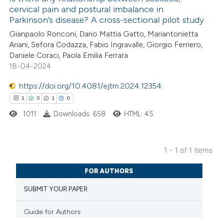
cervical pain and postural imbalance in
Parkinson’s disease? A cross-sectional pilot study
Gianpaolo Ronconi, Dario Mattia Gatto, Mariantonietta
Ariani, Sefora Codazza, Fabio Ingravalle, Giorgio Ferriero,
Daniele Coraci, Paola Emilia Ferrara
18-04-2024
https://doi.org/10.4081/ejtm.2024.12354
1
0
1
0
1011
Downloads: 658
HTML: 45
1 - 1 of 1 items
1
Citing Publications
FOR AUTHORS
0
Supporting
SUBMIT YOUR PAPER
1
Mentioning
0
Contrasting
Guide for Authors