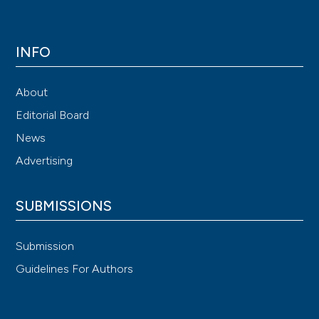
INFO
About
Editorial Board
News
Advertising
SUBMISSIONS
Submission
Guidelines For Authors