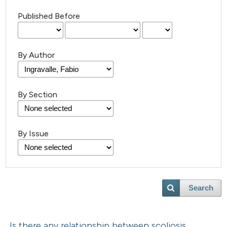
Published Before
By Author
By Section
By Issue
Search
Is there any relationship between scoliosis,