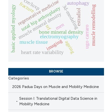
cre/loxp
regenerative medicine
autophagy
fracture
3d-modeling
basic applied myology
muscle remodelling
total hip arthroplasty
estradiol
muscle mineral density
men
srf
ugo carraro
bone mineral density
electromyography
imaging
muscle tissue
ageing
heart rate variability
BROWSE
Categories
2026 Padua Days on Muscle and Mobility Medicine
Session I: Translational Digital Data Science in
Mobility Medicine