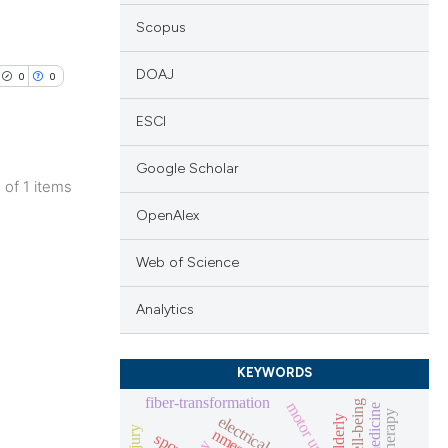
Scopus
DOAJ
0
0
ESCI
Google Scholar
1 of 1 items
lications
OpenAlex
ng
Web of Science
ng
ng
Analytics
KEYWORDS
fiber-transformation
cle has been
well-being
motor unit
elderly
nmes
sports