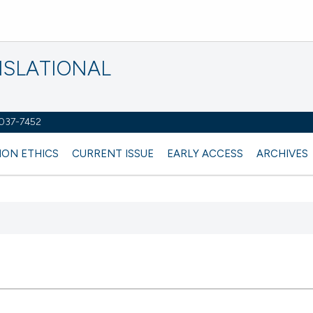
NSLATIONAL
2037-7452
ION ETHICS
CURRENT ISSUE
EARLY ACCESS
ARCHIVES