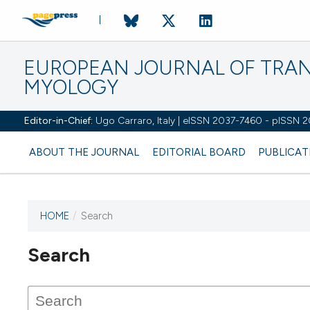
EUROPEAN JOURNAL OF TRA
MYOLOGY
Editor-in-Chief:
Ugo Carraro, Italy | eISSN 2037-7460 - pISSN 
ABOUT THE JOURNAL
EDITORIAL BOARD
PUBLICAT
HOME
/
Search
Search
This journal has not published
any issues.