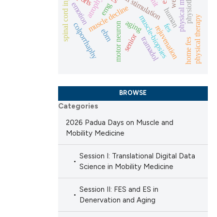
physical medicine
physiotherapy
electrical stimulation
spinal cord injury
atrophy
emotion
emg
muscle decline
human
 scientific paper
muscle-biopsies
physical therapy
aging
colporrhaphy
motor neuron
fes
rejuvenation
 providing the
ebm
senior
tramadol
home fes
ation, a
scribing whether
ions, or contrasts
nd a label
BROWSE
h section the
Categories
e.
2026 Padua Days on Muscle and
Mobility Medicine
Session I: Translational Digital Data
Science in Mobility Medicine
Session II: FES and ES in
Denervation and Aging