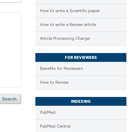
How to write a Scientific paper
How to write a Review article
Article Processing Charge
FOR REVIEWERS
Benefits for Reviewers
How to Review
Search
INDEXING
PubMed
PubMed Central