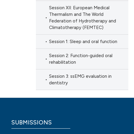
Session XII: European Medical
Thermalism and The World
Federation of Hydrotherapy and
Climatotherapy (FEMTEC)
Session 1: Sleep and oral function
Session 2: Function-guided oral
rehabilitation
Session 3: ssEMG evaluation in
dentistry
SUBMISSIONS