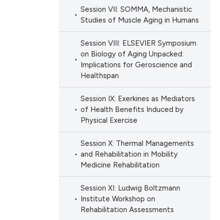
Session VII: SOMMA, Mechanistic
Studies of Muscle Aging in Humans
Session VIII: ELSEVIER Symposium
on Biology of Aging Unpacked:
Implications for Geroscience and
Healthspan
Session IX: Exerkines as Mediators
of Health Benefits Induced by
Physical Exercise
Session X: Thermal Managements
and Rehabilitation in Mobility
Medicine Rehabilitation
Session XI: Ludwig Boltzmann
Institute Workshop on
Rehabilitation Assessments