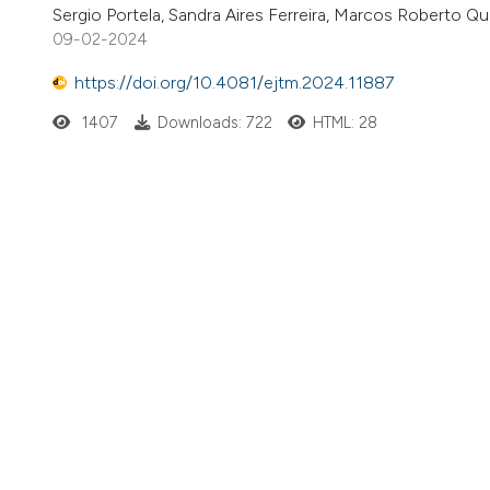
Sergio Portela, Sandra Aires Ferreira, Marcos Roberto Q
09-02-2024
https://doi.org/10.4081/ejtm.2024.11887
1407
Downloads: 722
HTML: 28