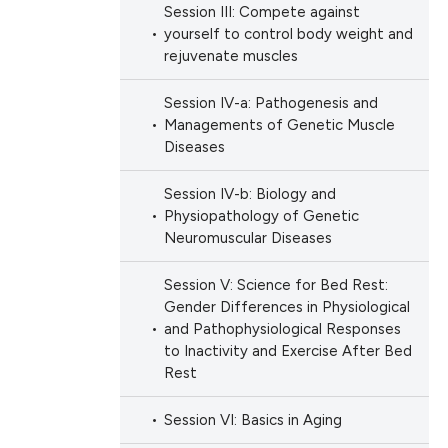
Session III: Compete against
yourself to control body weight and
rejuvenate muscles
Session IV-a: Pathogenesis and
Managements of Genetic Muscle
Diseases
Session IV-b: Biology and
Physiopathology of Genetic
Neuromuscular Diseases
Session V: Science for Bed Rest:
Gender Differences in Physiological
and Pathophysiological Responses
to Inactivity and Exercise After Bed
Rest
Session VI: Basics in Aging