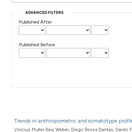
ADVANCED FILTERS
Published After
Published Before
Trends in anthropometric and somatotype profiles 
Vinicius Muller Reis Weber, Diego Bessa Dantas, Danilo