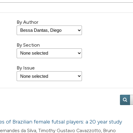
By Author
By Section
By Issue
of Brazilian female futsal players: a 20 year study
 Fernandes da Silva, Timothy Gustavo Cavazzotto, Bruno