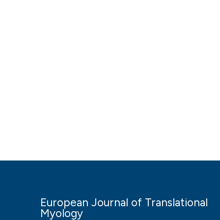
European Journal of Translational
Myology