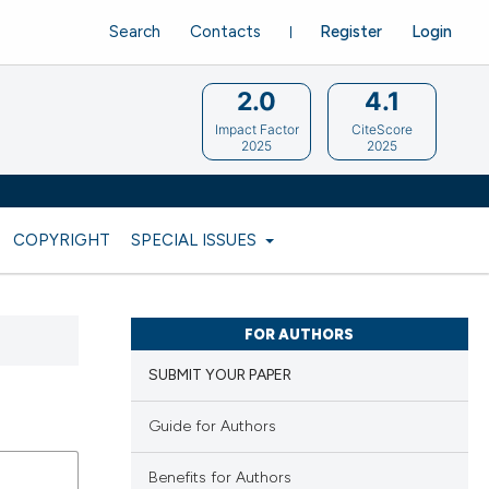
Search
Contacts
Register
Login
2.0
4.1
Impact Factor
CiteScore
2025
2025
COPYRIGHT
SPECIAL ISSUES
FOR AUTHORS
SUBMIT YOUR PAPER
Guide for Authors
Benefits for Authors