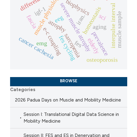
differentiation
muscle physiology
biophysics
severe muscle atrophy
interpulse interval
igf-1
homeostasis
muscle sample
sci
iran.
fascia
eeg
atrophy
aging
e-c coupling
prevalence
sarcopenia
fes cycling
cancer cachexia
elderly
fes
emg
osteoporosis
BROWSE
Categories
2026 Padua Days on Muscle and Mobility Medicine
Session I: Translational Digital Data Science in
Mobility Medicine
Session II: FES and ES in Denervation and