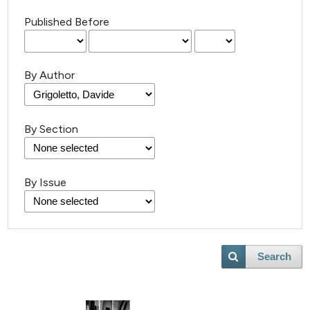
Published Before
By Author
By Section
By Issue
Search