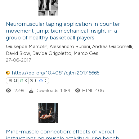
Neuromuscular taping application in counter
movement jump: biomechanical insight in a
group of healthy basketball players
Giuseppe Marcolin, Alessandro Buriani, Andrea Giacomelli,
David Blow, Davide Grigoletto, Marco Gesi
27-06-2017
https://doi.org/10.4081/ejtm.2017.6665
15
0
8
0
2399
Downloads: 1384
HTML: 406
15
Citing Publications
0
Supporting
Mind-muscle connection: effects of verbal
instructions on muscle activity during bench