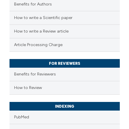
Benefits for Authors
e how this article has been
How to write a Scientific paper
ted at
scite.ai
How to write a Review article
ite shows how a scientific paper
Article Processing Charge
s been cited by providing the
ntext of the citation, a
FOR REVIEWERS
assification describing whether
 supports, mentions, or contrasts
Benefits for Reviewers
e cited claim, and a label
How to Review
dicating in which section the
tation was made.
INDEXING
PubMed