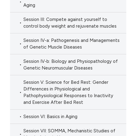
Aging
Session III: Compete against yourself to
control body weight and rejuvenate muscles
Session IV-a: Pathogenesis and Managements
of Genetic Muscle Diseases
Session IV-b: Biology and Physiopathology of
Genetic Neuromuscular Diseases
Session V: Science for Bed Rest: Gender
Differences in Physiological and
Pathophysiological Responses to Inactivity
and Exercise After Bed Rest
Session VI: Basics in Aging
Session VII: SOMMA, Mechanistic Studies of