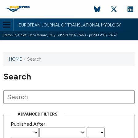
EUROPEAN JOURNAL OF TRANSLATIONAL MYOLOGY
Editor-in-Chief:
Ugo Carraro, Italy | eISSN 2037-7460 - pISSN 2037-7452
HOME
/
Search
This
journal
has not
Search
published
any
issues.
ADVANCED FILTERS
Published After