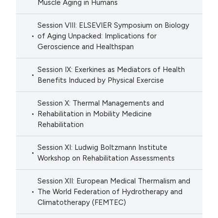
Muscle Aging in Humans
Session VIII: ELSEVIER Symposium on Biology
of Aging Unpacked: Implications for
Geroscience and Healthspan
Session IX: Exerkines as Mediators of Health
Benefits Induced by Physical Exercise
Session X: Thermal Managements and
Rehabilitation in Mobility Medicine
Rehabilitation
Session XI: Ludwig Boltzmann Institute
Workshop on Rehabilitation Assessments
Session XII: European Medical Thermalism and
The World Federation of Hydrotherapy and
Climatotherapy (FEMTEC)