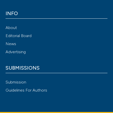
INFO
About
Editorial Board
News
Advertising
SUBMISSIONS
Submission
Guidelines For Authors