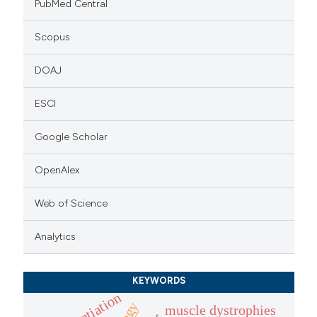
PubMed Central
Scopus
DOAJ
ESCI
Google Scholar
OpenAlex
Web of Science
Analytics
KEYWORDS
muscle dystrophies