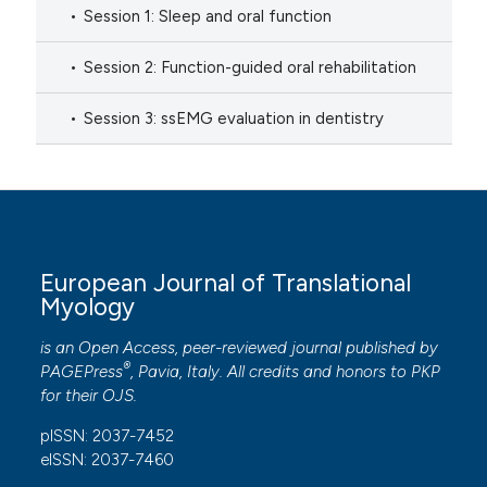
Session 1: Sleep and oral function
Session 2: Function-guided oral rehabilitation
Session 3: ssEMG evaluation in dentistry
European Journal of Translational
Myology
is an Open Access, peer-reviewed journal published by
®
PAGEPress
, Pavia, Italy. All credits and honors to
PKP
for their
OJS
.
pISSN: 2037-7452
eISSN: 2037-7460