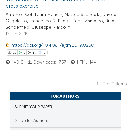
8
Mentioning
press exercise
0
Contrasting
Antonio Paoli, Laura Mancin, Matteo Saoncella, Davide
Grigoletto, Francesco Q. Pacelli, Paola Zamparo, Brad J.
Schoenfeld, Giuseppe Marcolin
12-06-2019
 how this article has been
https://doi.org/10.4081/ejtm.2019.8250
ted at
scite.ai
22
0
19
0
4018
Downloads: 1757
HTML: 144
te shows how a scientific paper
 been cited by providing the
text of the citation, a
1 - 2 of 2 items
ssification describing whether
22
Citing Publications
supports, mentions, or contrasts
FOR AUTHORS
0
Supporting
 cited claim, and a label
SUBMIT YOUR PAPER
19
Mentioning
icating in which section the
0
Contrasting
tation was made.
Guide for Authors