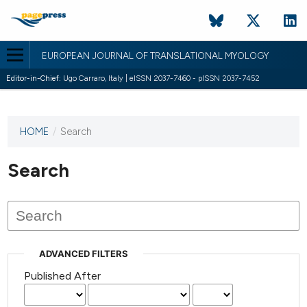
EUROPEAN JOURNAL OF TRANSLATIONAL MYOLOGY
Editor-in-Chief:
Ugo Carraro, Italy | eISSN 2037-7460 - pISSN 2037-7452
HOME
/
Search
This
journal
has not
Search
published
any
issues.
ADVANCED FILTERS
Published After