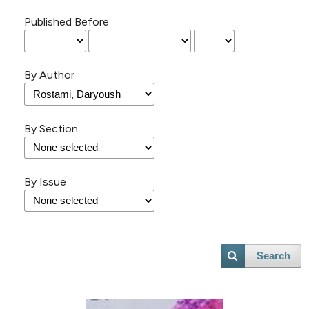
Published Before
By Author
By Section
By Issue
Search