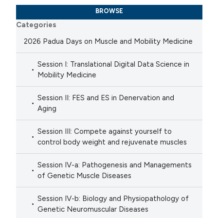
BROWSE
Categories
2026 Padua Days on Muscle and Mobility Medicine
Session I: Translational Digital Data Science in
Mobility Medicine
Session II: FES and ES in Denervation and
Aging
Session III: Compete against yourself to
control body weight and rejuvenate muscles
Session IV-a: Pathogenesis and Managements
of Genetic Muscle Diseases
Session IV-b: Biology and Physiopathology of
Genetic Neuromuscular Diseases