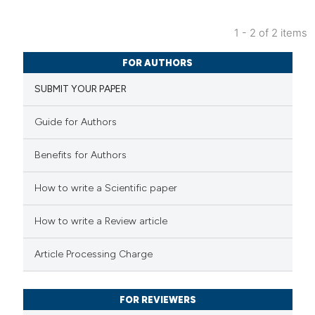
 cited claim, and a label
1 - 2 of 2 items
icating in which section the
11
Citing Publications
ation was made.
FOR AUTHORS
0
Supporting
SUBMIT YOUR PAPER
3
Mentioning
0
Contrasting
Guide for Authors
Benefits for Authors
 how this article has been
How to write a Scientific paper
ted at
scite.ai
How to write a Review article
te shows how a scientific paper
Article Processing Charge
 been cited by providing the
text of the citation, a
FOR REVIEWERS
ssification describing whether