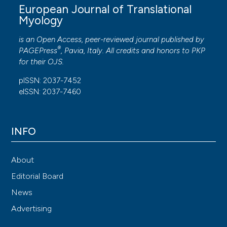
European Journal of Translational
Myology
is an Open Access, peer-reviewed journal published by
®
PAGEPress
, Pavia, Italy. All credits and honors to
PKP
for their
OJS
.
pISSN: 2037-7452
eISSN: 2037-7460
INFO
About
Editorial Board
News
Advertising