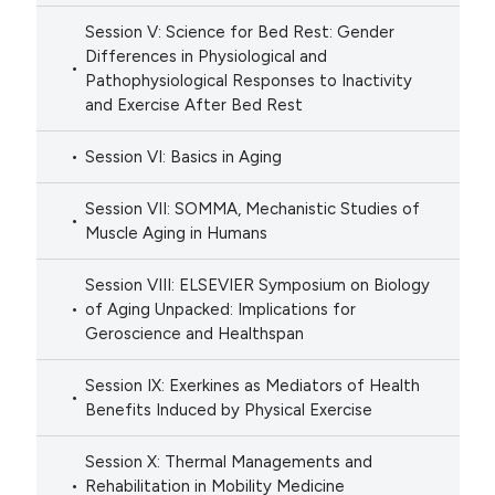
Session V: Science for Bed Rest: Gender
Differences in Physiological and
Pathophysiological Responses to Inactivity
and Exercise After Bed Rest
Session VI: Basics in Aging
Session VII: SOMMA, Mechanistic Studies of
Muscle Aging in Humans
Session VIII: ELSEVIER Symposium on Biology
of Aging Unpacked: Implications for
Geroscience and Healthspan
Session IX: Exerkines as Mediators of Health
Benefits Induced by Physical Exercise
Session X: Thermal Managements and
Rehabilitation in Mobility Medicine