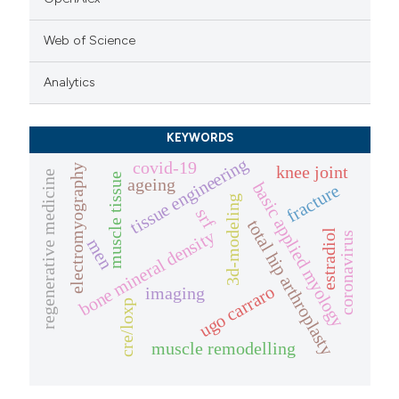
Web of Science
Analytics
KEYWORDS
tissue engineering
covid-19
knee joint
electromyography
regenerative medicine
muscle tissue
ageing
basic applied myology
fracture
3d-modeling
srf
total hip arthroplasty
bone mineral density
estradiol
coronavirus
men
ugo carraro
imaging
cre/loxp
muscle remodelling