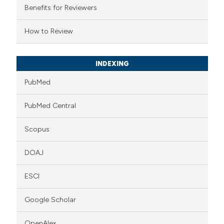
supports, mentions, or contrasts
Benefits for Reviewers
 cited claim, and a label
How to Review
icating in which section the
tation was made.
INDEXING
PubMed
PubMed Central
Scopus
DOAJ
ESCI
Google Scholar
OpenAlex