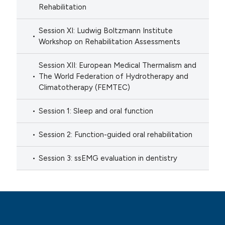
Rehabilitation
Session XI: Ludwig Boltzmann Institute
Workshop on Rehabilitation Assessments
Session XII: European Medical Thermalism and
The World Federation of Hydrotherapy and
Climatotherapy (FEMTEC)
Session 1: Sleep and oral function
Session 2: Function-guided oral rehabilitation
Session 3: ssEMG evaluation in dentistry