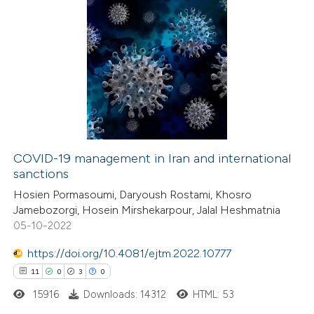
1
Citing Publications
0
Supporting
0
Mentioning
0
Contrasting
COVID-19 management in Iran and international
sanctions
 how this article has been
Hosien Pormasoumi, Daryoush Rostami, Khosro
ed at
scite.ai
Jamebozorgi, Hosein Mirshekarpour, Jalal Heshmatnia
05-10-2022
te shows how a scientific paper
 been cited by providing the
https://doi.org/10.4081/ejtm.2022.10777
text of the citation, a
11
0
3
0
ssification describing whether
15916
Downloads: 14312
HTML: 53
supports, mentions, or contrasts