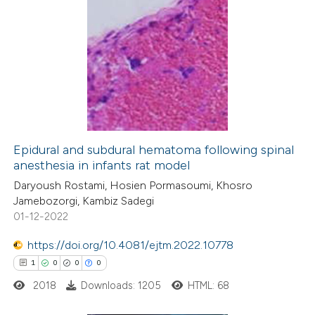
Epidural and subdural hematoma following spinal
anesthesia in infants rat model
Daryoush Rostami, Hosien Pormasoumi, Khosro
Jamebozorgi, Kambiz Sadegi
01-12-2022
https://doi.org/10.4081/ejtm.2022.10778
1
0
0
0
2018
Downloads: 1205
HTML: 68