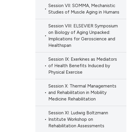
ation, a
Session VII: SOMMA, Mechanistic
scribing whether
Studies of Muscle Aging in Humans
ions, or contrasts
nd a label
Session VIII: ELSEVIER Symposium
on Biology of Aging Unpacked:
h section the
Implications for Geroscience and
e.
Healthspan
Session IX: Exerkines as Mediators
of Health Benefits Induced by
Physical Exercise
Session X: Thermal Managements
and Rehabilitation in Mobility
Medicine Rehabilitation
Session XI: Ludwig Boltzmann
Institute Workshop on
Rehabilitation Assessments