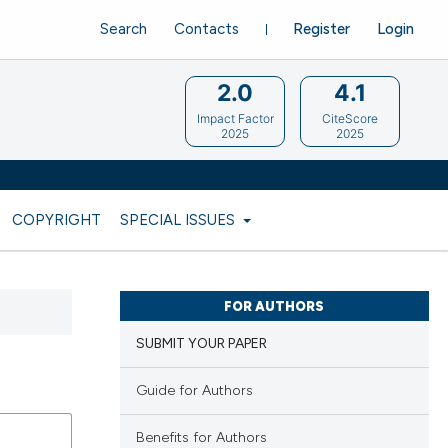
Search
Contacts
Register
Login
2.0
4.1
Impact Factor
CiteScore
2025
2025
COPYRIGHT
SPECIAL ISSUES
FOR AUTHORS
SUBMIT YOUR PAPER
Guide for Authors
Benefits for Authors