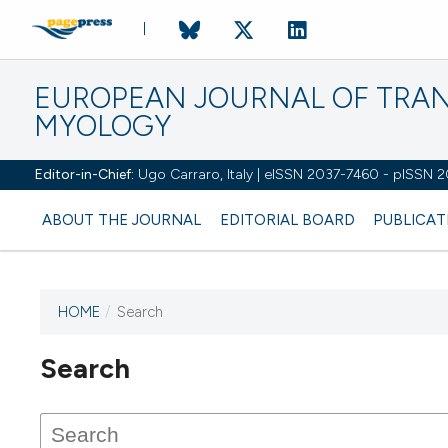
EUROPEAN JOURNAL OF TRA
MYOLOGY
Editor-in-Chief:
Ugo Carraro, Italy | eISSN 2037-7460 - pISSN 
ABOUT THE JOURNAL
EDITORIAL BOARD
PUBLICAT
HOME
/
Search
Search
This journal has not published
any issues.