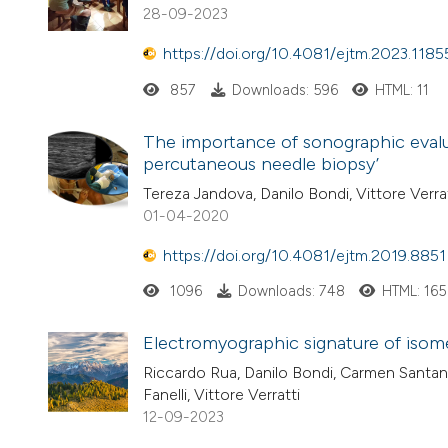
28-09-2023
https://doi.org/10.4081/ejtm.2023.1185
857
Downloads: 596
HTML: 11
The importance of sonographic evalua
percutaneous needle biopsy’
Tereza Jandova, Danilo Bondi, Vittore Verrat
01-04-2020
https://doi.org/10.4081/ejtm.2019.8851
1096
Downloads: 748
HTML: 165
Electromyographic signature of isome
Riccardo Rua, Danilo Bondi, Carmen Santangel
Fanelli, Vittore Verratti
12-09-2023