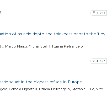
5
1
0
tion of muscle depth and thickness prior to the ‘tiny
1
Citing Pub
ti, Marco Narici, Michal Steffl, Tiziana Pietrangelo
0
Supporti
1
Mentioni
4
0
0
Contrasti
tric squat in the highest refuge in Europe
o, Pamela Pignatelli, Tiziana Pietrangelo, Stefania Fulle, Vito
See how this arti
4
Citing Pub
cited at
scite.ai
0
Supporti
1
Mentioni