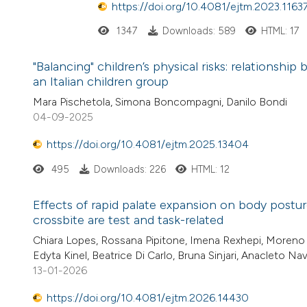
https://doi.org/10.4081/ejtm.2023.1163
1347
Downloads: 589
HTML: 17
"Balancing" children’s physical risks: relationsh
an Italian children group
Mara Pischetola, Simona Boncompagni, Danilo Bondi
04-09-2025
https://doi.org/10.4081/ejtm.2025.13404
495
Downloads: 226
HTML: 12
Effects of rapid palate expansion on body postur
crossbite are test and task-related
Chiara Lopes, Rossana Pipitone, Imena Rexhepi, Moreno D
Edyta Kinel, Beatrice Di Carlo, Bruna Sinjari, Anacleto Nav
13-01-2026
https://doi.org/10.4081/ejtm.2026.14430