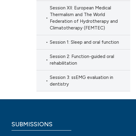
Session XII: European Medical
Thermalism and The World
Federation of Hydrotherapy and
Climatotherapy (FEMTEC)
Session 1: Sleep and oral function
Session 2: Function-guided oral
rehabilitation
Session 3: ssEMG evaluation in
dentistry
SUBMISSIONS