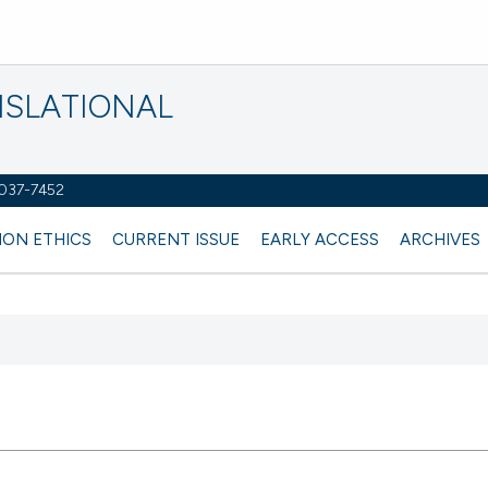
NSLATIONAL
2037-7452
ION ETHICS
CURRENT ISSUE
EARLY ACCESS
ARCHIVES