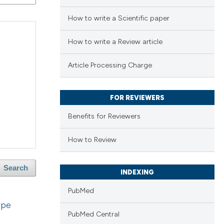
How to write a Scientific paper
How to write a Review article
Article Processing Charge
FOR REVIEWERS
Benefits for Reviewers
How to Review
Search
INDEXING
PubMed
ope
PubMed Central