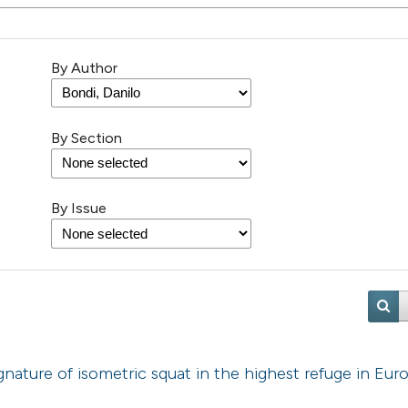
By Author
By Section
By Issue
ature of isometric squat in the highest refuge in Eur