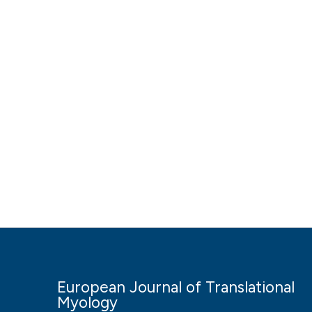
European Journal of Translational
Myology