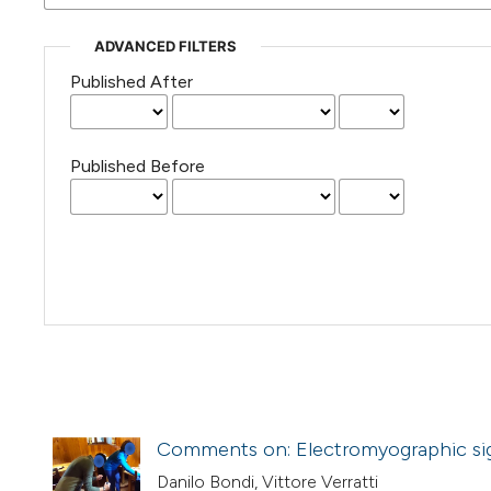
ADVANCED FILTERS
Published After
Published Before
Comments on: Electromyographic sign
Danilo Bondi, Vittore Verratti