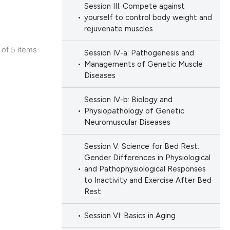
Session III: Compete against
ation, a
yourself to control body weight and
scribing whether
rejuvenate muscles
ions, or contrasts
cle has been
5 of 5 items
Session IV-a: Pathogenesis and
nd a label
lications
Managements of Genetic Muscle
h section the
Diseases
ng
e.
 scientific paper
ng
Session IV-b: Biology and
 providing the
ng
Physiopathology of Genetic
ation, a
Neuromuscular Diseases
scribing whether
ions, or contrasts
Session V: Science for Bed Rest:
Gender Differences in Physiological
nd a label
cle has been
and Pathophysiological Responses
h section the
to Inactivity and Exercise After Bed
e.
Rest
 scientific paper
Session VI: Basics in Aging
 providing the