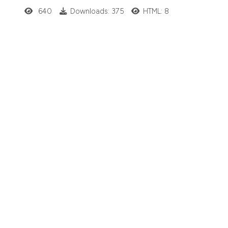
640
Downloads: 375
HTML: 8