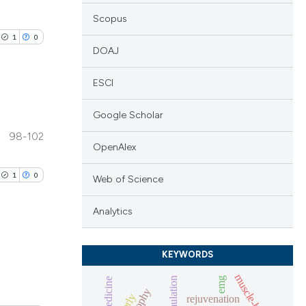
Scopus
1
0
DOAJ
ESCI
Google Scholar
lications
98-102
ng
OpenAlex
ng
1
0
Web of Science
ng
Analytics
KEYWORDS
cle has been
lications
muscle-biopsies
emg
ng
atrophy
rejuvenation
ng