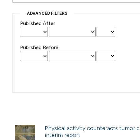
ADVANCED FILTERS
Published After
Published Before
Physical activity counteracts tumor 
interim report