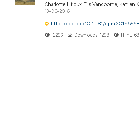
Charlotte Hiroux, Tijs Vandoorne, Katrien
13-06-2016
https://doi.org/10.4081/ejtm.2016.5958
2293
Downloads: 1298
HTML: 68