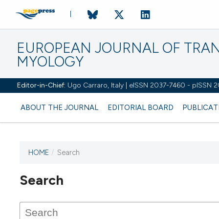
EUROPEAN JOURNAL OF TRA
MYOLOGY
Editor-in-Chief:
Ugo Carraro, Italy | eISSN 2037-7460 - pISSN 
ABOUT THE JOURNAL
EDITORIAL BOARD
PUBLICAT
HOME
/
Search
Search
This journal has not published
any issues.