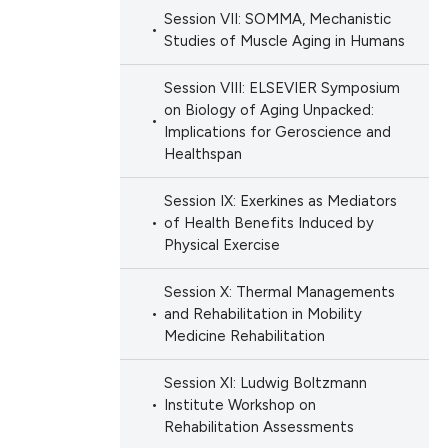
Session VII: SOMMA, Mechanistic
Studies of Muscle Aging in Humans
Session VIII: ELSEVIER Symposium
on Biology of Aging Unpacked:
Implications for Geroscience and
Healthspan
Session IX: Exerkines as Mediators
of Health Benefits Induced by
Physical Exercise
Session X: Thermal Managements
and Rehabilitation in Mobility
Medicine Rehabilitation
Session XI: Ludwig Boltzmann
Institute Workshop on
Rehabilitation Assessments