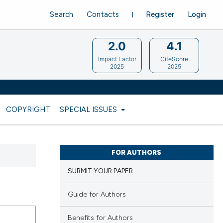
Search
Contacts
Register
Login
2.0
4.1
Impact Factor
CiteScore
2025
2025
COPYRIGHT
SPECIAL ISSUES
FOR AUTHORS
SUBMIT YOUR PAPER
Guide for Authors
Benefits for Authors