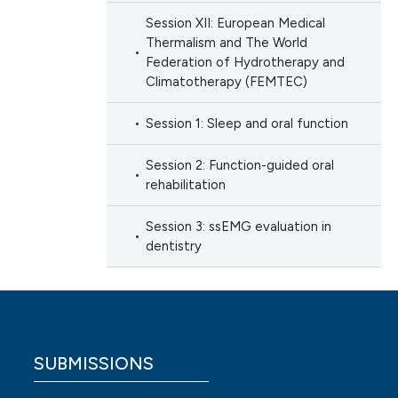
Session XII: European Medical
Thermalism and The World
Federation of Hydrotherapy and
Climatotherapy (FEMTEC)
Session 1: Sleep and oral function
Session 2: Function-guided oral
rehabilitation
Session 3: ssEMG evaluation in
dentistry
SUBMISSIONS