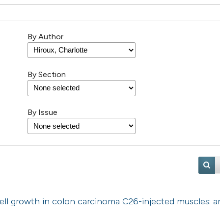
By Author
By Section
By Issue
cell growth in colon carcinoma C26-injected muscles: a