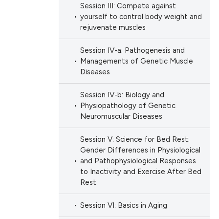
Session III: Compete against
yourself to control body weight and
rejuvenate muscles
Session IV-a: Pathogenesis and
Managements of Genetic Muscle
Diseases
Session IV-b: Biology and
Physiopathology of Genetic
Neuromuscular Diseases
Session V: Science for Bed Rest:
Gender Differences in Physiological
and Pathophysiological Responses
to Inactivity and Exercise After Bed
Rest
Session VI: Basics in Aging