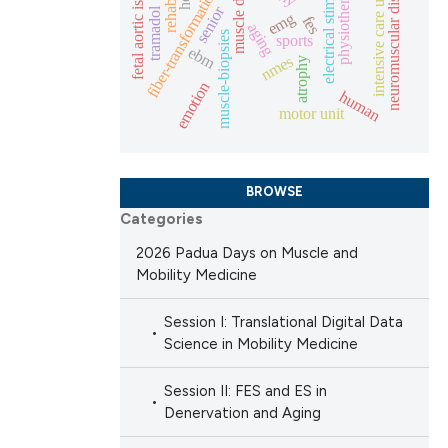
electrical stimulation
neuromuscular disorders
muscle decline
fetal aortic isthmus
physiotherapy
intensive care unit
fiber-transformation
senior
tramadol
emg
fes
aging
scientific paper
muscle-biopsies
sports
ebm
nmes
providing the
atrophy
emotion
tion, a
human
motor unit
cribing whether
ons, or contrasts
d a label
BROWSE
 section the
Categories
.
2026 Padua Days on Muscle and
Mobility Medicine
Session I: Translational Digital Data
Science in Mobility Medicine
Session II: FES and ES in
Denervation and Aging