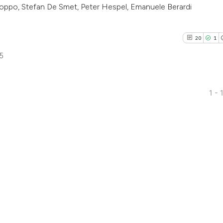
 Koppo, Stefan De Smet, Peter Hespel, Emanuele Berardi
20
1
5
1 - 
20
Citing Pu
1
Supporti
16
Mentioni
0
Contrast
See how this artic
cited at
scite.ai