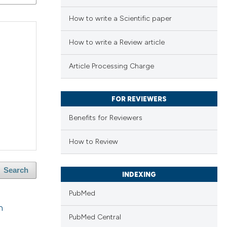
How to write a Scientific paper
How to write a Review article
Article Processing Charge
FOR REVIEWERS
Benefits for Reviewers
How to Review
Search
INDEXING
PubMed
n
PubMed Central