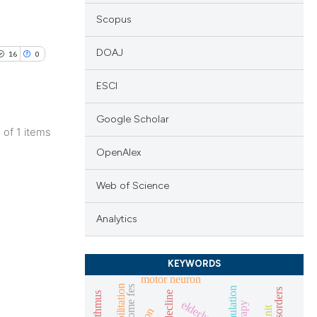
Scopus
DOAJ
16
0
ESCI
Google Scholar
1 of 1 items
blications
OpenAlex
ng
Web of Science
ng
ing
Analytics
KEYWORDS
motor neuron
le has been
rehabilitation
home fes
elderly