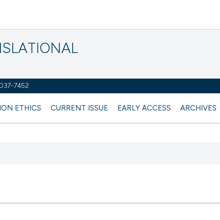
NSLATIONAL
2037-7452
ION ETHICS
CURRENT ISSUE
EARLY ACCESS
ARCHIVES