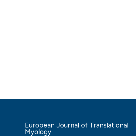
European Journal of Translational
Myology