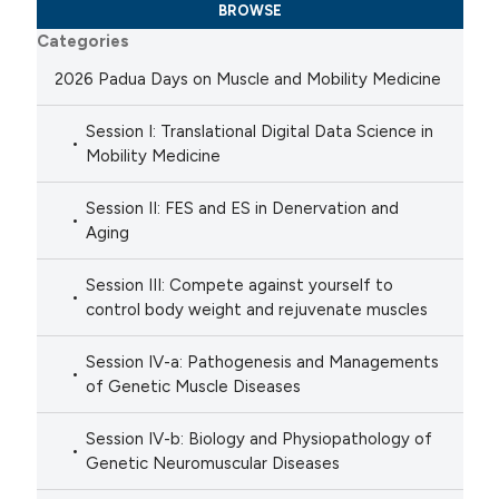
BROWSE
Categories
2026 Padua Days on Muscle and Mobility Medicine
Session I: Translational Digital Data Science in
Mobility Medicine
Session II: FES and ES in Denervation and
Aging
Session III: Compete against yourself to
control body weight and rejuvenate muscles
Session IV-a: Pathogenesis and Managements
of Genetic Muscle Diseases
Session IV-b: Biology and Physiopathology of
Genetic Neuromuscular Diseases