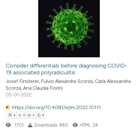
Consider differentials before diagnosing COVID-
19 associated polyradiculitis
Josef Finsterer, Fulvio Alexandre Scorza, Carla Alessandra
Scorza, Ana Claudia Fiorini
05-01-2022
https://doi.org/10.4081/ejtm.2022.10111
6
0
2
0
1701
Downloads: 840
HTML: 24