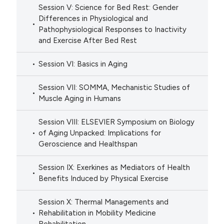
Session V: Science for Bed Rest: Gender
Differences in Physiological and
Pathophysiological Responses to Inactivity
and Exercise After Bed Rest
Session VI: Basics in Aging
Session VII: SOMMA, Mechanistic Studies of
Muscle Aging in Humans
Session VIII: ELSEVIER Symposium on Biology
of Aging Unpacked: Implications for
Geroscience and Healthspan
Session IX: Exerkines as Mediators of Health
Benefits Induced by Physical Exercise
Session X: Thermal Managements and
Rehabilitation in Mobility Medicine