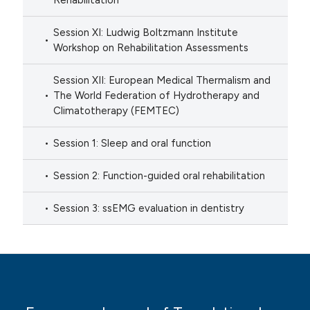
Rehabilitation
Session XI: Ludwig Boltzmann Institute
Workshop on Rehabilitation Assessments
Session XII: European Medical Thermalism and
The World Federation of Hydrotherapy and
Climatotherapy (FEMTEC)
Session 1: Sleep and oral function
Session 2: Function-guided oral rehabilitation
Session 3: ssEMG evaluation in dentistry