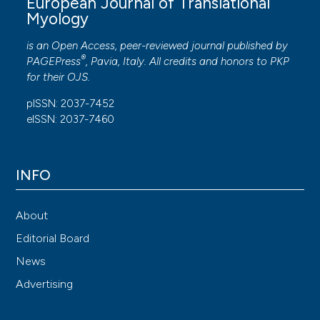
European Journal of Translational
Myology
is an Open Access, peer-reviewed journal published by
®
PAGEPress
, Pavia, Italy. All credits and honors to
PKP
for their
OJS
.
pISSN: 2037-7452
eISSN: 2037-7460
INFO
About
Editorial Board
News
Advertising