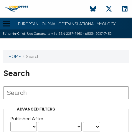
EUROPEAN JOURNAL OF TRANSLATIONAL MYOLOGY
Editor-in-Chief:
Ugo Carraro, Italy | eISSN 2037-7460 - pISSN 2037-7452
HOME
/
Search
This
journal
has not
Search
published
any
issues.
ADVANCED FILTERS
Published After