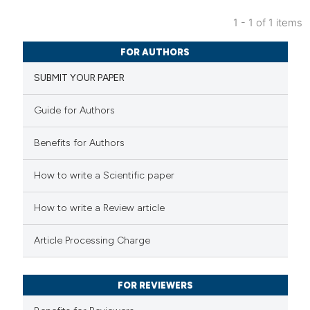
1 - 1 of 1 items
6
Citing Publications
FOR AUTHORS
0
Supporting
SUBMIT YOUR PAPER
2
Mentioning
0
Contrasting
Guide for Authors
Benefits for Authors
 how this article has been
How to write a Scientific paper
ed at
scite.ai
How to write a Review article
te shows how a scientific paper
Article Processing Charge
 been cited by providing the
text of the citation, a
FOR REVIEWERS
ssification describing whether
supports, mentions, or contrasts