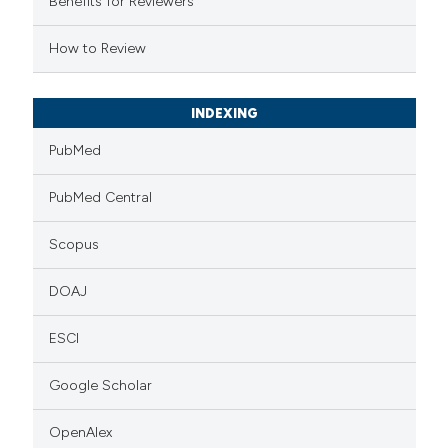
Benefits for Reviewers
 cited claim, and a label
How to Review
icating in which section the
ation was made.
INDEXING
PubMed
PubMed Central
Scopus
DOAJ
ESCI
Google Scholar
OpenAlex