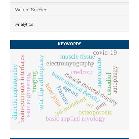
Web of Science
Analytics
KEYWORDS
covid-19
muscle tissue
total hip arthroplasty
brain-computer interfaces
ugo carraro
electromyography
diabetic nephropathy
autophagy
cre/loxp
bone mineral density
muscle mineral density
imaging
estradiol
tissue engineering
knee joint
ageing
fracture
3d-modeling
men
srf
osteoporosis
basic applied myology