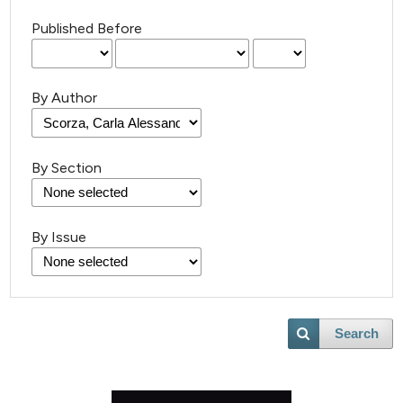
Published Before
By Author
By Section
By Issue
Search