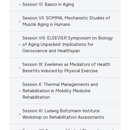
Session VI: Basics in Aging
Session VII: SOMMA, Mechanistic Studies of
Muscle Aging in Humans
Session VIII: ELSEVIER Symposium on Biology
of Aging Unpacked: Implications for
Geroscience and Healthspan
Session IX: Exerkines as Mediators of Health
Benefits Induced by Physical Exercise
Session X: Thermal Managements and
Rehabilitation in Mobility Medicine
Rehabilitation
Session XI: Ludwig Boltzmann Institute
Workshop on Rehabilitation Assessments