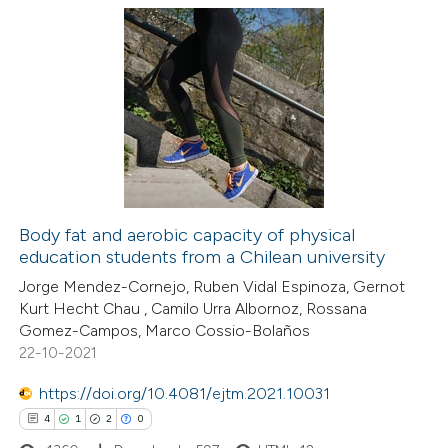
ation was made.
14
Citing Publications
0
Supporting
11
Mentioning
0
Contrasting
Body fat and aerobic capacity of physical
education students from a Chilean university
e how this article has been
Jorge Mendez-Cornejo, Ruben Vidal Espinoza, Gernot
ted at
scite.ai
Kurt Hecht Chau , Camilo Urra Albornoz, Rossana
Gomez-Campos, Marco Cossio-Bolaños
ite shows how a scientific paper
22-10-2021
s been cited by providing the
https://doi.org/10.4081/ejtm.2021.10031
ntext of the citation, a
4
1
2
0
assification describing whether