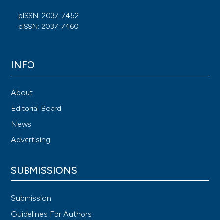
pISSN: 2037-7452
eISSN: 2037-7460
INFO
About
Editorial Board
News
Advertising
SUBMISSIONS
Submission
Guidelines For Authors