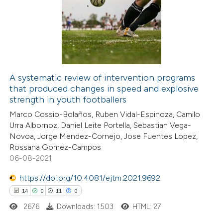
0
Supporting
0
Mentioning
0
Contrasting
A systematic review of intervention programs
that produced changes in speed and explosive
 how this article has been
strength in youth footballers
ed at
scite.ai
Marco Cossio-Bolaños, Ruben Vidal-Espinoza, Camilo
Urra Albornoz, Daniel Leite Portella, Sebastian Vega-
te shows how a scientific paper
Novoa, Jorge Mendez-Cornejo, Jose Fuentes Lopez,
 been cited by providing the
Rossana Gomez-Campos
06-08-2021
text of the citation, a
ssification describing whether
https://doi.org/10.4081/ejtm.2021.9692
supports, mentions, or contrasts
14
0
11
0
 cited claim, and a label
2676
Downloads: 1503
HTML: 27
icating in which section the