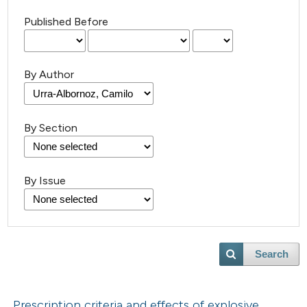
Published Before
By Author
By Section
By Issue
Search
Prescription criteria and effects of explosive