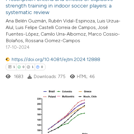
strength training in indoor soccer players: a
systematic review
Ana Belén Guzmán, Rubén Vidal-Espinoza, Luis Urzua-
Alul, Luis Felipe Castelli Correia de Campos, José
Fuentes-López, Camilo Urra-Albornoz, Marco Cossio-
Bolaños, Rossana Gomez-Campos
17-10-2024
https://doi.org/10.4081/ejtm.2024.12888
1
0
1
0
1683
Downloads: 775
HTML: 46
1
Citing Publications
0
Supporting
1
Mentioning
0
Contrasting