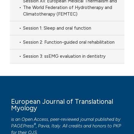
Session XII: European Medical Thermalism and
The World Federation of Hydrotherapy and
Climatotherapy (FEMTEC)
Session 1: Sleep and oral function
Session 2: Function-guided oral rehabilitation
Session 3: ssEMG evaluation in dentistry
European Journal of Translational
Myology
is an Open Access, peer-reviewed journal published by
®
PAGEPress
, Pavia, Italy. All credits and honors to
PKP
for their
OJS
.