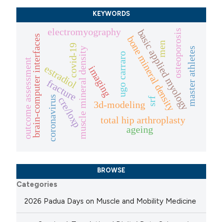
KEYWORDS
electromyography
basic applied myology
osteoporosis
brain-computer interfaces
bone mineral density
men
covid-19
muscle mineral density
master athletes
ugo carraro
outcome assessment
estradiol
imaging
fracture
coronavirus
cre/loxp
srf
3d-modeling
total hip arthroplasty
ageing
BROWSE
Categories
2026 Padua Days on Muscle and Mobility Medicine