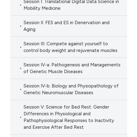
Session I: Translational Digital Data Science in
Mobility Medicine
Session II: FES and ES in Denervation and
Aging
Session III: Compete against yourself to
control body weight and rejuvenate muscles
Session IV-a: Pathogenesis and Managements
of Genetic Muscle Diseases
Session IV-b: Biology and Physiopathology of
Genetic Neuromuscular Diseases
Session V: Science for Bed Rest: Gender
Differences in Physiological and
Pathophysiological Responses to Inactivity
and Exercise After Bed Rest