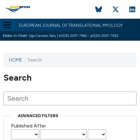
EUROPEAN JOURNAL OF TRANSLATIONAL MYOLOGY
Editor-in-Chief:
Ugo Carraro, Italy | eISSN 2037-7460 - pISSN 2037-7452
HOME
/
Search
This
journal
has not
Search
published
any
issues.
ADVANCED FILTERS
Published After