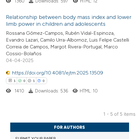
1360
Downloads: 597
HTML: 12
 supports, mentions, or contrasts
e cited claim, and a label
Relationship between body mass index and lower
dicating in which section the
limb power in children and adolescents
tation was made.
4
Citing Publications
Rossana Gómez-Campos, Rubén Vidal-Espinoza,
Evandro Lazari, Camilo Urra-Albornoz, Luis Felipe Castelli
1
Supporting
Correia de Campos, Margot Rivera-Portugal, Marco
2
Mentioning
Cossio-Bolaños
0
Contrasting
04-04-2025
https://doi.org/10.4081/ejtm.2025.13509
1
0
1
0
1410
Downloads: 536
HTML: 10
 how this article has been
ed at
scite.ai
1 - 5 of 5 items
te shows how a scientific paper
1
Citing Publications
 been cited by providing the
FOR AUTHORS
0
Supporting
text of the citation, a
SUBMIT YOUR PAPER