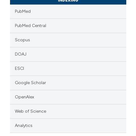
INDEXING
PubMed
PubMed Central
Scopus
DOAJ
ESCI
Google Scholar
OpenAlex
Web of Science
Analytics