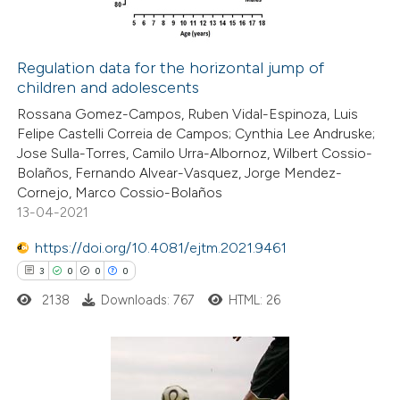
Regulation data for the horizontal jump of
children and adolescents
 how this article has been
Rossana Gomez-Campos, Ruben Vidal-Espinoza, Luis
ed at
scite.ai
Felipe Castelli Correia de Campos; Cynthia Lee Andruske;
Jose Sulla-Torres, Camilo Urra-Albornoz, Wilbert Cossio-
te shows how a scientific paper
Bolaños, Fernando Alvear-Vasquez, Jorge Mendez-
 been cited by providing the
Cornejo, Marco Cossio-Bolaños
13-04-2021
text of the citation, a
ssification describing whether
https://doi.org/10.4081/ejtm.2021.9461
supports, mentions, or contrasts
3
0
0
0
 cited claim, and a label
2138
Downloads: 767
HTML: 26
icating in which section the
ation was made.
3
Citing Publications