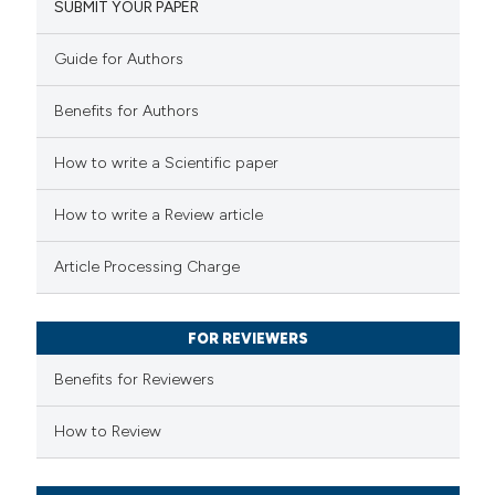
SUBMIT YOUR PAPER
0
Mentioning
0
Contrasting
Guide for Authors
Benefits for Authors
 how this article has been
How to write a Scientific paper
ed at
scite.ai
How to write a Review article
te shows how a scientific paper
Article Processing Charge
 been cited by providing the
text of the citation, a
FOR REVIEWERS
ssification describing whether
supports, mentions, or contrasts
Benefits for Reviewers
 cited claim, and a label
How to Review
icating in which section the
ation was made.