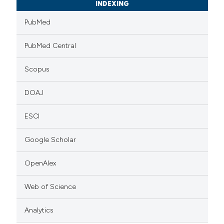
INDEXING
PubMed
PubMed Central
Scopus
DOAJ
ESCI
Google Scholar
OpenAlex
Web of Science
Analytics