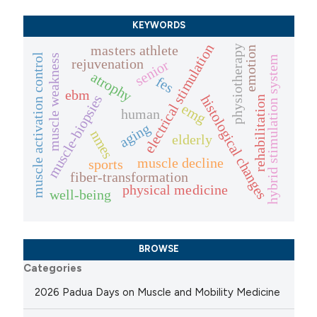
KEYWORDS
electrical stimulation
masters athlete
physiotherapy
emotion
muscle activation control
muscle weakness
hybrid stimulation system
rejuvenation
senior
atrophy
fes
ebm
muscle-biopsies
histological changes
rehabilitation
emg
human
aging
nmes
elderly
muscle decline
sports
fiber-transformation
physical medicine
well-being
BROWSE
Categories
2026 Padua Days on Muscle and Mobility Medicine