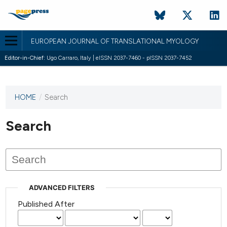
EUROPEAN JOURNAL OF TRANSLATIONAL MYOLOGY
Editor-in-Chief:
Ugo Carraro, Italy | eISSN 2037-7460 - pISSN 2037-7452
HOME
/
Search
This
journal
has not
Search
published
any
issues.
ADVANCED FILTERS
Published After