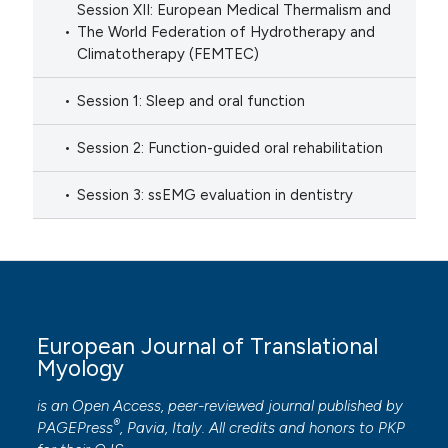
Session XII: European Medical Thermalism and
The World Federation of Hydrotherapy and
Climatotherapy (FEMTEC)
Session 1: Sleep and oral function
Session 2: Function-guided oral rehabilitation
Session 3: ssEMG evaluation in dentistry
European Journal of Translational
Myology
is an Open Access, peer-reviewed journal published by
®
PAGEPress
, Pavia, Italy. All credits and honors to
PKP