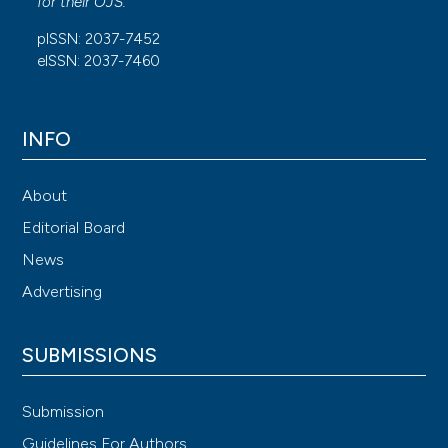
for their
OJS
.
pISSN: 2037-7452
eISSN: 2037-7460
INFO
About
Editorial Board
News
Advertising
SUBMISSIONS
Submission
Guidelines For Authors