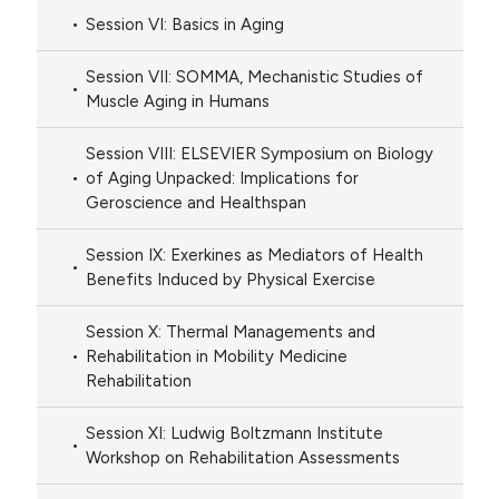
Session VI: Basics in Aging
Session VII: SOMMA, Mechanistic Studies of
Muscle Aging in Humans
Session VIII: ELSEVIER Symposium on Biology
of Aging Unpacked: Implications for
Geroscience and Healthspan
Session IX: Exerkines as Mediators of Health
Benefits Induced by Physical Exercise
Session X: Thermal Managements and
Rehabilitation in Mobility Medicine
Rehabilitation
Session XI: Ludwig Boltzmann Institute
Workshop on Rehabilitation Assessments