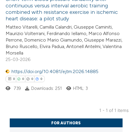
continuous versus interval aerobic training
combined with resistance exercise in ischemic
heart disease: a pilot study
Matteo Vitarelli, Camilla Calandri, Giuseppe Caminiti,
Maurizio Volterrani, Ferdinando Iellamo, Marco Alfonso
Perrone, Domenico Mario Giamundo, Giuseppe Marazzi,
Bruno Ruscello, Elvira Padua, Antonell Antelmi, Valentina
Morsella
25-03-2026
https://doi.org/10.4081/ejtm.2026.14885
0
0
0
0
739
Downloads: 251
HTML: 3
1 - 1 of 1 items
0
Citing Publications
FOR AUTHORS
0
Supporting