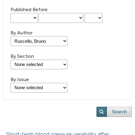
Published Before
By Author
By Section
By Issue
Search
Short-term blood pressure variability after