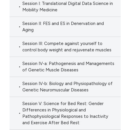
Session I: Translational Digital Data Science in
Mobility Medicine
Session II: FES and ES in Denervation and
Aging
Session III: Compete against yourself to
control body weight and rejuvenate muscles
Session IV-a: Pathogenesis and Managements
of Genetic Muscle Diseases
Session IV-b: Biology and Physiopathology of
Genetic Neuromuscular Diseases
Session V: Science for Bed Rest: Gender
Differences in Physiological and
Pathophysiological Responses to Inactivity
and Exercise After Bed Rest