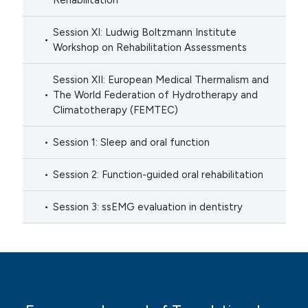
Rehabilitation
Session XI: Ludwig Boltzmann Institute
Workshop on Rehabilitation Assessments
Session XII: European Medical Thermalism and
The World Federation of Hydrotherapy and
Climatotherapy (FEMTEC)
Session 1: Sleep and oral function
Session 2: Function-guided oral rehabilitation
Session 3: ssEMG evaluation in dentistry