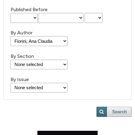
Published Before
By Author
By Section
By Issue
Search