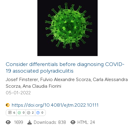
Consider differentials before diagnosing COVID-
19 associated polyradiculitis
Josef Finsterer, Fulvio Alexandre Scorza, Carla Alessandra
Scorza, Ana Claudia Fiorini
05-01-2022
https://doi.org/10.4081/ejtm.2022.10111
6
0
2
0
1699
Downloads: 838
HTML: 24