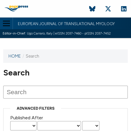
EUROPEAN JOURNAL OF TRANSLATIONAL MYOLOGY
Editor-in-Chief:
Ugo Carraro, Italy | eISSN 2037-7460 - pISSN 2037-7452
HOME
/
Search
This
journal
has not
Search
published
any
issues.
ADVANCED FILTERS
Published After