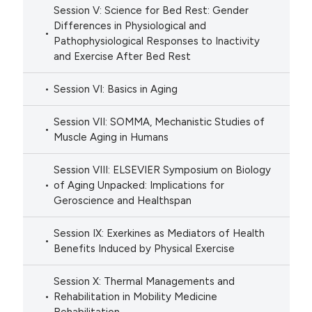
Session V: Science for Bed Rest: Gender
Differences in Physiological and
Pathophysiological Responses to Inactivity
and Exercise After Bed Rest
Session VI: Basics in Aging
Session VII: SOMMA, Mechanistic Studies of
Muscle Aging in Humans
Session VIII: ELSEVIER Symposium on Biology
of Aging Unpacked: Implications for
Geroscience and Healthspan
Session IX: Exerkines as Mediators of Health
Benefits Induced by Physical Exercise
Session X: Thermal Managements and
Rehabilitation in Mobility Medicine