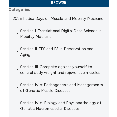
BROWSE
Categories
2026 Padua Days on Muscle and Mobility Medicine
Session I: Translational Digital Data Science in
Mobility Medicine
Session II: FES and ES in Denervation and
Aging
Session III: Compete against yourself to
control body weight and rejuvenate muscles
Session IV-a: Pathogenesis and Managements
of Genetic Muscle Diseases
Session IV-b: Biology and Physiopathology of
Genetic Neuromuscular Diseases