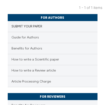
1 - 1 of 1 items
6
Citing Publications
FOR AUTHORS
0
Supporting
SUBMIT YOUR PAPER
2
Mentioning
0
Contrasting
Guide for Authors
Benefits for Authors
 how this article has been
How to write a Scientific paper
ed at
scite.ai
How to write a Review article
te shows how a scientific paper
Article Processing Charge
 been cited by providing the
text of the citation, a
FOR REVIEWERS
ssification describing whether
supports, mentions, or contrasts