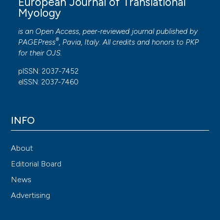
European Journal of Translational
Myology
is an Open Access, peer-reviewed journal published by
®
PAGEPress
, Pavia, Italy. All credits and honors to
PKP
for their
OJS
.
pISSN: 2037-7452
eISSN: 2037-7460
INFO
About
Editorial Board
News
Advertising