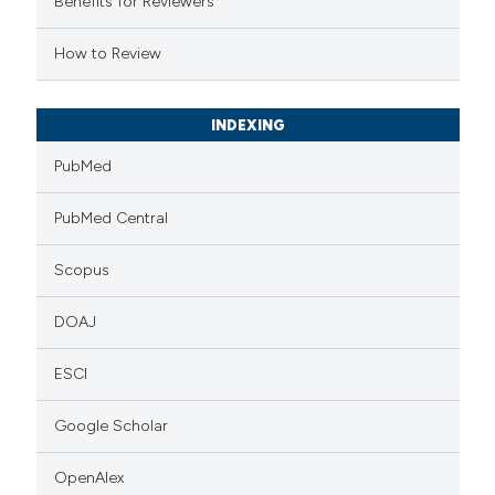
Benefits for Reviewers
 cited claim, and a label
How to Review
icating in which section the
ation was made.
INDEXING
PubMed
PubMed Central
Scopus
DOAJ
ESCI
Google Scholar
OpenAlex