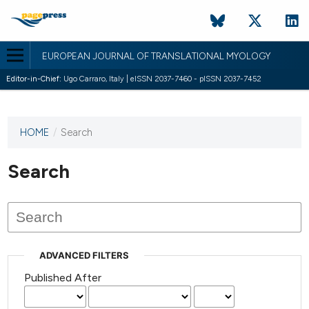
EUROPEAN JOURNAL OF TRANSLATIONAL MYOLOGY
Editor-in-Chief:
Ugo Carraro, Italy | eISSN 2037-7460 - pISSN 2037-7452
HOME
/
Search
This
journal
has not
Search
published
any
issues.
ADVANCED FILTERS
Published After