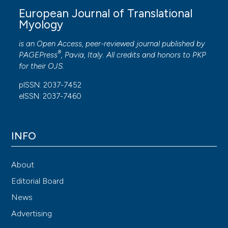
European Journal of Translational
Myology
is an Open Access, peer-reviewed journal published by
®
PAGEPress
, Pavia, Italy. All credits and honors to
PKP
for their
OJS
.
pISSN: 2037-7452
eISSN: 2037-7460
INFO
About
Editorial Board
News
Advertising