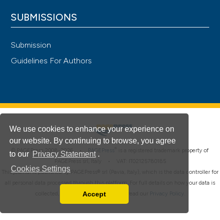
SUBMISSIONS
Submission
Guidelines For Authors
We use cookies to enhance your experience on
our website. By continuing to browse, you agree
®
© PAGEPress 2008-2026 •
PAGEPress
is a registered trademark property of
to our
Privacy Statement
.
PAGEPress srl, Italy • VAT: IT02125780185
Cookies Settings
This journal is published by PAGEPress® srl (Pavia, Italy), which is the data controller for
all personal data processed through this platform. For full details on how your data is
Accept
collected, used and protected, please read our
Privacy Policy
.
Read our Privacy Policy
You can disable them by changing your browser