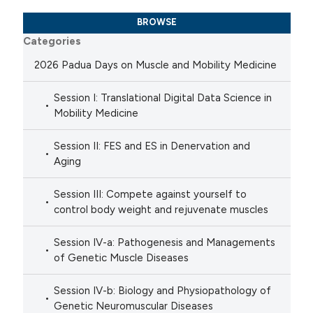
BROWSE
Categories
2026 Padua Days on Muscle and Mobility Medicine
Session I: Translational Digital Data Science in
Mobility Medicine
Session II: FES and ES in Denervation and
Aging
Session III: Compete against yourself to
control body weight and rejuvenate muscles
Session IV-a: Pathogenesis and Managements
of Genetic Muscle Diseases
Session IV-b: Biology and Physiopathology of
Genetic Neuromuscular Diseases