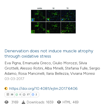
Denervation does not induce muscle atrophy
through oxidative stress
Eva Pigna, Emanuela Greco, Giulio Morozzi, Silvia
Grottelli, Alessio Rotini, Alba Minelli, Stefania Fulle, Sergio
Adamo, Rosa Mancinelli, Ilaria Bellezza, Viviana Moresi
03-03-2017
https://doi.org/10.4081/ejtm.2017.6406
38
0
37
2
3169
Downloads: 1659
HTML: 469