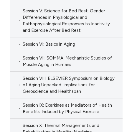
Session V: Science for Bed Rest: Gender
Differences in Physiological and
Pathophysiological Responses to Inactivity
and Exercise After Bed Rest
Session VI: Basics in Aging
Session VII: SOMMA, Mechanistic Studies of
Muscle Aging in Humans
Session VIII: ELSEVIER Symposium on Biology
of Aging Unpacked: Implications for
Geroscience and Healthspan
Session IX: Exerkines as Mediators of Health
Benefits Induced by Physical Exercise
Session X: Thermal Managements and