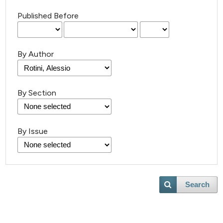
Published Before
By Author
By Section
By Issue
Search