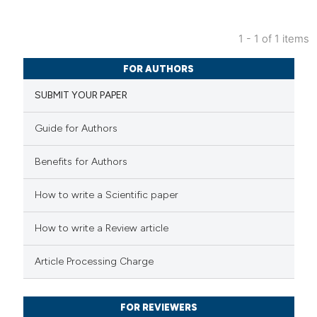
1 - 1 of 1 items
38
Citing Publications
FOR AUTHORS
0
Supporting
SUBMIT YOUR PAPER
37
Mentioning
2
Contrasting
Guide for Authors
Benefits for Authors
e how this article has been
How to write a Scientific paper
ted at
scite.ai
How to write a Review article
ite shows how a scientific paper
Article Processing Charge
s been cited by providing the
ntext of the citation, a
FOR REVIEWERS
assification describing whether