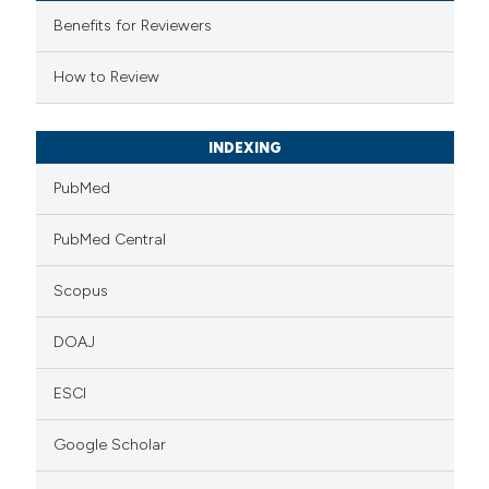
 supports, mentions, or contrasts
Benefits for Reviewers
e cited claim, and a label
How to Review
dicating in which section the
tation was made.
INDEXING
PubMed
PubMed Central
Scopus
DOAJ
ESCI
Google Scholar