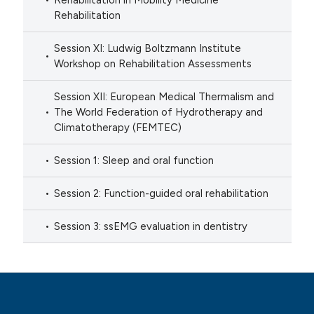
Rehabilitation in Mobility Medicine
Rehabilitation
Session XI: Ludwig Boltzmann Institute
Workshop on Rehabilitation Assessments
Session XII: European Medical Thermalism and
The World Federation of Hydrotherapy and
Climatotherapy (FEMTEC)
Session 1: Sleep and oral function
Session 2: Function-guided oral rehabilitation
Session 3: ssEMG evaluation in dentistry