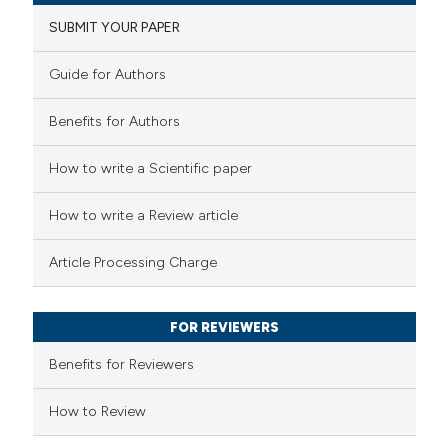
1
Supporting
SUBMIT YOUR PAPER
28
Mentioning
1
Contrasting
Guide for Authors
Benefits for Authors
 how this article has been
How to write a Scientific paper
ted at
scite.ai
How to write a Review article
te shows how a scientific paper
Article Processing Charge
 been cited by providing the
text of the citation, a
FOR REVIEWERS
ssification describing whether
supports, mentions, or contrasts
Benefits for Reviewers
 cited claim, and a label
How to Review
icating in which section the
tation was made.