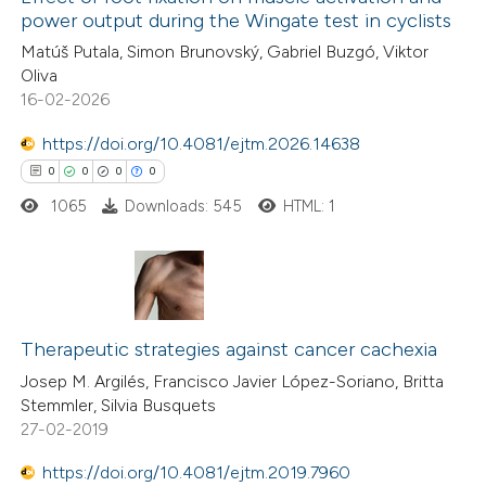
power output during the Wingate test in cyclists
Matúš Putala, Simon Brunovský, Gabriel Buzgó, Viktor
Oliva
16-02-2026
https://doi.org/10.4081/ejtm.2026.14638
0
0
0
0
1065
Downloads: 545
HTML: 1
0
Citing Publications
0
Supporting
Therapeutic strategies against cancer cachexia
0
Mentioning
Josep M. Argilés, Francisco Javier López-Soriano, Britta
Stemmler, Silvia Busquets
0
Contrasting
27-02-2019
https://doi.org/10.4081/ejtm.2019.7960