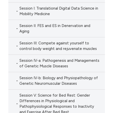
Session I: Translational Digital Data Science in
Mobility Medicine
Session II: FES and ES in Denervation and
Aging
Session III: Compete against yourself to
control body weight and rejuvenate muscles
Session IV-a: Pathogenesis and Managements
of Genetic Muscle Diseases
Session IV-b: Biology and Physiopathology of
Genetic Neuromuscular Diseases
Session V: Science for Bed Rest: Gender
Differences in Physiological and
Pathophysiological Responses to Inactivity
and Exercise After Bed Rest