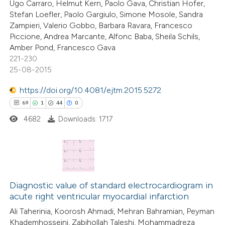
Ugo Carraro, Helmut Kern, Paolo Gava, Christian Hofer,
ssification describing whether
Stefan Loefler, Paolo Gargiulo, Simone Mosole, Sandra
supports, mentions, or contrasts
Zampieri, Valerio Gobbo, Barbara Ravara, Francesco
 cited claim, and a label
Piccione, Andrea Marcante, Alfonc Baba, Sheila Schils,
Amber Pond, Francesco Gava
 how this article has been
icating in which section the
221-230
ed at
scite.ai
ation was made.
25-08-2015
te shows how a scientific paper
https://doi.org/10.4081/ejtm.2015.5272
 been cited by providing the
69
1
44
0
text of the citation, a
4682
Downloads: 1717
ssification describing whether
supports, mentions, or contrasts
 cited claim, and a label
69
Citing Publications
icating in which section the
1
Supporting
Diagnostic value of standard electrocardiogram in
ation was made.
acute right ventricular myocardial infarction
44
Mentioning
Ali Taherinia, Koorosh Ahmadi, Mehran Bahramian, Peyman
0
Contrasting
Khademhosseini, Zabihollah Taleshi, Mohammadreza