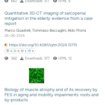
642
Downloads: 377
HTML: 9
ite shows how a scientific paper
Quantitative 3D-CT imaging of sarcopenia
s been cited by providing the
mitigation in the elderly: evidence from a case
report
ntext of the citation, a
0
Citing Publications
Marco Quadrelli, Tommaso Baccaglini, Aldo Morra
assification describing whether
0
Supporting
28-06-2024
 supports, mentions, or contrasts
0
Mentioning
e cited claim, and a label
https://doi.org/10.4081/ejtm.2024.12715
0
Contrasting
dicating in which section the
5
0
1
0
tation was made.
562
Downloads: 377
HTML: 12
 how this article has been
ed at
scite.ai
5
Citing Publications
0
te shows how a scientific paper
Supporting
Biology of muscle atrophy and of its recovery by
FES in aging and mobility impairments: roots and
 been cited by providing the
1
Mentioning
by-products
text of the citation, a
0
Contrasting