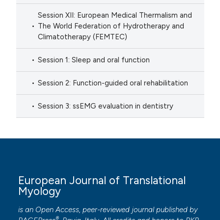
Session XII: European Medical Thermalism and
The World Federation of Hydrotherapy and
Climatotherapy (FEMTEC)
Session 1: Sleep and oral function
Session 2: Function-guided oral rehabilitation
Session 3: ssEMG evaluation in dentistry
European Journal of Translational
Myology
is an Open Access, peer-reviewed journal published by
®