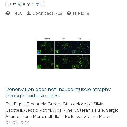
12
0
4
0
itation was made.
1458
Downloads: 729
HTML: 18
12
Citing Publications
0
Supporting
4
Mentioning
0
Contrasting
Denervation does not induce muscle atrophy
through oxidative stress
 how this article has been
Eva Pigna, Emanuela Greco, Giulio Morozzi, Silvia
ted at
scite.ai
Grottelli, Alessio Rotini, Alba Minelli, Stefania Fulle, Sergio
Adamo, Rosa Mancinelli, Ilaria Bellezza, Viviana Moresi
te shows how a scientific paper
03-03-2017