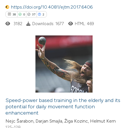
 been cited by providing the
https://doi.org/10.4081/ejtm.2017.6406
text of the citation, a
38
0
37
2
ssification describing whether
3182
Downloads: 1677
HTML: 469
supports, mentions, or contrasts
 cited claim, and a label
icating in which section the
tation was made.
38
Citing Publications
0
Supporting
37
Mentioning
2
Contrasting
Speed-power based training in the elderly and its
potential for daily movement function
e how this article has been
enhancement
ted at
scite.ai
Nejc Šarabon, Darjan Smajla, Žiga Kozinc, Helmut Kern
125-128