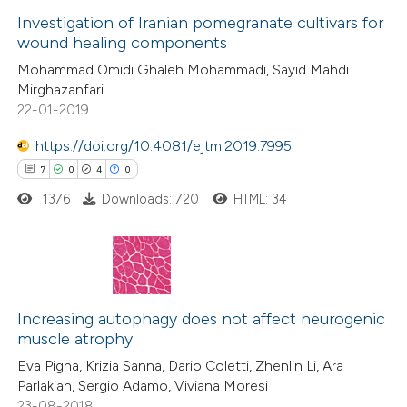
0
Supporting
Investigation of Iranian pomegranate cultivars for
ssification describing whether
wound healing components
3
Mentioning
supports, mentions, or contrasts
Mohammad Omidi Ghaleh Mohammadi, Sayid Mahdi
0
Contrasting
 cited claim, and a label
Mirghazanfari
icating in which section the
22-01-2019
ation was made.
https://doi.org/10.4081/ejtm.2019.7995
7
0
4
0
 how this article has been
ted at
scite.ai
1376
Downloads: 720
HTML: 34
te shows how a scientific paper
 been cited by providing the
7
Citing Publications
text of the citation, a
0
Supporting
Increasing autophagy does not affect neurogenic
ssification describing whether
muscle atrophy
4
Mentioning
supports, mentions, or contrasts
Eva Pigna, Krizia Sanna, Dario Coletti, Zhenlin Li, Ara
0
Contrasting
 cited claim, and a label
Parlakian, Sergio Adamo, Viviana Moresi
icating in which section the
23-08-2018