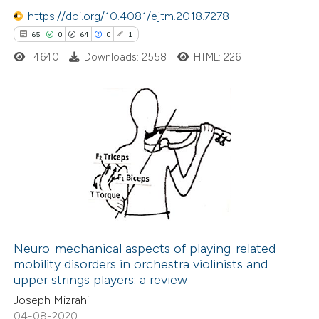
 how this article has been
https://doi.org/10.4081/ejtm.2018.7278
ed at
scite.ai
65
0
64
0
1
4640
Downloads: 2558
HTML: 226
te shows how a scientific paper
 been cited by providing the
text of the citation, a
ssification describing whether
This paper
has 1 erratum
supports, mentions, or contrasts
65
Citing Publications
 cited claim, and a label
0
Supporting
icating in which section the
64
Mentioning
ation was made.
0
Contrasting
Neuro-mechanical aspects of playing-related
mobility disorders in orchestra violinists and
upper strings players: a review
See how this article has been
Joseph Mizrahi
cited at
scite.ai
04-08-2020