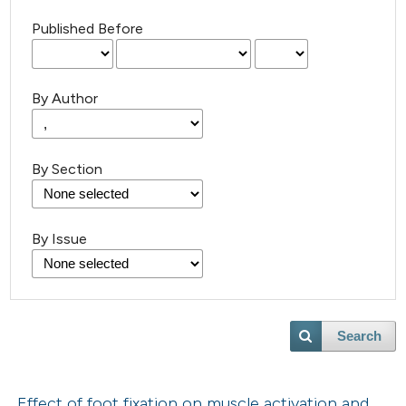
Published Before
By Author
By Section
By Issue
Search
Effect of foot fixation on muscle activation and