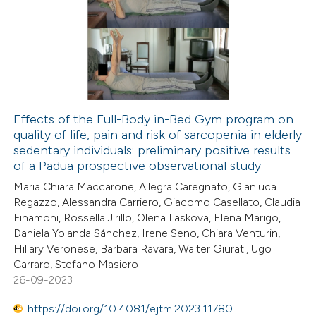
109
Citing Publications
ntext of the citation, a
1
Supporting
assification describing whether
74
Mentioning
 supports, mentions, or contrasts
1
Contrasting
e cited claim, and a label
dicating in which section the
Effects of the Full-Body in-Bed Gym program on
tation was made.
quality of life, pain and risk of sarcopenia in elderly
e how this article has been
sedentary individuals: preliminary positive results
ted at
scite.ai
of a Padua prospective observational study
Maria Chiara Maccarone, Allegra Caregnato, Gianluca
ite shows how a scientific paper
Regazzo, Alessandra Carriero, Giacomo Casellato, Claudia
s been cited by providing the
Finamoni, Rossella Jirillo, Olena Laskova, Elena Marigo,
Daniela Yolanda Sánchez, Irene Seno, Chiara Venturin,
ntext of the citation, a
Hillary Veronese, Barbara Ravara, Walter Giurati, Ugo
assification describing whether
Carraro, Stefano Masiero
 supports, mentions, or contrasts
26-09-2023
e cited claim, and a label
https://doi.org/10.4081/ejtm.2023.11780
dicating in which section the