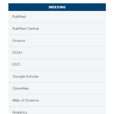
INDEXING
PubMed
PubMed Central
Scopus
DOAJ
ESCI
Google Scholar
OpenAlex
Web of Science
Analytics