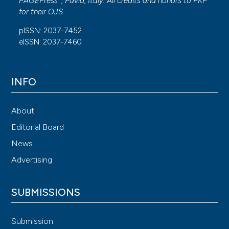
PAGEPress
, Pavia, Italy. All credits and honors to
PKP
for their
OJS
.
pISSN: 2037-7452
eISSN: 2037-7460
INFO
About
Editorial Board
News
Advertising
SUBMISSIONS
Submission