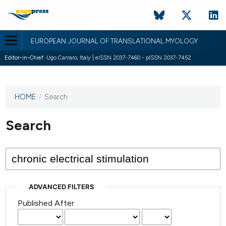
EUROPEAN JOURNAL OF TRANSLATIONAL MYOLOGY
Editor-in-Chief:
Ugo Carraro, Italy | eISSN 2037-7460 - pISSN 2037-7452
HOME
/
Search
This
journal
has not
Search
published
any
issues.
ADVANCED FILTERS
Published After