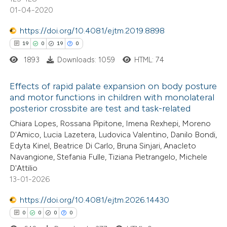
ite shows how a scientific paper
01-04-2020
s been cited by providing the
https://doi.org/10.4081/ejtm.2019.8898
ntext of the citation, a
19
0
19
0
assification describing whether
1893
Downloads: 1059
HTML: 74
 supports, mentions, or contrasts
e cited claim, and a label
Effects of rapid palate expansion on body posture
dicating in which section the
and motor functions in children with monolateral
tation was made.
posterior crossbite are test and task-related
19
Citing Publications
Chiara Lopes, Rossana Pipitone, Imena Rexhepi, Moreno
0
Supporting
D'Amico, Lucia Lazetera, Ludovica Valentino, Danilo Bondi,
19
Mentioning
Edyta Kinel, Beatrice Di Carlo, Bruna Sinjari, Anacleto
0
Contrasting
Navangione, Stefania Fulle, Tiziana Pietrangelo, Michele
D'Attilio
13-01-2026
https://doi.org/10.4081/ejtm.2026.14430
e how this article has been
0
0
0
0
ted at
scite.ai