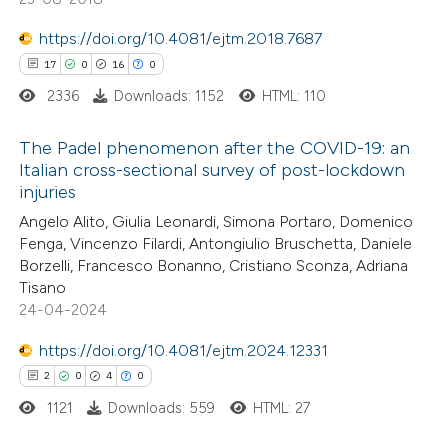
tation was made.
https://doi.org/10.4081/ejtm.2018.7687
 how this article has been
17
0
16
0
ed at
scite.ai
2336
Downloads: 1152
HTML: 110
te shows how a scientific paper
The Padel phenomenon after the COVID-19: an
Italian cross-sectional survey of post-lockdown
 been cited by providing the
injuries
17
Citing Publications
text of the citation, a
Angelo Alito, Giulia Leonardi, Simona Portaro, Domenico
0
Supporting
ssification describing whether
Fenga, Vincenzo Filardi, Antongiulio Bruschetta, Daniele
16
Mentioning
supports, mentions, or contrasts
Borzelli, Francesco Bonanno, Cristiano Sconza, Adriana
0
Contrasting
 cited claim, and a label
Tisano
24-04-2024
icating in which section the
ation was made.
https://doi.org/10.4081/ejtm.2024.12331
2
0
4
0
e how this article has been
1121
Downloads: 559
HTML: 27
ted at
scite.ai