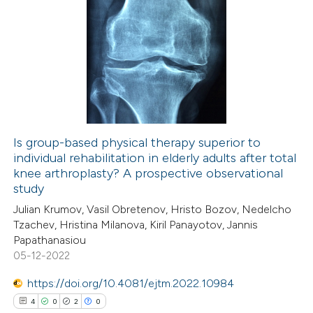
ite shows how a scientific paper
0
Citing Publications
s been cited by providing the
0
Supporting
ntext of the citation, a
0
Mentioning
assification describing whether
0
Contrasting
 supports, mentions, or contrasts
e cited claim, and a label
dicating in which section the
Is group-based physical therapy superior to
tation was made.
individual rehabilitation in elderly adults after total
 how this article has been
knee arthroplasty? A prospective observational
ed at
scite.ai
study
Julian Krumov, Vasil Obretenov, Hristo Bozov, Nedelcho
te shows how a scientific paper
Tzachev, Hristina Milanova, Kiril Panayotov, Jannis
 been cited by providing the
Papathanasiou
05-12-2022
text of the citation, a
ssification describing whether
https://doi.org/10.4081/ejtm.2022.10984
supports, mentions, or contrasts
4
0
2
0