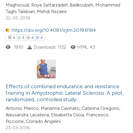
Maghsoudi, Roya Sattarzadeh Badkoubeh, Mohammad
Taghi Talebian, Mehdi Rezaee
22-05-2019
e how this article has been
https://doi.org/10.4081/ejtm.2019.8184
ted at
scite.ai
6
0
6
0
1930
Downloads: 1122
HTML: 43
ite shows how a scientific paper
s been cited by providing the
ntext of the citation, a
assification describing whether
6
Citing Publications
 supports, mentions, or contrasts
0
Effects of combined endurance and resistance
Supporting
e cited claim, and a label
training in Amyotrophic Lateral Sclerosis: A pilot,
6
Mentioning
dicating in which section the
randomized, controlled study
0
Contrasting
tation was made.
Antonio Merico, Marianna Cavinato, Caterina Gregorio,
Alessandra Lacatena, Elisabetta Gioia, Francesco
Piccione, Corrado Angelini
23-03-2018