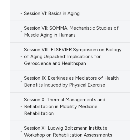
Session VI: Basics in Aging
Session VII: SOMMA, Mechanistic Studies of
Muscle Aging in Humans
Session VIII: ELSEVIER Symposium on Biology
of Aging Unpacked: Implications for
Geroscience and Healthspan
Session IX: Exerkines as Mediators of Health
Benefits Induced by Physical Exercise
Session X: Thermal Managements and
Rehabilitation in Mobility Medicine
Rehabilitation
Session XI: Ludwig Boltzmann Institute
Workshop on Rehabilitation Assessments