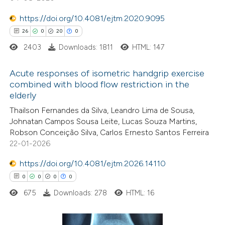
Scite shows how a scientific paper
https://doi.org/10.4081/ejtm.2020.9095
has been cited by providing the
26
0
20
0
context of the citation, a
2403
Downloads: 1811
HTML: 147
classification describing whether
Acute responses of isometric handgrip exercise
it supports, mentions, or contrasts
combined with blood flow restriction in the
the cited claim, and a label
elderly
26
Citing Publications
indicating in which section the
Thailson Fernandes da Silva, Leandro Lima de Sousa,
0
Supporting
citation was made.
Johnatan Campos Sousa Leite, Lucas Souza Martins,
20
Mentioning
Robson Conceição Silva, Carlos Ernesto Santos Ferreira
0
Contrasting
22-01-2026
https://doi.org/10.4081/ejtm.2026.14110
0
0
0
0
675
Downloads: 278
HTML: 16
e how this article has been
ted at
scite.ai