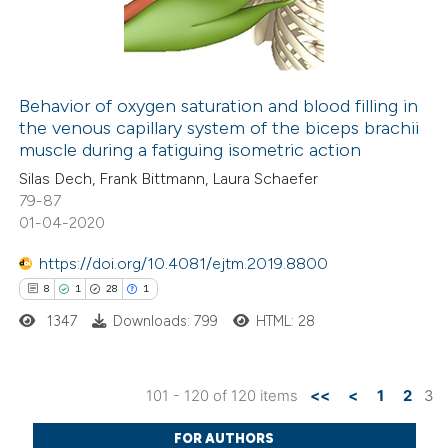
0
Contrasting
 cited claim, and a label
icating in which section the
ation was made.
Behavior of oxygen saturation and blood filling in
the venous capillary system of the biceps brachii
 how this article has been
muscle during a fatiguing isometric action
ted at
scite.ai
Silas Dech, Frank Bittmann, Laura Schaefer
79-87
te shows how a scientific paper
01-04-2020
 been cited by providing the
https://doi.org/10.4081/ejtm.2019.8800
text of the citation, a
8
1
28
1
ssification describing whether
1347
Downloads: 799
HTML: 28
supports, mentions, or contrasts
 cited claim, and a label
icating in which section the
101 - 120 of 120 items
<<
<
1
2
3
tation was made.
8
Citing Publications
FOR AUTHORS