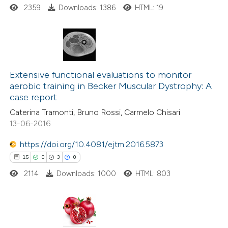
 cited claim, and a label
2359
Downloads: 1386
HTML: 19
icating in which section the
ation was made.
4
Citing Publications
0
Supporting
Extensive functional evaluations to monitor
aerobic training in Becker Muscular Dystrophy: A
2
Mentioning
case report
0
Contrasting
Caterina Tramonti, Bruno Rossi, Carmelo Chisari
13-06-2016
https://doi.org/10.4081/ejtm.2016.5873
 how this article has been
15
0
3
0
ed at
scite.ai
2114
Downloads: 1000
HTML: 803
te shows how a scientific paper
 been cited by providing the
15
Citing Publications
text of the citation, a