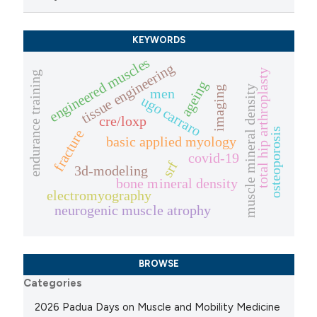
KEYWORDS
engineered muscles
tissue engineering
total hip arthroplasty
endurance training
ageing
muscle mineral density
imaging
men
ugo carraro
cre/loxp
osteoporosis
fracture
basic applied myology
covid-19
srf
3d-modeling
bone mineral density
electromyography
neurogenic muscle atrophy
BROWSE
Categories
2026 Padua Days on Muscle and Mobility Medicine