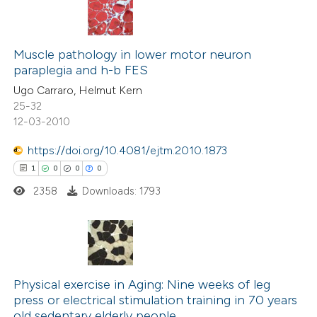
Muscle pathology in lower motor neuron
paraplegia and h-b FES
Ugo Carraro, Helmut Kern
25-32
12-03-2010
https://doi.org/10.4081/ejtm.2010.1873
1
0
0
0
2358
Downloads: 1793
1
Citing Publications
0
Supporting
Physical exercise in Aging: Nine weeks of leg
press or electrical stimulation training in 70 years
0
Mentioning
old sedentary elderly people