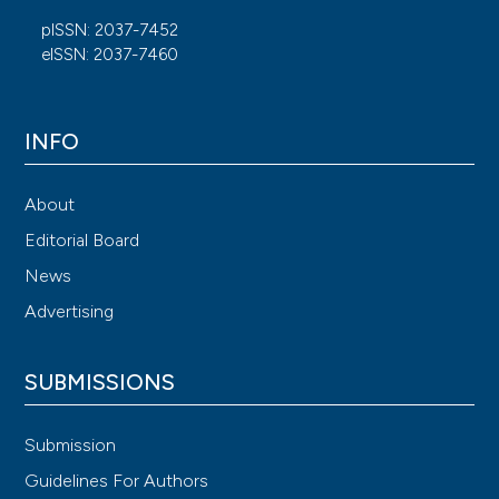
pISSN: 2037-7452
eISSN: 2037-7460
INFO
About
Editorial Board
News
Advertising
SUBMISSIONS
Submission
Guidelines For Authors