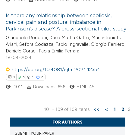
te shows how a scientific paper
 been cited by providing the
Is there any relationship between scoliosis,
text of the citation, a
cervical pain and postural imbalance in
ssification describing whether
Parkinson’s disease? A cross-sectional pilot study
8
Citing Publications
supports, mentions, or contrasts
Gianpaolo Ronconi, Dario Mattia Gatto, Mariantonietta
0
Supporting
 cited claim, and a label
Ariani, Sefora Codazza, Fabio Ingravalle, Giorgio Ferriero,
6
Mentioning
Daniele Coraci, Paola Emilia Ferrara
icating in which section the
0
Contrasting
18-04-2024
ation was made.
https://doi.org/10.4081/ejtm.2024.12354
1
0
1
0
1011
Downloads: 656
HTML: 45
 how this article has been
ed at
scite.ai
101 - 109 of 109 items
<<
<
1
2
3
te shows how a scientific paper
1
Citing Publications
 been cited by providing the
FOR AUTHORS
0
Supporting
text of the citation, a
SUBMIT YOUR PAPER
1
Mentioning