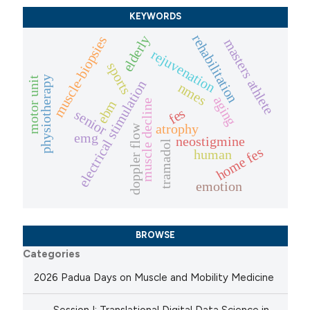
KEYWORDS
rehabilitation
elderly
muscle-biopsies
masters athlete
rejuvenation
sports
physiotherapy
motor unit
electrical stimulation
nmes
aging
ebm
muscle decline
fes
senior
atrophy
doppler flow
emg
neostigmine
tramadol
home fes
human
emotion
BROWSE
Categories
2026 Padua Days on Muscle and Mobility Medicine