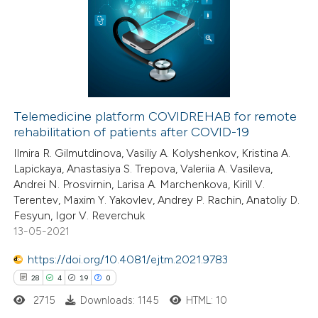
te shows how a scientific paper
0
Supporting
 been cited by providing the
0
Mentioning
text of the citation, a
0
Contrasting
ssification describing whether
supports, mentions, or contrasts
 cited claim, and a label
Telemedicine platform COVIDREHAB for remote
icating in which section the
rehabilitation of patients after COVID-19
 how this article has been
ation was made.
Ilmira R. Gilmutdinova, Vasiliy A. Kolyshenkov, Kristina A.
ed at
scite.ai
Lapickaya, Anastasiya S. Trepova, Valeriia A. Vasileva,
Andrei N. Prosvirnin, Larisa A. Marchenkova, Kirill V.
te shows how a scientific paper
Terentev, Maxim Y. Yakovlev, Andrey P. Rachin, Anatoliy D.
 been cited by providing the
Fesyun, Igor V. Reverchuk
13-05-2021
text of the citation, a
ssification describing whether
https://doi.org/10.4081/ejtm.2021.9783
supports, mentions, or contrasts
28
4
19
0
 cited claim, and a label
2715
Downloads: 1145
HTML: 10
icating in which section the