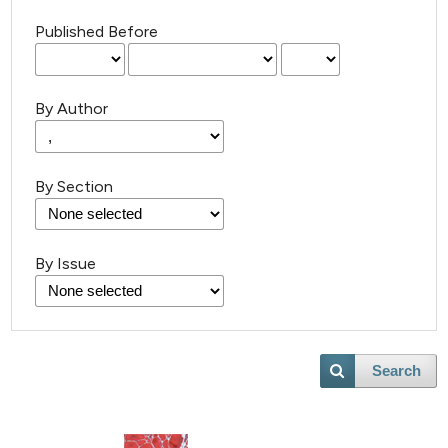
Published Before
By Author
By Section
By Issue
Search