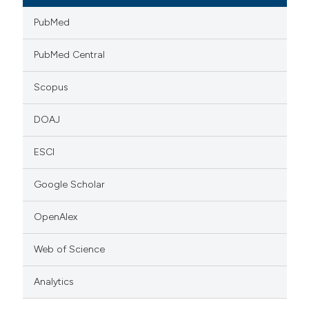
PubMed
PubMed Central
Scopus
DOAJ
ESCI
Google Scholar
OpenAlex
Web of Science
Analytics