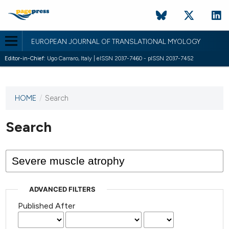
EUROPEAN JOURNAL OF TRANSLATIONAL MYOLOGY
Editor-in-Chief:
Ugo Carraro, Italy | eISSN 2037-7460 - pISSN 2037-7452
HOME
/
Search
This
journal
has not
Search
published
any
issues.
ADVANCED FILTERS
Published After