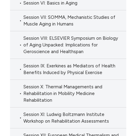
Session VI: Basics in Aging
Session VII: SOMMA, Mechanistic Studies of
Muscle Aging in Humans
Session VIII: ELSEVIER Symposium on Biology
of Aging Unpacked: Implications for
Geroscience and Healthspan
Session IX: Exerkines as Mediators of Health
Benefits Induced by Physical Exercise
Session X: Thermal Managements and
Rehabilitation in Mobility Medicine
Rehabilitation
Session XI: Ludwig Boltzmann Institute
Workshop on Rehabilitation Assessments
Session XII: European Medical Thermalism and