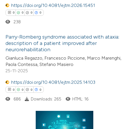
te shows how a scientific paper
https://doi.org/10.4081/ejtm.2026.15451
 been cited by providing the
0
0
0
0
text of the citation, a
238
ssification describing whether
Parry-Romberg syndrome associated with ataxia:
supports, mentions, or contrasts
description of a patient improved after
 cited claim, and a label
neurorehabilitation
0
Citing Publications
icating in which section the
Gianluca Regazzo, Francesco Piccione, Marco Marenghi,
0
Supporting
tation was made.
Paola Contessa, Stefano Masiero
0
Mentioning
25-11-2025
0
Contrasting
https://doi.org/10.4081/ejtm.2025.14103
0
0
0
0
686
Downloads: 265
HTML: 16
 how this article has been
ed at
scite.ai
0
Citing Publications