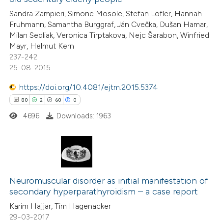
0
Contrasting
Sandra Zampieri, Simone Mosole, Stefan Löfler, Hannah
Fruhmann, Samantha Burggraf, Ján Cvečka, Dušan Hamar,
Milan Sedliak, Veronica Tirptakova, Nejc Šarabon, Winfried
Mayr, Helmut Kern
237-242
 how this article has been
25-08-2015
ed at
scite.ai
https://doi.org/10.4081/ejtm.2015.5374
te shows how a scientific paper
80
2
60
0
 been cited by providing the
4696
Downloads: 1963
text of the citation, a
ssification describing whether
supports, mentions, or contrasts
80
Citing Publications
 cited claim, and a label
2
icating in which section the
Supporting
Neuromuscular disorder as initial manifestation of
secondary hyperparathyroidism – a case report
ation was made.
60
Mentioning
Karim Hajjar, Tim Hagenacker
0
Contrasting
29-03-2017