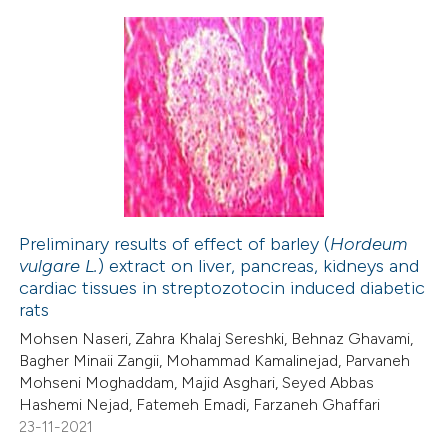
ation was made.
28
Citing Publications
4
Supporting
19
Mentioning
0
Contrasting
Preliminary results of effect of barley (
Hordeum
vulgare L.
) extract on liver, pancreas, kidneys and
e how this article has been
cardiac tissues in streptozotocin induced diabetic
ted at
scite.ai
rats
Mohsen Naseri, Zahra Khalaj Sereshki, Behnaz Ghavami,
ite shows how a scientific paper
Bagher Minaii Zangii, Mohammad Kamalinejad, Parvaneh
s been cited by providing the
Mohseni Moghaddam, Majid Asghari, Seyed Abbas
Hashemi Nejad, Fatemeh Emadi, Farzaneh Ghaffari
ntext of the citation, a
23-11-2021
assification describing whether