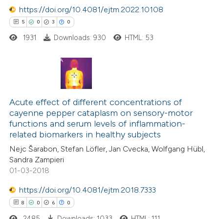
 supports, mentions, or contrasts
https://doi.org/10.4081/ejtm.2022.10108
e cited claim, and a label
5
0
3
0
dicating in which section the
1931
Downloads: 930
HTML: 53
tation was made.
5
Citing Publications
0
Supporting
Acute effect of different concentrations of
cayenne pepper cataplasm on sensory-motor
3
Mentioning
functions and serum levels of inflammation-
0
Contrasting
related biomarkers in healthy subjects
Nejc Šarabon, Stefan Löfler, Jan Cvecka, Wolfgang Hübl,
Sandra Zampieri
01-03-2018
 how this article has been
https://doi.org/10.4081/ejtm.2018.7333
ed at
scite.ai
8
0
6
0
2485
Downloads: 1033
HTML: 111