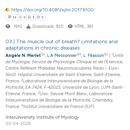
https://doi.org/10.4081/ejtm.2017.6100
13
0
5
0
e how this article has been
1910
Downloads: 920
HTML: 361
ted at
scite.ai
03 | The muscle out of breath? Limitations and
ite shows how a scientific paper
adaptations in chronic diseases
1|2
3|4
1|2
1
s been cited by providing the
Angèle N. Merlet
,
L.A Messonnier
,
L. Féasson
|
Unité
13
Citing Publications
de Myologie, Service de Physiologie Clinique et de l'Exercice,
ntext of the citation, a
0
Supporting
Centre Référent Maladies Neuromusculaires Rares – Euro-
assification describing whether
5
Mentioning
NmD, Hôpital Universitaire de Saint-Etienne, Saint-Etienne,
 supports, mentions, or contrasts
2
0
Contrasting
France;
Laboratoire Interuniversitaire de Biologie de la
Motricité, EA 7424, F-42023, Université de Lyon, UJM-Saint-
e cited claim, and a label
3
Etienne, France;
Univ. Savoie Mont Blanc, Laboratoire
dicating in which section the
Interuniversitaire de Biologie de la Motricité, Chambéry,
tation was made.
4
France;
Institut Universitaire de France (IUF).
 how this article has been
Interuniversity Institute of Myology
ted at
scite.ai
03-04-2026