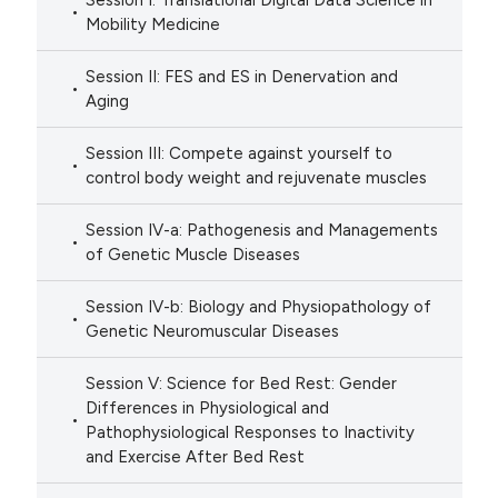
Session I: Translational Digital Data Science in
Mobility Medicine
Session II: FES and ES in Denervation and
Aging
Session III: Compete against yourself to
control body weight and rejuvenate muscles
Session IV-a: Pathogenesis and Managements
of Genetic Muscle Diseases
Session IV-b: Biology and Physiopathology of
Genetic Neuromuscular Diseases
Session V: Science for Bed Rest: Gender
Differences in Physiological and
Pathophysiological Responses to Inactivity
and Exercise After Bed Rest