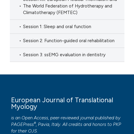
The World Federation of Hydrotherapy and
Climatotherapy (FEMTEC)
Session 1: Sleep and oral function
Session 2: Function-guided oral rehabilitation
Session 3: ssEMG evaluation in dentistry
European Journal of Translational
Myology
is an Open Access, peer-reviewed journal published by
®
PAGEPress
, Pavia, Italy. All credits and honors to
PKP
for their
OJS
.