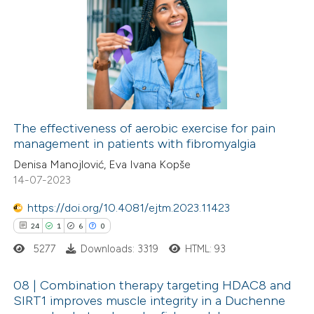
 been cited by providing the
134
Citing Publications
text of the citation, a
3
Supporting
ssification describing whether
69
Mentioning
supports, mentions, or contrasts
0
Contrasting
 cited claim, and a label
icating in which section the
The effectiveness of aerobic exercise for pain
ation was made.
management in patients with fibromyalgia
e how this article has been
Denisa Manojlović, Eva Ivana Kopše
ted at
scite.ai
14-07-2023
https://doi.org/10.4081/ejtm.2023.11423
ite shows how a scientific paper
24
1
6
0
s been cited by providing the
5277
Downloads: 3319
HTML: 93
ntext of the citation, a
assification describing whether
08 | Combination therapy targeting HDAC8 and
 supports, mentions, or contrasts
SIRT1 improves muscle integrity in a Duchenne
e cited claim, and a label