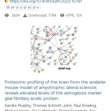
https://doi.org/10.4081/ejtm.2022.10781
 been cited by providing the
29
0
15
0
text of the citation, a
2634
Downloads: 1784
HTML: 124
ssification describing whether
supports, mentions, or contrasts
 cited claim, and a label
29
Citing Publications
icating in which section the
0
Supporting
ation was made.
15
Mentioning
0
Contrasting
Proteomic profiling of the brain from the
wobbler
mouse model of amyotrophic lateral sclerosis
e how this article has been
reveals elevated levels of the astrogliosis marker
ted at
scite.ai
glial fibrillary acidic protein
Sandra Murphy, Thomas Schmitt-John, Paul Dowling,
ite shows how a scientific paper
Michael Henry, Paula Meleady, Dieter Swandulla, Kay