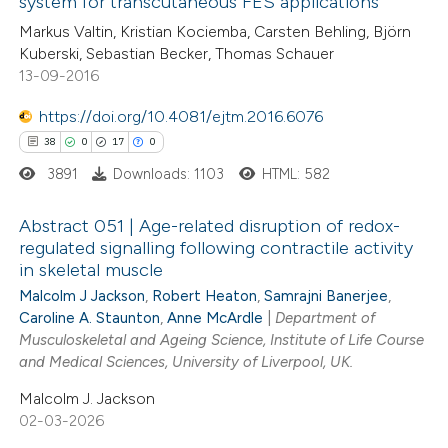
system for transcutaneous FES applications
ssification describing whether
0
Mentioning
Markus Valtin, Kristian Kociemba, Carsten Behling, Björn
supports, mentions, or contrasts
0
Contrasting
Kuberski, Sebastian Becker, Thomas Schauer
 cited claim, and a label
13-09-2016
icating in which section the
https://doi.org/10.4081/ejtm.2016.6076
ation was made.
 how this article has been
38
0
17
0
ed at
scite.ai
3891
Downloads: 1103
HTML: 582
te shows how a scientific paper
Abstract 051 | Age-related disruption of redox-
regulated signalling following contractile activity
 been cited by providing the
in skeletal muscle
38
Citing Publications
text of the citation, a
Malcolm J Jackson
,
Robert Heaton
,
Samrajni Banerjee
,
0
Supporting
ssification describing whether
Caroline A. Staunton
,
Anne McArdle
|
Department of
17
Mentioning
supports, mentions, or contrasts
Musculoskeletal and Ageing Science, Institute of Life Course
0
and Medical Sciences, University of Liverpool, UK.
Contrasting
 cited claim, and a label
icating in which section the
Malcolm J. Jackson
ation was made.
02-03-2026