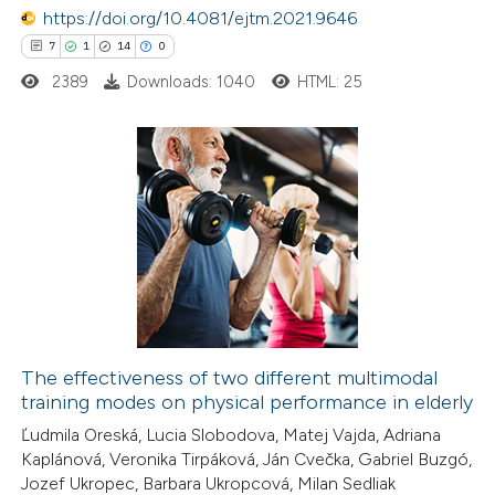
 been cited by providing the
https://doi.org/10.4081/ejtm.2021.9646
text of the citation, a
7
1
14
0
ssification describing whether
2389
Downloads: 1040
HTML: 25
supports, mentions, or contrasts
 cited claim, and a label
icating in which section the
7
Citing Publications
ation was made.
1
Supporting
14
Mentioning
0
Contrasting
The effectiveness of two different multimodal
training modes on physical performance in elderly
 how this article has been
Ľudmila Oreská, Lucia Slobodova, Matej Vajda, Adriana
ted at
scite.ai
Kaplánová, Veronika Tirpáková, Ján Cvečka, Gabriel Buzgó,
Jozef Ukropec, Barbara Ukropcová, Milan Sedliak