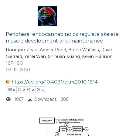
te shows how a scientific paper
 been cited by providing the
text of the citation, a
0
Citing Publications
ssification describing whether
0
Peripheral endocannabinoids regulate skeletal
Supporting
supports, mentions, or contrasts
muscle development and maintenance
0
Mentioning
 cited claim, and a label
Dongjiao Zhao, Amber Pond, Bruce Watkins, Dave
0
Contrasting
icating in which section the
Gerrard, Yefei Wen, Shihuan Kuang, Kevin Hannon
ation was made.
167-180
03-12-2010
https://doi.org/10.4081/ejtm.2010.1814
 how this article has been
8
0
2
0
ed at
scite.ai
1867
Downloads: 1386
te shows how a scientific paper
 been cited by providing the
text of the citation, a
8
Citing Publications
ssification describing whether