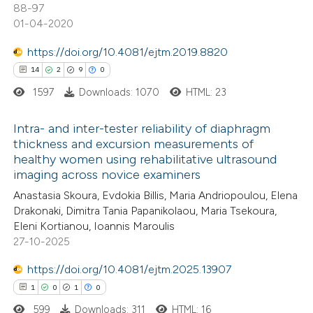
te shows how a scientific paper
88-97
 been cited by providing the
01-04-2020
text of the citation, a
https://doi.org/10.4081/ejtm.2019.8820
ssification describing whether
14
2
9
0
supports, mentions, or contrasts
1597
Downloads: 1070
HTML: 23
 cited claim, and a label
icating in which section the
Intra- and inter-tester reliability of diaphragm
tation was made.
thickness and excursion measurements of
healthy women using rehabilitative ultrasound
14
Citing Publications
imaging across novice examiners
2
Supporting
Anastasia Skoura, Evdokia Billis, Maria Andriopoulou, Elena
9
Mentioning
Drakonaki, Dimitra Tania Papanikolaou, Maria Tsekoura,
0
Contrasting
Eleni Kortianou, Ioannis Maroulis
27-10-2025
https://doi.org/10.4081/ejtm.2025.13907
1
0
1
0
 how this article has been
599
Downloads: 311
HTML: 16