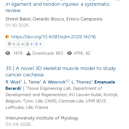
in ligament and tendon injuries: a systematic
ed at
scite.ai
review
1
Citing Publications
Shrinit Babel, Gerardo Bosco, Enrico Camporesi
0
te shows how a scientific paper
Supporting
01-10-2025
 been cited by providing the
0
Mentioning
text of the citation, a
0
https://doi.org/10.4081/ejtm.2025.14016
Contrasting
ssification describing whether
0
0
0
0
supports, mentions, or contrasts
1479
Downloads: 693
HTML: 62
 cited claim, and a label
 how this article has been
35 | A novel 3D skeletal muscle model to study
icating in which section the
cancer cachexia
ed at
scite.ai
ation was made.
1
1
1|2
1
R. Wüst
,
L. Terrie
,
A. Weisrock
,
L. Thorrez
,
Emanuele
0
Citing Publications
1
1
Berardi
|
Tissue Engineering Lab, Department of
te shows how a scientific paper
0
Supporting
Development and Regeneration, KU Leuven Kulak, Kortrijk,
 been cited by providing the
0
Mentioning
2
Belgium;
Univ. Lille, CNRS, Centrale Lille, UMR 9013,
text of the citation, a
0
Contrasting
LaMcube, Lille, France.
ssification describing whether
Interuniversity Institute of Myology
supports, mentions, or contrasts
03-04-2026