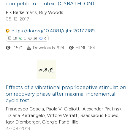
0
Contrasting
 cited claim, and a label
competition context (CYBATHLON)
icating in which section the
Rik Berkelmans, Billy Woods
ation was made.
05-12-2017
https://doi.org/10.4081/ejtm.2017.7189
 how this article has been
15
1
10
0
ted at
scite.ai
1571
Downloads: 924
HTML: 184
te shows how a scientific paper
 been cited by providing the
text of the citation, a
15
Citing Publications
ssification describing whether
1
Supporting
Effects of a vibrational proprioceptive stimulation
supports, mentions, or contrasts
on recovery phase after maximal incremental
10
Mentioning
 cited claim, and a label
cycle test
0
Contrasting
icating in which section the
Francesco Coscia, Paola V. Gigliotti, Alexander Piratinskij,
tation was made.
Tiziana Pietrangelo, Vittore Verratti, Saadsaoud Foued,
Igor Diemberger, Giorgio Fanò-Illic
27-08-2019