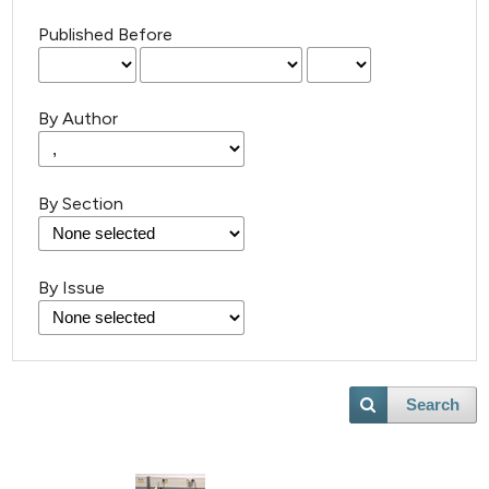
Published Before
By Author
By Section
By Issue
Search