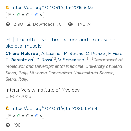
e how this article has been
https://doi.org/10.4081/ejtm.2019.8373
ted at
scite.ai
4
0
4
0
2198
Downloads: 781
HTML: 74
ite shows how a scientific paper
s been cited by providing the
36 | The effects of heat stress and exercise on
ntext of the citation, a
skeletal muscle
assification describing whether
1
1
1
1
Chiara Malerba
,
A. Laurino
,
M. Serano
,
C. Pranzo
,
F. Fiore
,
4
Citing Publications
 supports, mentions, or contrasts
1
1|2
1|2
1
E. Pierantozzi
,
D. Rossi
,
V. Sorrentino
|
Department of
0
Supporting
Molecular and Developmental Medicine, University of Siena,
e cited claim, and a label
4
Mentioning
2
Siena, Italy;
Azienda Ospedaliero Universitaria Senese,
dicating in which section the
0
Siena, Italy.
Contrasting
tation was made.
Interuniversity Institute of Myology
03-04-2026
https://doi.org/10.4081/ejtm.2026.15484
 how this article has been
0
0
0
0
ed at
scite.ai
196