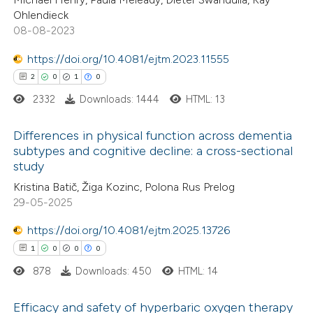
s been cited by providing the
Ohlendieck
08-08-2023
ntext of the citation, a
assification describing whether
https://doi.org/10.4081/ejtm.2023.11555
 supports, mentions, or contrasts
2
0
1
0
e cited claim, and a label
2332
Downloads: 1444
HTML: 13
dicating in which section the
tation was made.
Differences in physical function across dementia
subtypes and cognitive decline: a cross-sectional
study
2
Citing Publications
Kristina Batič, Žiga Kozinc, Polona Rus Prelog
0
Supporting
29-05-2025
1
Mentioning
https://doi.org/10.4081/ejtm.2025.13726
0
Contrasting
1
0
0
0
878
Downloads: 450
HTML: 14
Efficacy and safety of hyperbaric oxygen therapy
 how this article has been