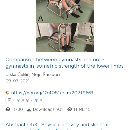
ation was made.
1
Citing Publications
0
Supporting
0
Mentioning
0
Contrasting
Comparison between gymnasts and non-
gymnasts in isometric strength of the lower limbs
 how this article has been
Urška Čeklić, Nejc Šarabon
ed at
scite.ai
09-03-2021
te shows how a scientific paper
https://doi.org/10.4081/ejtm.2021.9663
 been cited by providing the
7
0
2
0
text of the citation, a
1730
Downloads: 931
HTML: 15
ssification describing whether
supports, mentions, or contrasts
Abstract 053 | Physical activity and skeletal