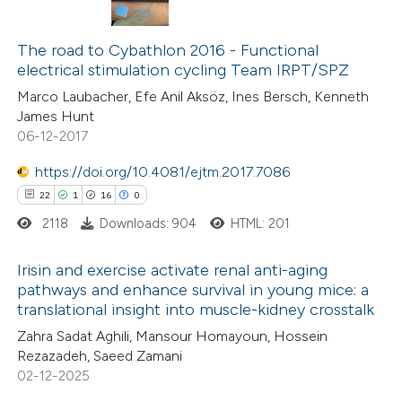
7
Citing Publications
1
Supporting
The road to Cybathlon 2016 - Functional
electrical stimulation cycling Team IRPT/SPZ
4
Mentioning
Marco Laubacher, Efe Anil Aksöz, Ines Bersch, Kenneth
0
Contrasting
James Hunt
06-12-2017
https://doi.org/10.4081/ejtm.2017.7086
 how this article has been
22
1
16
0
ed at
scite.ai
2118
Downloads: 904
HTML: 201
te shows how a scientific paper
Irisin and exercise activate renal anti-aging
pathways and enhance survival in young mice: a
 been cited by providing the
translational insight into muscle-kidney crosstalk
22
Citing Publications
text of the citation, a
Zahra Sadat Aghili, Mansour Homayoun, Hossein
1
Supporting
ssification describing whether
Rezazadeh, Saeed Zamani
16
Mentioning
supports, mentions, or contrasts
02-12-2025
0
Contrasting
 cited claim, and a label