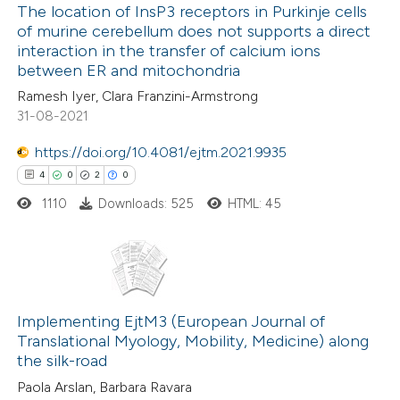
The location of InsP3 receptors in Purkinje cells
ation was made.
of murine cerebellum does not supports a direct
 how this article has been
interaction in the transfer of calcium ions
ed at
scite.ai
between ER and mitochondria
Ramesh Iyer, Clara Franzini-Armstrong
te shows how a scientific paper
31-08-2021
 been cited by providing the
https://doi.org/10.4081/ejtm.2021.9935
text of the citation, a
4
0
2
0
ssification describing whether
1110
Downloads: 525
HTML: 45
supports, mentions, or contrasts
 cited claim, and a label
icating in which section the
ation was made.
4
Citing Publications
0
Supporting
Implementing EjtM3 (European Journal of
Translational Myology, Mobility, Medicine) along
2
Mentioning
the silk-road
0
Contrasting
Paola Arslan, Barbara Ravara