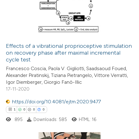
0
Supporting
supports, mentions, or contrasts
2
Mentioning
 cited claim, and a label
0
Contrasting
icating in which section the
ation was made.
Effects of a vibrational proprioceptive stimulation
on recovery phase after maximal incremental
 how this article has been
cycle test
ed at
scite.ai
Francesco Coscia, Paola V. Gigliotti, Saadsaoud Foued,
Alexander Piratinskij, Tiziana Pietrangelo, Vittore Verratti,
te shows how a scientific paper
Igor Diemberger, Giorgio Fanò-Illic
 been cited by providing the
17-11-2020
text of the citation, a
https://doi.org/10.4081/ejtm.2020.9477
ssification describing whether
1
0
0
0
supports, mentions, or contrasts
895
Downloads: 585
HTML: 16
 cited claim, and a label
icating in which section the