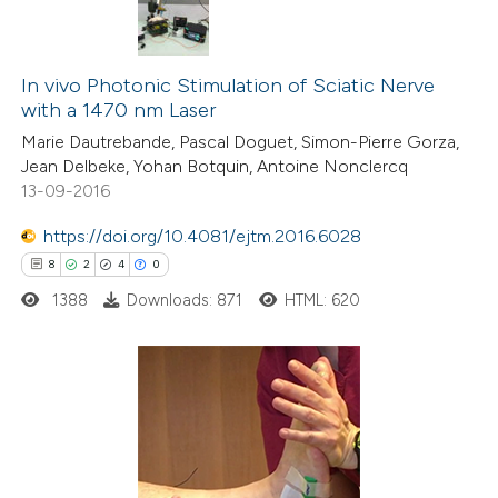
In vivo Photonic Stimulation of Sciatic Nerve
with a 1470 nm Laser
Marie Dautrebande, Pascal Doguet, Simon-Pierre Gorza,
Jean Delbeke, Yohan Botquin, Antoine Nonclercq
13-09-2016
https://doi.org/10.4081/ejtm.2016.6028
8
2
4
0
1388
Downloads: 871
HTML: 620
8
Citing Publications
2
Supporting
4
Mentioning