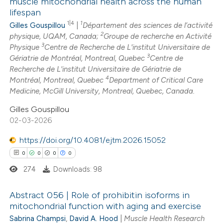
muscle mitochondrial health across the human
 cited claim, and a label
lifespan
7
Citing Publications
icating in which section the
1|4
1
Gilles Gouspillou
|
Département des sciences de l’activité
0
Supporting
ation was made.
2
physique, UQAM, Canada;
Groupe de recherche en Activité
2
Mentioning
3
Physique
Centre de Recherche de L'institut Universitaire de
3
0
Gériatrie de Montréal, Montreal, Quebec
Centre de
Contrasting
Recherche de L'institut Universitaire de Gériatrie de
4
Montréal, Montreal, Quebec
Department of Critical Care
Medicine, McGill University, Montreal, Quebec, Canada.
Gilles Gouspillou
 how this article has been
02-03-2026
ed at
scite.ai
https://doi.org/10.4081/ejtm.2026.15052
te shows how a scientific paper
0
0
0
0
 been cited by providing the
274
Downloads: 98
text of the citation, a
ssification describing whether
Abstract 056 | Role of prohibitin isoforms in
mitochondrial function with aging and exercise
supports, mentions, or contrasts
Sabrina Champsi
,
David A. Hood
|
Muscle Health Research
0
Citing Publications
 cited claim, and a label