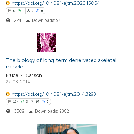
https://doi.org/10.4081/ejtm.2026.15064
te shows how a scientific paper
0
0
0
0
 been cited by providing the
224
Downloads: 94
text of the citation, a
ssification describing whether
supports, mentions, or contrasts
0
Citing Publications
 cited claim, and a label
0
Supporting
The biology of long-term denervated skeletal
icating in which section the
muscle
0
Mentioning
ation was made.
Bruce M. Carlson
0
Contrasting
27-03-2014
https://doi.org/10.4081/ejtm.2014.3293
134
3
69
0
 how this article has been
3509
Downloads: 2382
ed at
scite.ai
te shows how a scientific paper