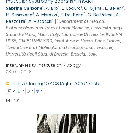
muscular dystrophy zebrafish model
24
Citing Publications
dicating in which section the
1
1
1
1
2
Sabrina Carbone
,
A. Brix
,
L. Lociuro
,
O. Gjana
,
L. Belleri
,
1
Supporting
itation was made.
3
1
2
1
M. Schiavone
,
A. Marozzi
,
F. Del Bene
,
C. De Palma
,
A.
6
Mentioning
1
1
1
Pezzotta
,
A. Pistocchi
|
Department of Medical
0
Contrasting
Biotechnology and Translational Medicine, Università degli
2
Studi di Milano, Milan, Italy;
Sorbonne Université, INSERM
U968, CNRS UMR 7210, Institut de la Vision, Paris, France;
3
Department of Molecular and translational medicine,
Università degli Studi di Brescia, Brescia, Italy.
 how this article has been
Interuniversity Institute of Myology
ted at
scite.ai
03-04-2026
te shows how a scientific paper
https://doi.org/10.4081/ejtm.2026.15456
 been cited by providing the
0
0
0
0
text of the citation, a
191
ssification describing whether
supports, mentions, or contrasts
 cited claim, and a label
0
Citing Publications