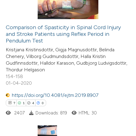
0
Contrasting
Comparison of Spasticity in Spinal Cord Injury
and Stroke Patients using Reflex Period in
 how this article has been
Pendulum Test
ed at
scite.ai
Kristjana Kristinsdottir, Gigja Magnusdottir, Belinda
Chenery, Vilborg Gudmundsdottir, Halla Kristin
te shows how a scientific paper
Gudfinnsdottir, Halldor Karason, Gudbjorg Ludvigsdottir,
 been cited by providing the
Thordur Helgason
154-158
text of the citation, a
01-04-2020
ssification describing whether
supports, mentions, or contrasts
https://doi.org/10.4081/ejtm.2019.8907
 cited claim, and a label
7
1
4
0
icating in which section the
2407
Downloads: 819
HTML: 30
ation was made.