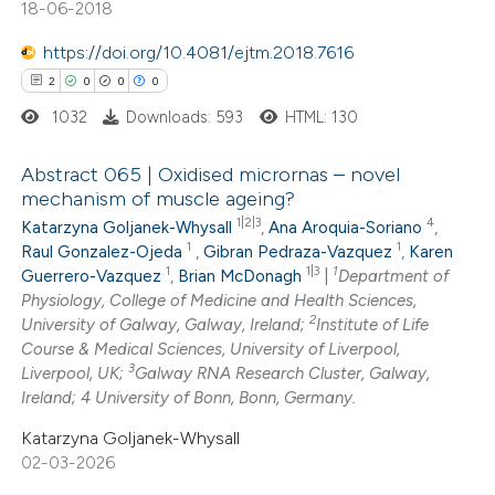
18-06-2018
https://doi.org/10.4081/ejtm.2018.7616
2
0
0
0
 how this article has been
ed at
scite.ai
1032
Downloads: 593
HTML: 130
te shows how a scientific paper
Abstract 065 | Oxidised micrornas – novel
mechanism of muscle ageing?
 been cited by providing the
1|2|3
4
Katarzyna Goljanek-Whysall
,
Ana Aroquia-Soriano
,
2
Citing Publications
text of the citation, a
1
1
Raul Gonzalez-Ojeda
,
Gibran Pedraza-Vazquez
,
Karen
0
Supporting
ssification describing whether
1
1|3
1
Guerrero-Vazquez
,
Brian McDonagh
|
Department of
0
Mentioning
supports, mentions, or contrasts
Physiology, College of Medicine and Health Sciences,
2
0
Contrasting
University of Galway, Galway, Ireland;
Institute of Life
 cited claim, and a label
Course & Medical Sciences, University of Liverpool,
icating in which section the
3
Liverpool, UK;
Galway RNA Research Cluster, Galway,
ation was made.
Ireland; 4 University of Bonn, Bonn, Germany.
Katarzyna Goljanek-Whysall
 how this article has been
02-03-2026
ed at
scite.ai