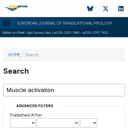
EUROPEAN JOURNAL OF TRANSLATIONAL MYOLOGY
Editor-in-Chief:
Ugo Carraro, Italy | eISSN 2037-7460 - pISSN 2037-7452
HOME
/
Search
This
journal
has not
Search
published
any
issues.
ADVANCED FILTERS
Published After