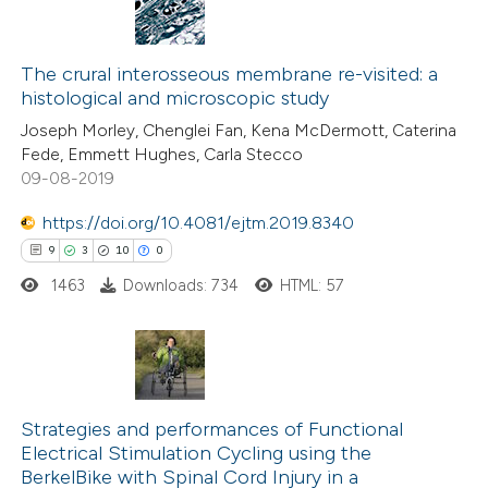
ssification describing whether
8
Citing Publications
supports, mentions, or contrasts
0
Supporting
The crural interosseous membrane re-visited: a
 cited claim, and a label
histological and microscopic study
6
Mentioning
icating in which section the
Joseph Morley, Chenglei Fan, Kena McDermott, Caterina
0
Contrasting
tation was made.
Fede, Emmett Hughes, Carla Stecco
09-08-2019
https://doi.org/10.4081/ejtm.2019.8340
 how this article has been
9
3
10
0
ed at
scite.ai
1463
Downloads: 734
HTML: 57
te shows how a scientific paper
 been cited by providing the
9
Citing Publications
text of the citation, a
3
Strategies and performances of Functional
Supporting
ssification describing whether
Electrical Stimulation Cycling using the
10
Mentioning
supports, mentions, or contrasts
BerkelBike with Spinal Cord Injury in a