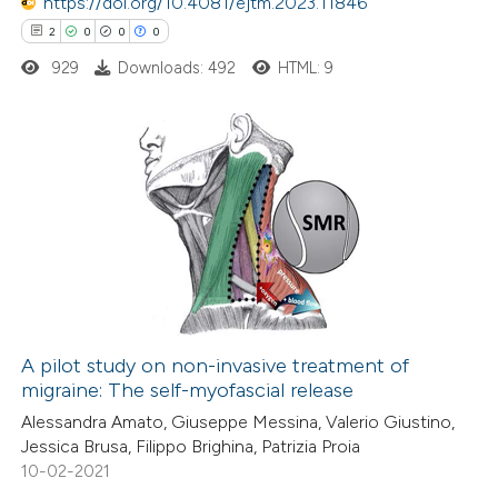
https://doi.org/10.4081/ejtm.2023.11846
 been cited by providing the
2
0
0
0
text of the citation, a
929
Downloads: 492
HTML: 9
ssification describing whether
supports, mentions, or contrasts
 cited claim, and a label
2
Citing Publications
icating in which section the
0
Supporting
ation was made.
0
Mentioning
0
Contrasting
A pilot study on non-invasive treatment of
migraine: The self-myofascial release
 how this article has been
Alessandra Amato, Giuseppe Messina, Valerio Giustino,
ed at
scite.ai
Jessica Brusa, Filippo Brighina, Patrizia Proia
10-02-2021
te shows how a scientific paper