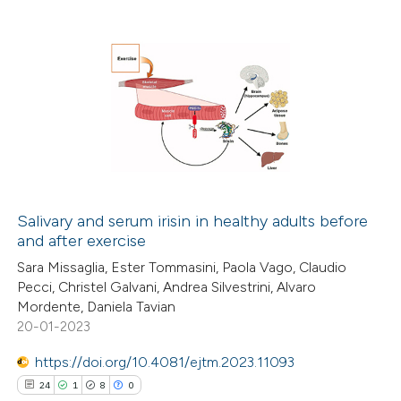
te shows how a scientific paper
 been cited by providing the
text of the citation, a
0
Citing Publications
ssification describing whether
0
Supporting
supports, mentions, or contrasts
0
Mentioning
 cited claim, and a label
0
Contrasting
icating in which section the
ation was made.
Salivary and serum irisin in healthy adults before
and after exercise
 how this article has been
Sara Missaglia, Ester Tommasini, Paola Vago, Claudio
ed at
scite.ai
Pecci, Christel Galvani, Andrea Silvestrini, Alvaro
Mordente, Daniela Tavian
te shows how a scientific paper
20-01-2023
 been cited by providing the
https://doi.org/10.4081/ejtm.2023.11093
text of the citation, a
24
1
8
0
ssification describing whether