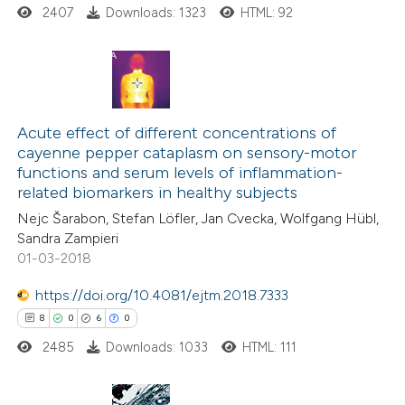
2407
Downloads: 1323
HTML: 92
supports, mentions, or contrasts
 cited claim, and a label
icating in which section the
ation was made.
24
Citing Publications
1
Supporting
Acute effect of different concentrations of
cayenne pepper cataplasm on sensory-motor
8
Mentioning
functions and serum levels of inflammation-
0
Contrasting
related biomarkers in healthy subjects
Nejc Šarabon, Stefan Löfler, Jan Cvecka, Wolfgang Hübl,
Sandra Zampieri
01-03-2018
 how this article has been
https://doi.org/10.4081/ejtm.2018.7333
ted at
scite.ai
8
0
6
0
2485
Downloads: 1033
HTML: 111
te shows how a scientific paper
 been cited by providing the
text of the citation, a