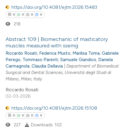
 cited claim, and a label
https://doi.org/10.4081/ejtm.2026.15483
 how this article has been
icating in which section the
0
0
0
0
ed at
scite.ai
ation was made.
218
te shows how a scientific paper
Abstract 109 | Biomechanic of masticatory
 been cited by providing the
muscles measured with ssemg
text of the citation, a
Riccardo Rosati
,
Federica Musto
,
Marilisa Toma
,
Gabriele
0
Citing Publications
ssification describing whether
Perego
,
Tommaso Parenti
,
Samuele Giandico
,
Daniela
0
Supporting
supports, mentions, or contrasts
Carmagnola
,
Claudia Dellavia
|
Department of Biomedical
0
Mentioning
Surgical and Dental Sciences, Università degli Studi di
 cited claim, and a label
0
Milano, Milan, Italy.
Contrasting
icating in which section the
Riccardo Rosati
ation was made.
02-03-2026
https://doi.org/10.4081/ejtm.2026.15108
 how this article has been
0
0
0
0
ed at
scite.ai
227
Downloads: 102