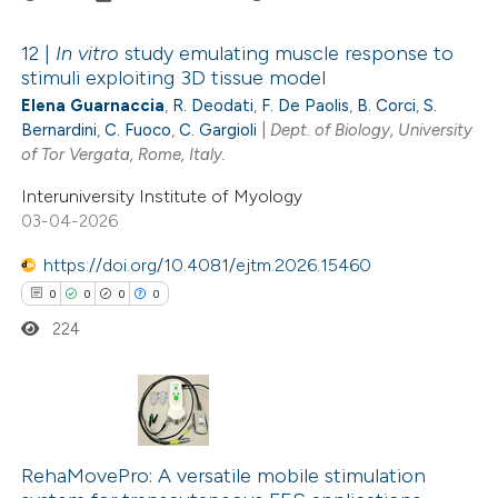
ted at
scite.ai
12 |
In vitro
study emulating muscle response to
te shows how a scientific paper
stimuli exploiting 3D tissue model
 been cited by providing the
Elena Guarnaccia
,
R. Deodati
,
F. De Paolis
,
B. Corci
,
S.
1
Citing Publications
text of the citation, a
Bernardini
,
C. Fuoco
,
C. Gargioli
|
Dept. of Biology, University
0
Supporting
of Tor Vergata, Rome, Italy.
ssification describing whether
1
Mentioning
supports, mentions, or contrasts
Interuniversity Institute of Myology
0
Contrasting
03-04-2026
 cited claim, and a label
icating in which section the
https://doi.org/10.4081/ejtm.2026.15460
tation was made.
0
0
0
0
 how this article has been
224
ed at
scite.ai
te shows how a scientific paper
0
Citing Publications
 been cited by providing the
0
text of the citation, a
Supporting
RehaMovePro: A versatile mobile stimulation