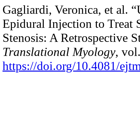
Gagliardi, Veronica, et al.
Epidural Injection to Trea
Stenosis: A Retrospective 
Translational Myology
, vol
https://doi.org/10.4081/ej