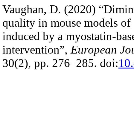
Vaughan, D. (2020) “Diminu
quality in mouse models o
induced by a myostatin-ba
intervention”,
European Jou
30(2), pp. 276–285. doi:
10