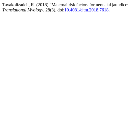
Tavakolizadeh, R. (2018) “Maternal risk factors for neonatal jaundice:
Translational Myology
, 28(3). doi:
10.4081/ejtm.2018.7618
.