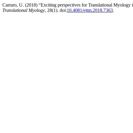
Carraro, U. (2018) “Exciting perspectives for Translational Myology
Translational Myology
, 28(1). doi:
10.4081/ejtm.2018.7363
.