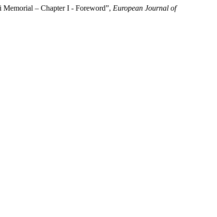
ti Memorial – Chapter I - Foreword”,
European Journal of