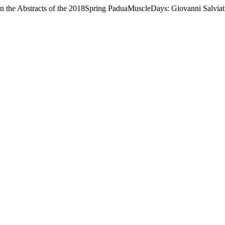
 in the Abstracts of the 2018Spring PaduaMuscleDays: Giovanni Salvia