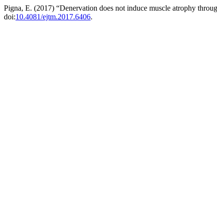
Pigna, E. (2017) “Denervation does not induce muscle atrophy throug
doi:
10.4081/ejtm.2017.6406
.