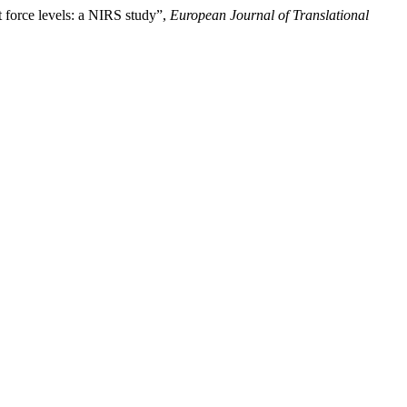
t force levels: a NIRS study”,
European Journal of Translational