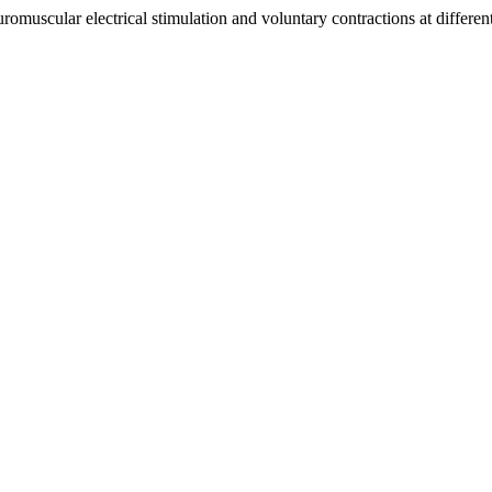
uscular electrical stimulation and voluntary contractions at differen