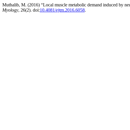
Muthalib, M. (2016) “Local muscle metabolic demand induced by neurom
Myology
, 26(2). doi:
10.4081/ejtm.2016.6058
.