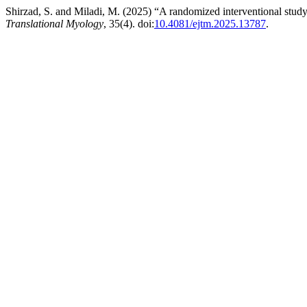
Shirzad, S. and Miladi, M. (2025) “A randomized interventional study 
Translational Myology
, 35(4). doi:
10.4081/ejtm.2025.13787
.