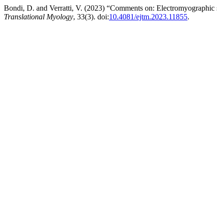
Bondi, D. and Verratti, V. (2023) “Comments on: Electromyographic si
Translational Myology
, 33(3). doi:
10.4081/ejtm.2023.11855
.