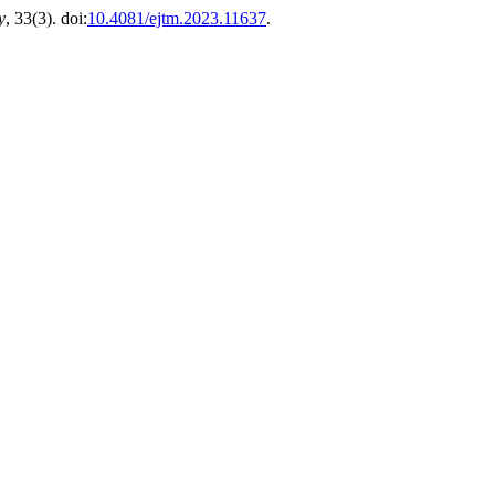
y
, 33(3). doi:
10.4081/ejtm.2023.11637
.