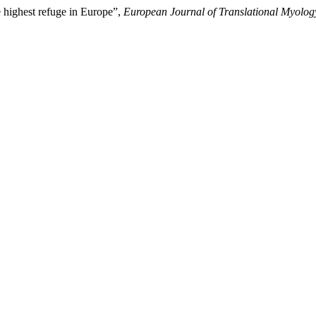
e highest refuge in Europe”,
European Journal of Translational Myolog