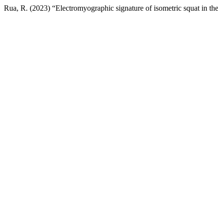
Rua, R. (2023) “Electromyographic signature of isometric squat in th