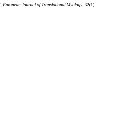
”,
European Journal of Translational Myology
, 32(1).