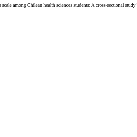
ls scale among Chilean health sciences students: A cross-sectional study