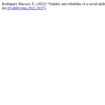
Rodriguez Macayo, E. (2022) “Validity and reliability of a social skil
doi:
10.4081/ejtm.2022.10375
.