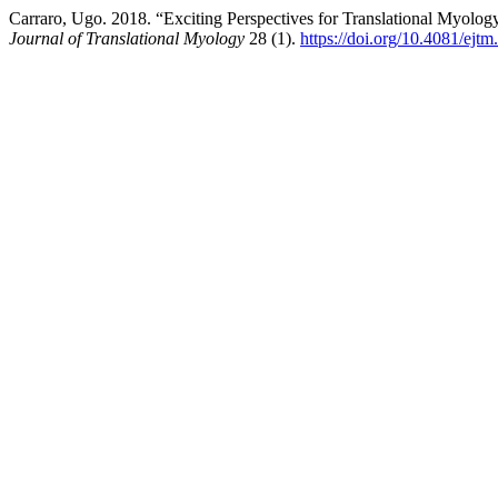
Carraro, Ugo. 2018. “Exciting Perspectives for Translational Myolog
Journal of Translational Myology
28 (1).
https://doi.org/10.4081/ejt