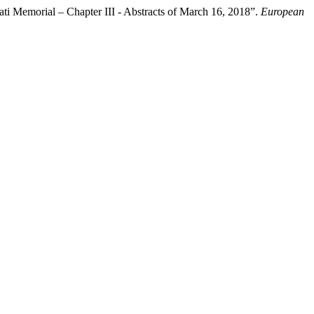
ti Memorial – Chapter III - Abstracts of March 16, 2018”.
European