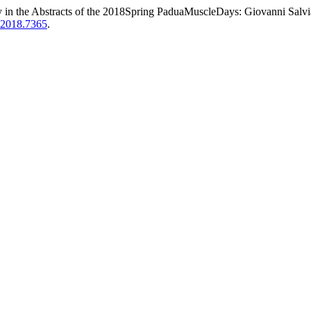
y in the Abstracts of the 2018Spring PaduaMuscleDays: Giovanni Salvia
m.2018.7365
.