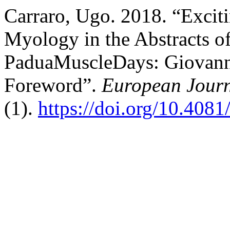
Carraro, Ugo. 2018. “Exciti
Myology in the Abstracts o
PaduaMuscleDays: Giovanni 
Foreword”.
European Journ
(1).
https://doi.org/10.408