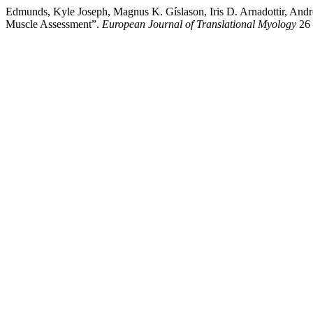
Edmunds, Kyle Joseph, Magnus K. Gíslason, Iris D. Arnadottir, And
Muscle Assessment”.
European Journal of Translational Myology
26 