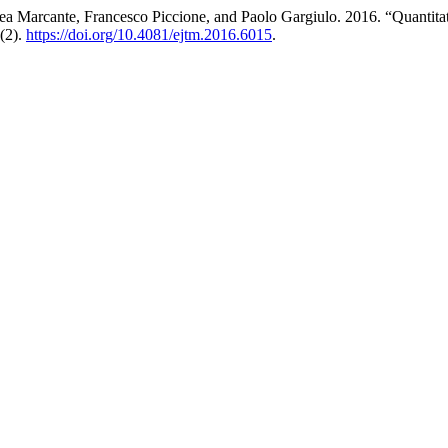
rea Marcante, Francesco Piccione, and Paolo Gargiulo. 2016. “Quant
(2).
https://doi.org/10.4081/ejtm.2016.6015
.