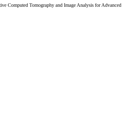
itative Computed Tomography and Image Analysis for Advanced