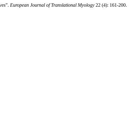
ves”.
European Journal of Translational Myology
22 (4): 161-200.