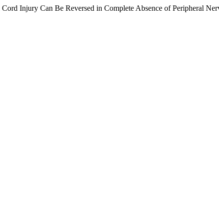
Cord Injury Can Be Reversed in Complete Absence of Peripheral Ner