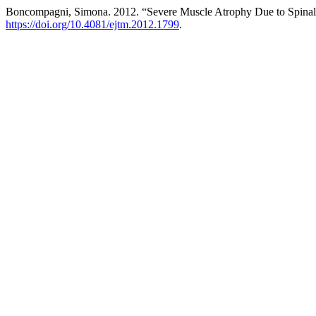
Boncompagni, Simona. 2012. “Severe Muscle Atrophy Due to Spinal 
https://doi.org/10.4081/ejtm.2012.1799
.