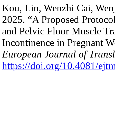
Kou, Lin, Wenzhi Cai, Wen
2025. “A Proposed Protocol
and Pelvic Floor Muscle Tra
Incontinence in Pregnant 
European Journal of Trans
https://doi.org/10.4081/ej