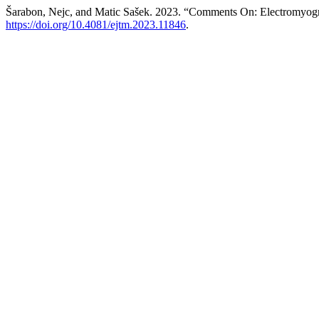
Šarabon, Nejc, and Matic Sašek. 2023. “Comments On: Electromyogra
https://doi.org/10.4081/ejtm.2023.11846
.