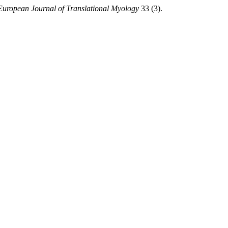
European Journal of Translational Myology
33 (3).