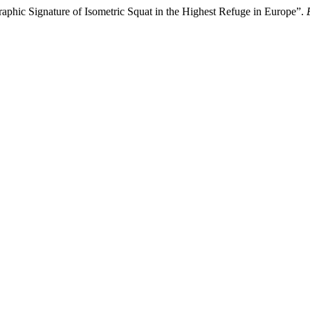
phic Signature of Isometric Squat in the Highest Refuge in Europe”.