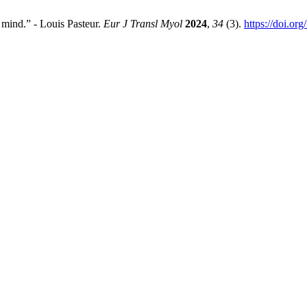
 mind.” - Louis Pasteur.
Eur J Transl Myol
2024
,
34
(3).
https://doi.or