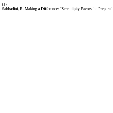
(1)
Sabbadini, R. Making a Difference: “Serendipity Favors the Prepared