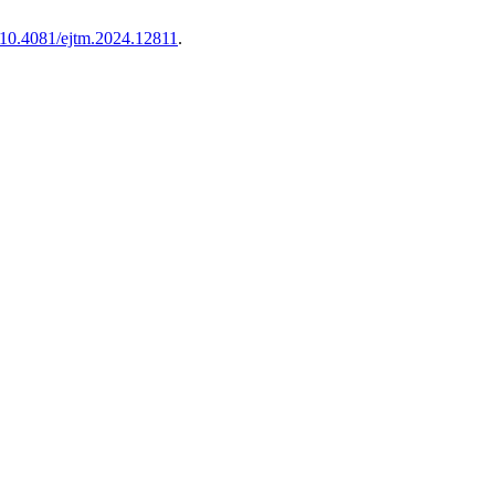
g/10.4081/ejtm.2024.12811
.