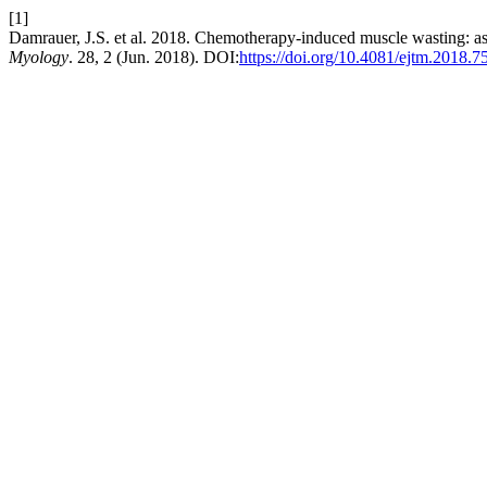
[1]
Damrauer, J.S. et al. 2018. Chemotherapy-induced muscle wasting: a
Myology
. 28, 2 (Jun. 2018). DOI:
https://doi.org/10.4081/ejtm.2018.7